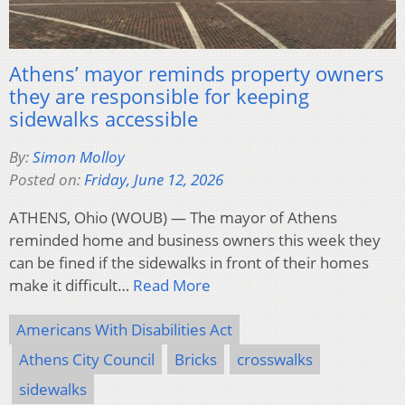
Athens’ mayor reminds property owners
they are responsible for keeping
sidewalks accessible
By:
Simon Molloy
Posted on:
Friday, June 12, 2026
ATHENS, Ohio (WOUB) — The mayor of Athens
reminded home and business owners this week they
can be fined if the sidewalks in front of their homes
make it difficult…
Read More
Americans With Disabilities Act
Athens City Council
Bricks
crosswalks
sidewalks