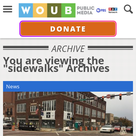
DONATE
ARCHIVE
You are viewing the
"sidewalks" Archives
News