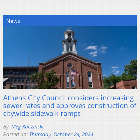
News
Athens City Council considers increasing
sewer rates and approves construction of
citywide sidewalk ramps
By:
Meg Kuczinski
Posted on:
Thursday, October 24, 2024