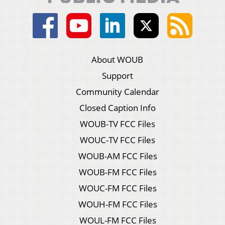
About WOUB
Support
Community Calendar
Closed Caption Info
WOUB-TV FCC Files
WOUC-TV FCC Files
WOUB-AM FCC Files
WOUB-FM FCC Files
WOUC-FM FCC Files
WOUH-FM FCC Files
WOUL-FM FCC Files