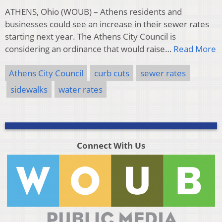
ATHENS, Ohio (WOUB) – Athens residents and
businesses could see an increase in their sewer rates
starting next year. The Athens City Council is
considering an ordinance that would raise…
Read More
Athens City Council
curb cuts
sewer rates
sidewalks
water rates
Connect With Us