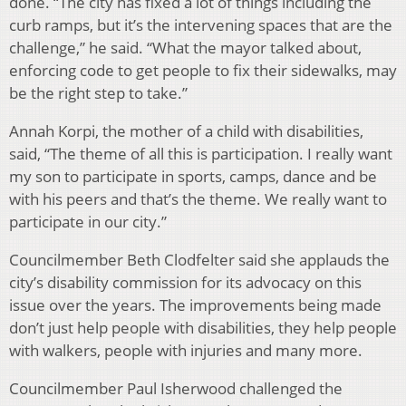
done. “The city has fixed a lot of things including the
curb ramps, but it’s the intervening spaces that are the
challenge,” he said. “What the mayor talked about,
enforcing code to get people to fix their sidewalks, may
be the right step to take.”
Annah Korpi, the mother of a child with disabilities,
said, “The theme of all this is participation. I really want
my son to participate in sports, camps, dance and be
with his peers and that’s the theme. We really want to
participate in our city.”
Councilmember Beth Clodfelter said she applauds the
city’s disability commission for its advocacy on this
issue over the years. The improvements being made
don’t just help people with disabilities, they help people
with walkers, people with injuries and many more.
Councilmember Paul Isherwood challenged the