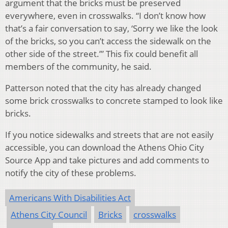
argument that the bricks must be preserved
everywhere, even in crosswalks. “I don’t know how
that’s a fair conversation to say, ‘Sorry we like the look
of the bricks, so you can’t access the sidewalk on the
other side of the street.’” This fix could benefit all
members of the community, he said.
Patterson noted that the city has already changed
some brick crosswalks to concrete stamped to look like
bricks.
If you notice sidewalks and streets that are not easily
accessible, you can download the Athens Ohio City
Source App and take pictures and add comments to
notify the city of these problems.
Americans With Disabilities Act
Athens City Council
Bricks
crosswalks