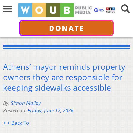
DONATE
Athens’ mayor reminds property
owners they are responsible for
keeping sidewalks accessible
By:
Simon Molloy
Posted on:
Friday, June 12, 2026
< < Back To