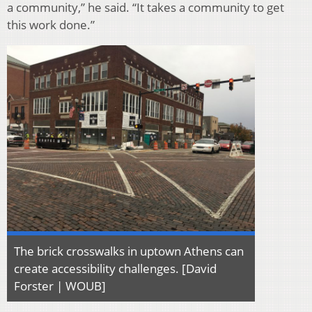
a community,” he said. “It takes a community to get
this work done.”
The brick crosswalks in uptown Athens can
create accessibility challenges. [David
Forster | WOUB]