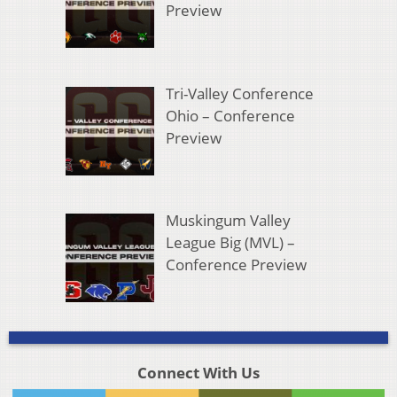
Preview
Tri-Valley Conference
Ohio – Conference
Preview
Muskingum Valley
League Big (MVL) –
Conference Preview
Connect With Us