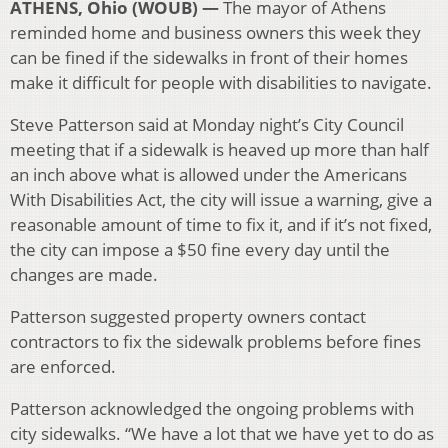
ATHENS, Ohio (WOUB) —
The mayor of Athens
reminded home and business owners this week they
can be fined if the sidewalks in front of their homes
make it difficult for people with disabilities to navigate.
Steve Patterson said at Monday night’s City Council
meeting that if a sidewalk is heaved up more than half
an inch above what is allowed under the Americans
With Disabilities Act, the city will issue a warning, give a
reasonable amount of time to fix it, and if it’s not fixed,
the city can impose a $50 fine every day until the
changes are made.
Patterson suggested property owners contact
contractors to fix the sidewalk problems before fines
are enforced.
Patterson acknowledged the ongoing problems with
city sidewalks. “We have a lot that we have yet to do as