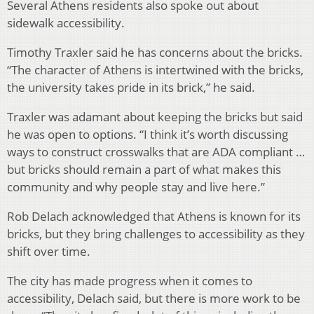
Several Athens residents also spoke out about
sidewalk accessibility.
Timothy Traxler said he has concerns about the bricks.
“The character of Athens is intertwined with the bricks,
the university takes pride in its brick,” he said.
Traxler was adamant about keeping the bricks but said
he was open to options. “I think it’s worth discussing
ways to construct crosswalks that are ADA compliant …
but bricks should remain a part of what makes this
community and why people stay and live here.”
Rob Delach acknowledged that Athens is known for its
bricks, but they bring challenges to accessibility as they
shift over time.
The city has made progress when it comes to
accessibility, Delach said, but there is more work to be