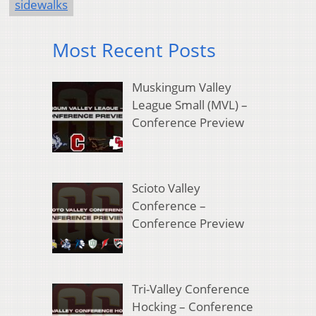
sidewalks
Most Recent Posts
Muskingum Valley
League Small (MVL) –
Conference Preview
Scioto Valley
Conference –
Conference Preview
Tri-Valley Conference
Hocking – Conference