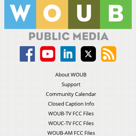
About WOUB
Support
Community Calendar
Closed Caption Info
WOUB-TV FCC Files
WOUC-TV FCC Files
WOUB-AM FCC Files