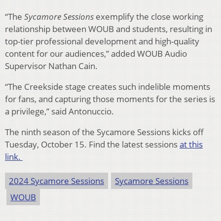
“The
Sycamore Sessions
exemplify the close working
relationship between WOUB and students, resulting in
top-tier professional development and high-quality
content for our audiences,” added WOUB Audio
Supervisor Nathan Cain.
“The Creekside stage creates such indelible moments
for fans, and capturing those moments for the series is
a privilege,” said Antonuccio.
The ninth season of the Sycamore Sessions kicks off
Tuesday, October 15. Find the latest sessions
at this
link.
2024 Sycamore Sessions
Sycamore Sessions
WOUB