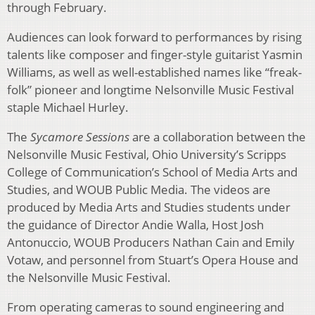
through February.
Audiences can look forward to performances by rising
talents like composer and finger-style guitarist Yasmin
Williams, as well as well-established names like “freak-
folk” pioneer and longtime Nelsonville Music Festival
staple Michael Hurley.
The
Sycamore Sessions
are a collaboration between the
Nelsonville Music Festival, Ohio University’s Scripps
College of Communication’s School of Media Arts and
Studies, and WOUB Public Media. The videos are
produced by Media Arts and Studies students under
the guidance of Director Andie Walla, Host Josh
Antonuccio, WOUB Producers Nathan Cain and Emily
Votaw, and personnel from Stuart’s Opera House and
the Nelsonville Music Festival.
From operating cameras to sound engineering and