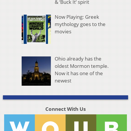
& ‘Buck It’ spirit
Now Playing: Greek
mythology goes to the
movies
Ohio already has the
oldest Mormon temple.
Now it has one of the
newest
Connect With Us