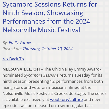
Sycamore Sessions Returns for
Ninth Season, Showcasing
Performances from the 2024
Nelsonville Music Festival
By:
Emily Votaw
Posted on:
Thursday, October 10, 2024
< < Back To
NELSONVILLE, OH –
The Ohio Valley Emmy Award-
nominated
Sycamore Sessions
returns Tuesday for its
ninth season, presenting 12 performances from both
rising stars and veteran musicians filmed at the
Nelsonville Music Festival’s Creekside Stage. The series
is available exclusively at
woub.org/culture
and new
episodes will be released on a semi-regular basis