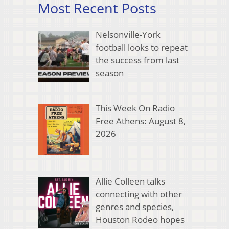
Most Recent Posts
Nelsonville-York
football looks to repeat
the success from last
season
This Week On Radio
Free Athens: August 8,
2026
Allie Colleen talks
connecting with other
genres and species,
Houston Rodeo hopes