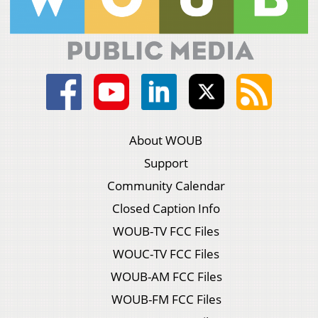
About WOUB
Support
Community Calendar
Closed Caption Info
WOUB-TV FCC Files
WOUC-TV FCC Files
WOUB-AM FCC Files
WOUB-FM FCC Files