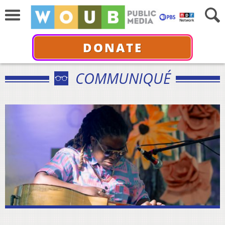
DONATE
COMMUNIQUÉ