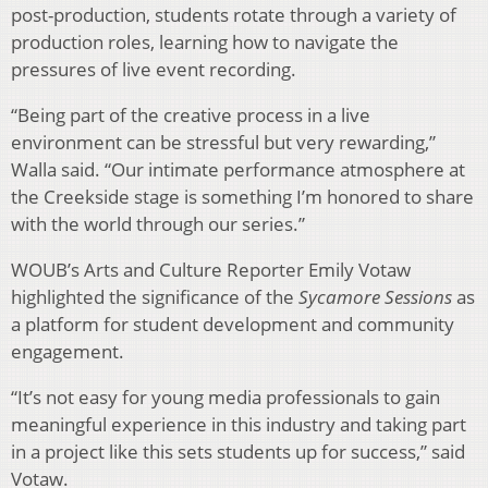
post-production, students rotate through a variety of
production roles, learning how to navigate the
pressures of live event recording.
“Being part of the creative process in a live
environment can be stressful but very rewarding,”
Walla said. “Our intimate performance atmosphere at
the Creekside stage is something I’m honored to share
with the world through our series.”
WOUB’s Arts and Culture Reporter Emily Votaw
highlighted the significance of the
Sycamore Sessions
as
a platform for student development and community
engagement.
“It’s not easy for young media professionals to gain
meaningful experience in this industry and taking part
in a project like this sets students up for success,” said
Votaw.