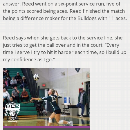
answer. Reed went on a six-point service run, five of
the points scored being aces. Reed finished the match
being a difference maker for the Bulldogs with 11 aces.
Reed says when she gets back to the service line, she
just tries to get the ball over and in the court, “Every
time I serve I try to hit it harder each time, so I build up
my confidence as I go.”