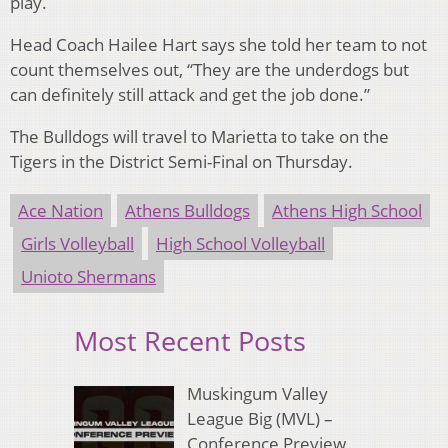
play.
Head Coach Hailee Hart says she told her team to not
count themselves out, “They are the underdogs but
can definitely still attack and get the job done.”
The Bulldogs will travel to Marietta to take on the
Tigers in the District Semi-Final on Thursday.
Ace Nation
Athens Bulldogs
Athens High School
Girls Volleyball
High School Volleyball
Unioto Shermans
Most Recent Posts
Muskingum Valley
League Big (MVL) –
Conference Preview