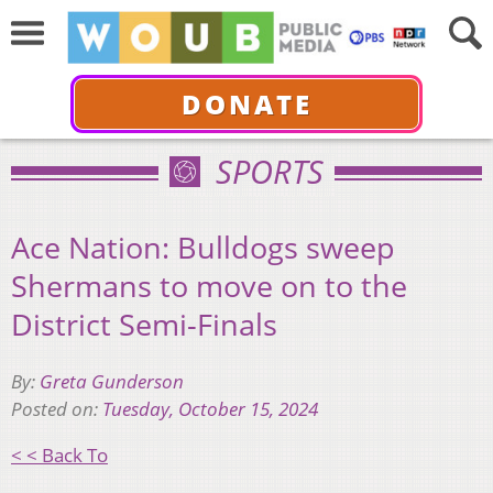
DONATE
SPORTS
Ace Nation: Bulldogs sweep
Shermans to move on to the
District Semi-Finals
By:
Greta Gunderson
Posted on:
Tuesday, October 15, 2024
< < Back To