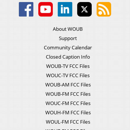
About WOUB
Support
Community Calendar
Closed Caption Info
WOUB-TV FCC Files
WOUC-TV FCC Files
WOUB-AM FCC Files
WOUB-FM FCC Files
WOUC-FM FCC Files
WOUH-FM FCC Files
WOUL-FM FCC Files