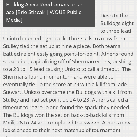
Bulldog Alexa Reed serves up an
ace [Brie Stiscak | WOUB Public
Despite the
Media]
Bulldogs eight
to three lead
Unioto bounced right back. Three kills in a row from
Stulley tied the set up at nine a piece. Both teams
battled relentlessly going point-for-point. Athens found
separation, capitalizing off of Sherman errors, pushing
to a 20 to 15 lead causing Unioto to call a timeout. The
Shermans found momentum and were able to
eventually tie up the score at 23 with a kill from Jade
Stewart. Unioto overcame the Bulldogs with a kill from
Stulley and had set point up 24 to 23. Athens called a
timeout to regroup and found the spark they needed.
The Bulldogs won the set on back-to-back kills from
Meili, 26 to 24 and completed the sweep. Athens now
looks ahead to their next matchup of tournament