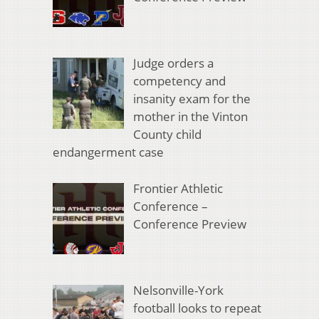
Judge orders a
competency and
insanity exam for the
mother in the Vinton
County child
endangerment case
Frontier Athletic
Conference –
Conference Preview
Nelsonville-York
football looks to repeat