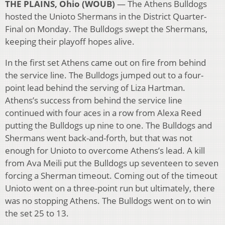
THE PLAINS, Ohio (WOUB)
— The Athens Bulldogs
hosted the Unioto Shermans in the District Quarter-
Final on Monday. The Bulldogs swept the Shermans,
keeping their playoff hopes alive.
In the first set Athens came out on fire from behind
the service line. The Bulldogs jumped out to a four-
point lead behind the serving of Liza Hartman.
Athens’s success from behind the service line
continued with four aces in a row from Alexa Reed
putting the Bulldogs up nine to one. The Bulldogs and
Shermans went back-and-forth, but that was not
enough for Unioto to overcome Athens’s lead. A kill
from Ava Meili put the Bulldogs up seventeen to seven
forcing a Sherman timeout. Coming out of the timeout
Unioto went on a three-point run but ultimately, there
was no stopping Athens. The Bulldogs went on to win
the set 25 to 13.