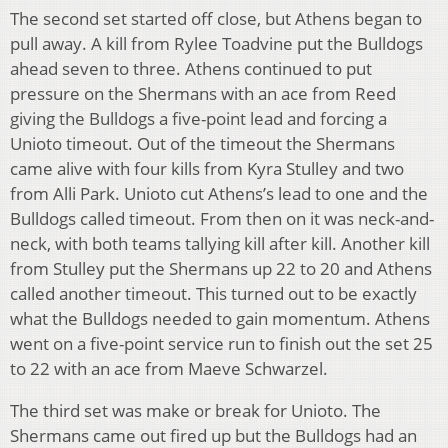
The second set started off close, but Athens began to
pull away. A kill from Rylee Toadvine put the Bulldogs
ahead seven to three. Athens continued to put
pressure on the Shermans with an ace from Reed
giving the Bulldogs a five-point lead and forcing a
Unioto timeout. Out of the timeout the Shermans
came alive with four kills from Kyra Stulley and two
from Alli Park. Unioto cut Athens’s lead to one and the
Bulldogs called timeout. From then on it was neck-and-
neck, with both teams tallying kill after kill. Another kill
from Stulley put the Shermans up 22 to 20 and Athens
called another timeout. This turned out to be exactly
what the Bulldogs needed to gain momentum. Athens
went on a five-point service run to finish out the set 25
to 22 with an ace from Maeve Schwarzel.
The third set was make or break for Unioto. The
Shermans came out fired up but the Bulldogs had an