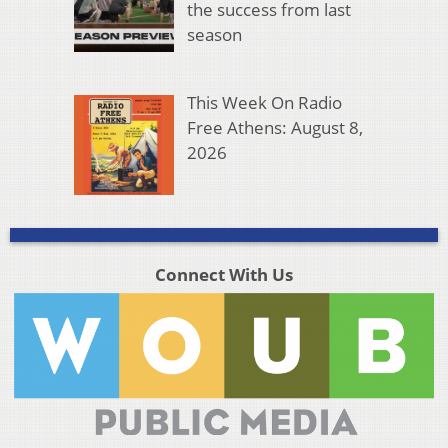
the success from last
season
This Week On Radio
Free Athens: August 8,
2026
Connect With Us