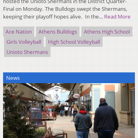
hosted the Unioto Shermans in the District Quarter-
Final on Monday. The Bulldogs swept the Shermans,
keeping their playoff hopes alive. In the…
Read More
Ace Nation
Athens Bulldogs
Athens High School
Girls Volleyball
High School Volleyball
Unioto Shermans
News