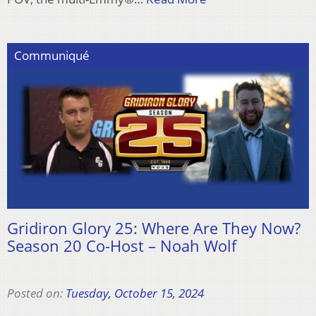
Communiqué
Gridiron Glory 25: Where Are They Now?
Season 20 Co-Host – Noah Wolf
Posted on:
Tuesday, October 15, 2024