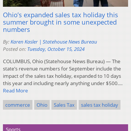
Ohio’s expanded sales tax holiday this
summer brought in some unexpected
numbers
By:
Karen Kasler | Statehouse News Bureau
Posted on:
Tuesday, October 15, 2024
COLUMBUS, Ohio (Statehouse News Bureau) — The
state’s revenue numbers for September include the
impact of the sales tax holiday, expanded to 10 days
this year and including nearly anything under $500….
Read More
commerce
Ohio
Sales Tax
sales tax holiday
Sports