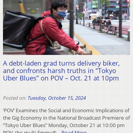
A debt-laden grad turns delivery biker,
and confronts harsh truths in “Tokyo
Uber Blues” on POV – Oct. 21 at 10pm
Posted on:
Tuesday, October 15, 2024
‘POV’ Examines the Social and Economic Implications of
the Gig Economy in the National Broadcast Premiere of
“Tokyo Uber Blues” Monday, October 21 at 10:00 pm
POV, the multi-Emmy®…
Read More