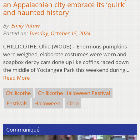
an Appalachian city embrace its ‘quirk’
and haunted history
By:
Emily Votaw
Posted on:
Tuesday, October 15, 2024
CHILLICOTHE, Ohio (WOUB) – Enormous pumpkins
were weighed, elaborate costumes were worn and
soapbox derby cars done up like coffins raced down
the middle of Yoctangee Park this weekend during…
Read More
Chillicothe
Chillicothe Halloween Festival
Festivals
Halloween
Ohio
Communiqué