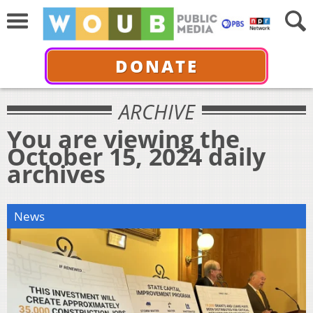
DONATE
ARCHIVE
You are viewing the
October 15, 2024 daily
archives
News