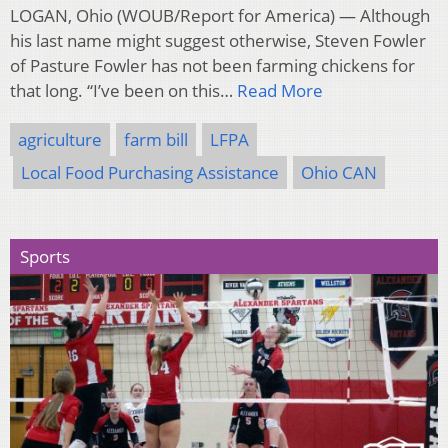
LOGAN, Ohio (WOUB/Report for America) — Although
his last name might suggest otherwise, Steven Fowler
of Pasture Fowler has not been farming chickens for
that long. “I’ve been on this…
Read More
agriculture
farm bill
LFPA
Local Food Purchasing Assistance
Ohio CAN
Sports