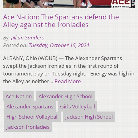
Ace Nation: The Spartans defend the
Alley against the Ironladies
By:
Jillian Sanders
Posted on:
Tuesday, October 15, 2024
ALBANY, Ohio (WOUB) — The Alexander Spartans
swept the Jackson Ironladies in the first round of
tournament play on Tuesday night. Energy was high in
the Alley as neither…
Read More
Ace Nation
Alexander High School
Alexander Spartans
Girls Volleyball
High School Volleyball
Jackson High School
Jackson Ironladies