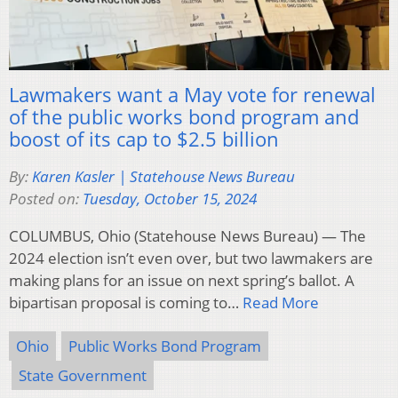
Lawmakers want a May vote for renewal
of the public works bond program and
boost of its cap to $2.5 billion
By:
Karen Kasler | Statehouse News Bureau
Posted on:
Tuesday, October 15, 2024
COLUMBUS, Ohio (Statehouse News Bureau) — The
2024 election isn’t even over, but two lawmakers are
making plans for an issue on next spring’s ballot. A
bipartisan proposal is coming to…
Read More
Ohio
Public Works Bond Program
State Government