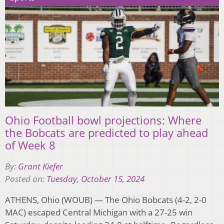
Ohio Football bowl projections: Where
the Bobcats are predicted to play ahead
of Week 8
By:
Grant Kiefer
Posted on:
Tuesday, October 15, 2024
ATHENS, Ohio (WOUB) — The Ohio Bobcats (4-2, 2-0
MAC) escaped Central Michigan with a 27-25 win