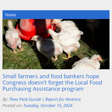
News
Small farmers and food bankers hope
Congress doesn’t forget the Local Food
Purchasing Assistance program
By:
Theo Peck-Suzuki | Report for America
Posted on:
Tuesday, October 15, 2024