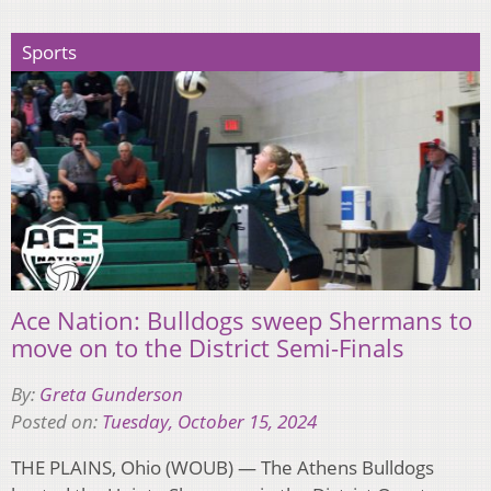
Sports
Ace Nation: Bulldogs sweep Shermans to
move on to the District Semi-Finals
By:
Greta Gunderson
Posted on:
Tuesday, October 15, 2024
THE PLAINS, Ohio (WOUB) — The Athens Bulldogs