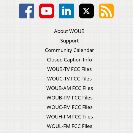
About WOUB
Support
Community Calendar
Closed Caption Info
WOUB-TV FCC Files
WOUC-TV FCC Files
WOUB-AM FCC Files
WOUB-FM FCC Files
WOUC-FM FCC Files
WOUH-FM FCC Files
WOUL-FM FCC Files