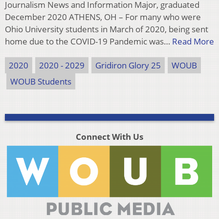
Journalism News and Information Major, graduated
December 2020 ATHENS, OH – For many who were
Ohio University students in March of 2020, being sent
home due to the COVID-19 Pandemic was…
Read More
2020
2020 - 2029
Gridiron Glory 25
WOUB
WOUB Students
Connect With Us