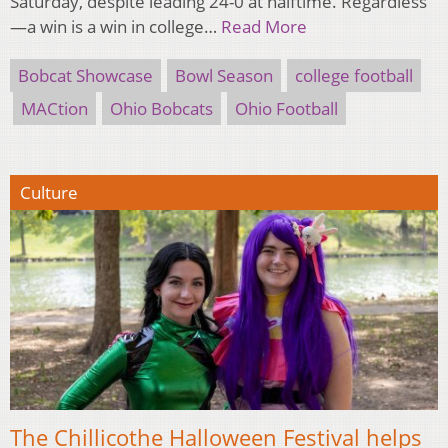
Saturday, despite leading 24-0 at halftime. Regardless
—a win is a win in college…
Read More
Bobcat Showcase
Bowl Season
college football
MACtion
Ohio Bobcats
Ohio Football
Culture
The Chillicothe Halloween Festival helps