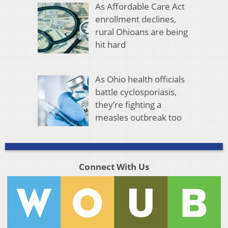
As Affordable Care Act
enrollment declines,
rural Ohioans are being
hit hard
As Ohio health officials
battle cyclosporiasis,
they’re fighting a
measles outbreak too
Connect With Us