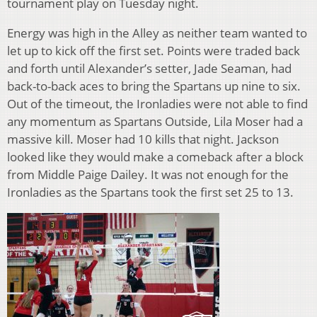
tournament play on Tuesday night.
Energy was high in the Alley as neither team wanted to
let up to kick off the first set. Points were traded back
and forth until Alexander’s setter, Jade Seaman, had
back-to-back aces to bring the Spartans up nine to six.
Out of the timeout, the Ironladies were not able to find
any momentum as Spartans Outside, Lila Moser had a
massive kill. Moser had 10 kills that night. Jackson
looked like they would make a comeback after a block
from Middle Paige Dailey. It was not enough for the
Ironladies as the Spartans took the first set 25 to 13.