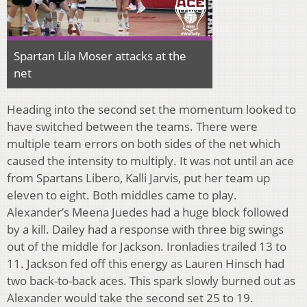
Spartan Lila Moser attacks at the
net
Heading into the second set the momentum looked to
have switched between the teams. There were
multiple team errors on both sides of the net which
caused the intensity to multiply. It was not until an ace
from Spartans Libero, Kalli Jarvis, put her team up
eleven to eight. Both middles came to play.
Alexander’s Meena Juedes had a huge block followed
by a kill. Dailey had a response with three big swings
out of the middle for Jackson. Ironladies trailed 13 to
11. Jackson fed off this energy as Lauren Hinsch had
two back-to-back aces. This spark slowly burned out as
Alexander would take the second set 25 to 19.