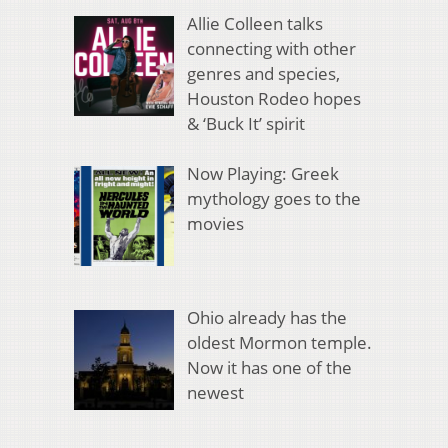
Allie Colleen talks
connecting with other
genres and species,
Houston Rodeo hopes
& ‘Buck It’ spirit
Now Playing: Greek
mythology goes to the
movies
Ohio already has the
oldest Mormon temple.
Now it has one of the
newest