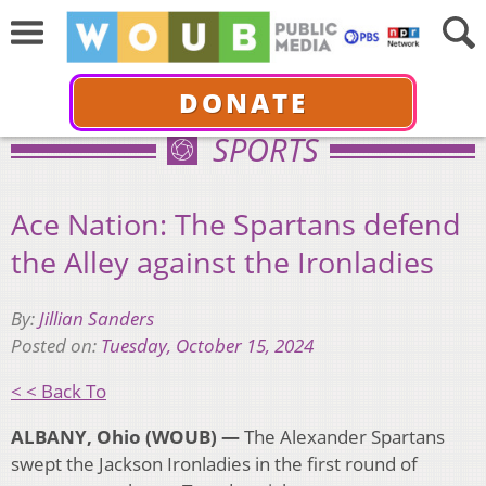
DONATE
SPORTS
Ace Nation: The Spartans defend
the Alley against the Ironladies
By:
Jillian Sanders
Posted on:
Tuesday, October 15, 2024
< < Back To
ALBANY, Ohio (WOUB) —
The Alexander Spartans
swept the Jackson Ironladies in the first round of