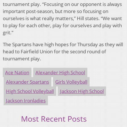
tournament play. “Focusing on our opponent is always
important post-season, but more so focusing on
ourselves is what really matters,” Hill states. “We want
to play for each other, play for ourselves and play with
grit.”
The Spartans have high hopes for Thursday as they will
head to Fairfield Union for the second round of
tournament play.
Ace Nation
Alexander High School
Alexander Spartans
Girls Volleyball
High School Volleyball
Jackson High School
Jackson Ironladies
Most Recent Posts