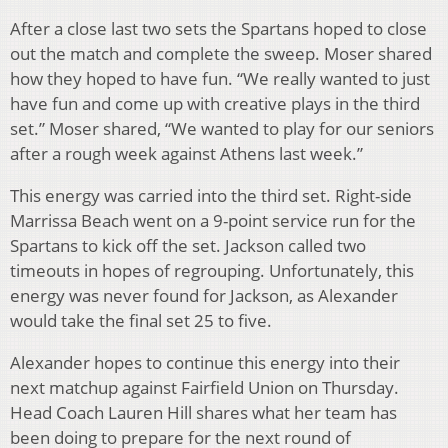
After a close last two sets the Spartans hoped to close
out the match and complete the sweep. Moser shared
how they hoped to have fun. “We really wanted to just
have fun and come up with creative plays in the third
set.” Moser shared, “We wanted to play for our seniors
after a rough week against Athens last week.”
This energy was carried into the third set. Right-side
Marrissa Beach went on a 9-point service run for the
Spartans to kick off the set. Jackson called two
timeouts in hopes of regrouping. Unfortunately, this
energy was never found for Jackson, as Alexander
would take the final set 25 to five.
Alexander hopes to continue this energy into their
next matchup against Fairfield Union on Thursday.
Head Coach Lauren Hill shares what her team has
been doing to prepare for the next round of