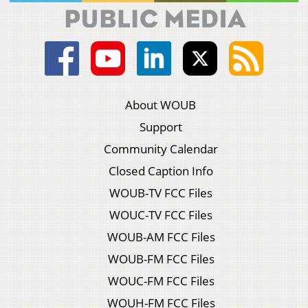
About WOUB
Support
Community Calendar
Closed Caption Info
WOUB-TV FCC Files
WOUC-TV FCC Files
WOUB-AM FCC Files
WOUB-FM FCC Files
WOUC-FM FCC Files
WOUH-FM FCC Files