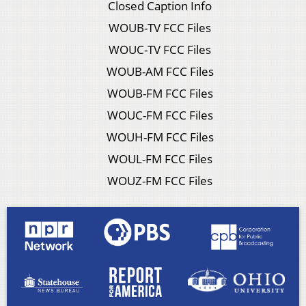
Closed Caption Info
WOUB-TV FCC Files
WOUC-TV FCC Files
WOUB-AM FCC Files
WOUB-FM FCC Files
WOUC-FM FCC Files
WOUH-FM FCC Files
WOUL-FM FCC Files
WOUZ-FM FCC Files