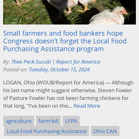
Small farmers and food bankers hope
Congress doesn’t forget the Local Food
Purchasing Assistance program
By:
Theo Peck-Suzuki | Report for America
Posted on:
Tuesday, October 15, 2024
LOGAN, Ohio (WOUB/Report for America) — Although
his last name might suggest otherwise, Steven Fowler
of Pasture Fowler has not been farming chickens for
that long. “I’ve been on this…
Read More
agriculture
farm bill
LFPA
Local Food Purchasing Assistance
Ohio CAN