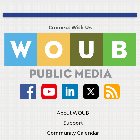
Connect With Us
About WOUB
Support
Community Calendar