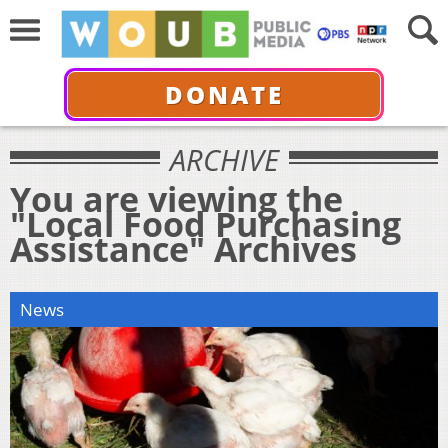
DONATE
ARCHIVE
You are viewing the
"Local Food Purchasing
Assistance" Archives
News