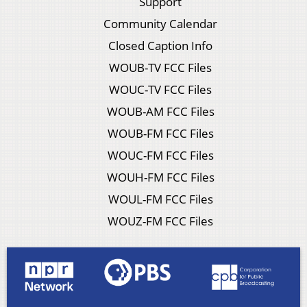
Support
Community Calendar
Closed Caption Info
WOUB-TV FCC Files
WOUC-TV FCC Files
WOUB-AM FCC Files
WOUB-FM FCC Files
WOUC-FM FCC Files
WOUH-FM FCC Files
WOUL-FM FCC Files
WOUZ-FM FCC Files