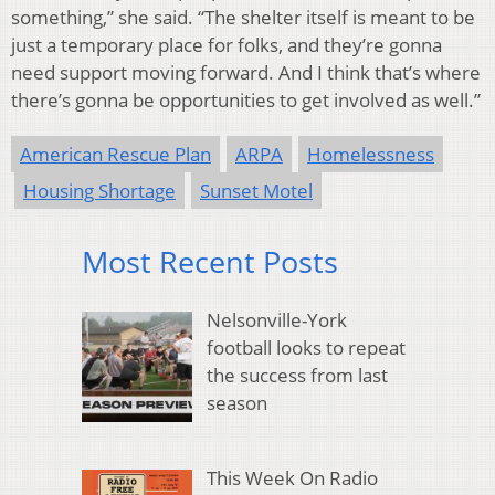
something,” she said. “The shelter itself is meant to be
just a temporary place for folks, and they’re gonna
need support moving forward. And I think that’s where
there’s gonna be opportunities to get involved as well.”
American Rescue Plan
ARPA
Homelessness
Housing Shortage
Sunset Motel
Most Recent Posts
Nelsonville-York
football looks to repeat
the success from last
season
This Week On Radio