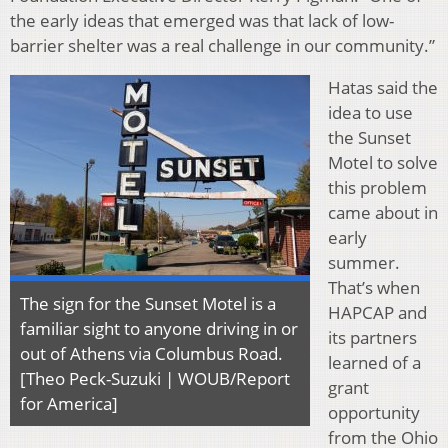
the early ideas that emerged was that lack of low-
barrier shelter was a real challenge in our community.”
Hatas said the
idea to use
the Sunset
Motel to solve
this problem
came about in
early
summer.
That’s when
The sign for the Sunset Motel is a
HAPCAP and
familiar sight to anyone driving in or
its partners
out of Athens via Columbus Road.
learned of a
[Theo Peck-Suzuki | WOUB/Report
grant
for America]
opportunity
from the Ohio