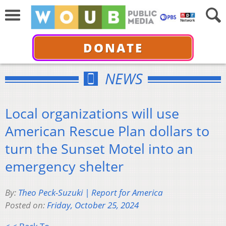
DONATE
NEWS
Local organizations will use
American Rescue Plan dollars to
turn the Sunset Motel into an
emergency shelter
By:
Theo Peck-Suzuki | Report for America
Posted on:
Friday, October 25, 2024