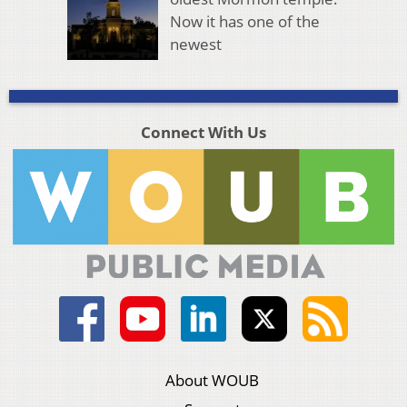
Now it has one of the
newest
Connect With Us
About WOUB