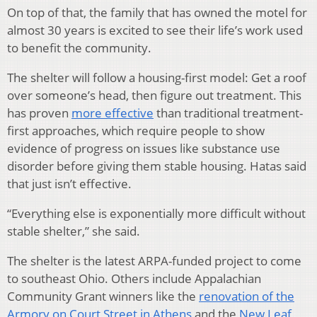
On top of that, the family that has owned the motel for
almost 30 years is excited to see their life’s work used
to benefit the community.
The shelter will follow a housing-first model: Get a roof
over someone’s head, then figure out treatment. This
has proven
more effective
than traditional treatment-
first approaches, which require people to show
evidence of progress on issues like substance use
disorder before giving them stable housing. Hatas said
that just isn’t effective.
“Everything else is exponentially more difficult without
stable shelter,” she said.
The shelter is the latest ARPA-funded project to come
to southeast Ohio. Others include Appalachian
Community Grant winners like the
renovation of the
Armory on Court Street in Athens
and the
New Leaf