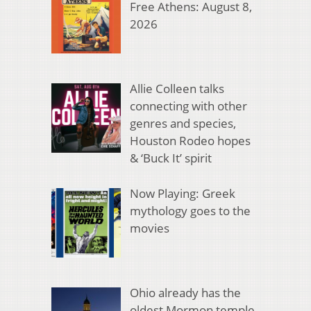
Free Athens: August 8,
2026
Allie Colleen talks
connecting with other
genres and species,
Houston Rodeo hopes
& ‘Buck It’ spirit
Now Playing: Greek
mythology goes to the
movies
Ohio already has the
oldest Mormon temple.