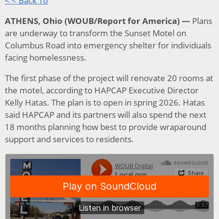
< < Back To
ATHENS, Ohio (WOUB/Report for America) —
Plans
are underway to transform the Sunset Motel on
Columbus Road into emergency shelter for individuals
facing homelessness.
The first phase of the project will renovate 20 rooms at
the motel, according to HAPCAP Executive Director
Kelly Hatas. The plan is to open in spring 2026. Hatas
said HAPCAP and its partners will also spend the next
18 months planning how best to provide wraparound
support and services to residents.