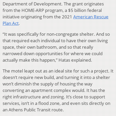
Department of Development. The grant originates
from the HOME-ARP program, a $5 billion federal
initiative originating from the 2021
American Rescue
Plan Act
.
“It was specifically for non-congregate shelter. And so
that required each individual to have their own living
space, their own bathroom, and so that really
narrowed down opportunities for where we could
actually make this happen,” Hatas explained.
The motel leapt out as an ideal site for such a project. It
doesn’t require new build, and turning it into a shelter
won’t diminish the supply of housing the way
converting an apartment complex would. It has the
right infrastructure and zoning. It’s close to support
services, isn’t in a flood zone, and even sits directly on
an Athens Public Transit route.