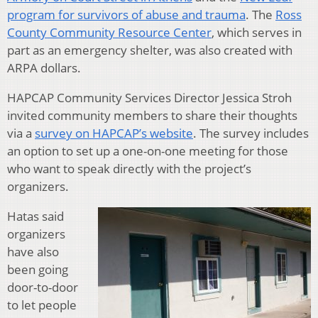
program for survivors of abuse and trauma
. The
Ross
County Community Resource Center
, which serves in
part as an emergency shelter, was also created with
ARPA dollars.
HAPCAP Community Services Director Jessica Stroh
invited community members to share their thoughts
via a
survey on HAPCAP’s website
. The survey includes
an option to set up a one-on-one meeting for those
who want to speak directly with the project’s
organizers.
Hatas said
organizers
have also
been going
door-to-door
to let people