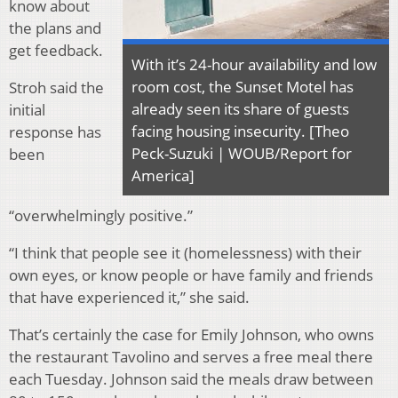
know about
the plans and
get feedback.
With it’s 24-hour availability and low
room cost, the Sunset Motel has
Stroh said the
already seen its share of guests
initial
facing housing insecurity. [Theo
response has
Peck-Suzuki | WOUB/Report for
been
America]
“overwhelmingly positive.”
“I think that people see it (homelessness) with their
own eyes, or know people or have family and friends
that have experienced it,” she said.
That’s certainly the case for Emily Johnson, who owns
the restaurant Tavolino and serves a free meal there
each Tuesday. Johnson said the meals draw between