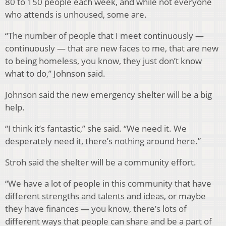
80 to 150 people each week, and while not everyone
who attends is unhoused, some are.
“The number of people that I meet continuously —
continuously — that are new faces to me, that are new
to being homeless, you know, they just don’t know
what to do,” Johnson said.
Johnson said the new emergency shelter will be a big
help.
“I think it’s fantastic,” she said. “We need it. We
desperately need it, there’s nothing around here.”
Stroh said the shelter will be a community effort.
“We have a lot of people in this community that have
different strengths and talents and ideas, or maybe
they have finances — you know, there’s lots of
different ways that people can share and be a part of