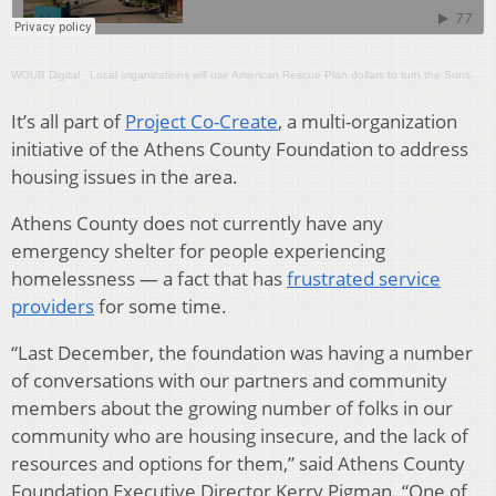
WOUB Digital
·
Local organizations will use American Rescue Plan dollars to turn the Sunset Motel into an emergency shelter
It’s all part of
Project Co-Create
, a multi-organization
initiative of the Athens County Foundation to address
housing issues in the area.
Athens County does not currently have any
emergency shelter for people experiencing
homelessness — a fact that has
frustrated service
providers
for some time.
“Last December, the foundation was having a number
of conversations with our partners and community
members about the growing number of folks in our
community who are housing insecure, and the lack of
resources and options for them,” said Athens County
Foundation Executive Director Kerry Pigman. “One of