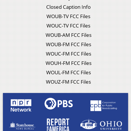
Closed Caption Info
WOUB-TV FCC Files
WOUC-TV FCC Files
WOUB-AM FCC Files
WOUB-FM FCC Files
WOUC-FM FCC Files
WOUH-FM FCC Files
WOUL-FM FCC Files
WOUZ-FM FCC Files