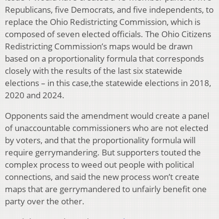
Republicans, five Democrats, and five independents, to
replace the Ohio Redistricting Commission, which is
composed of seven elected officials. The Ohio Citizens
Redistricting Commission’s maps would be drawn
based on a proportionality formula that corresponds
closely with the results of the last six statewide
elections – in this case,the statewide elections in 2018,
2020 and 2024.
Opponents said the amendment would create a panel
of unaccountable commissioners who are not elected
by voters, and that the proportionality formula will
require gerrymandering. But supporters touted the
complex process to weed out people with political
connections, and said the new process won’t create
maps that are gerrymandered to unfairly benefit one
party over the other.