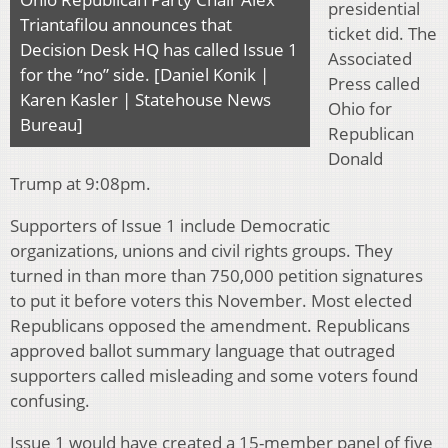
presidential
Triantafilou announces that
ticket did. The
Decision Desk HQ has called Issue 1
Associated
for the “no” side. [Daniel Konik |
Press called
Karen Kasler | Statehouse News
Ohio for
Bureau]
Republican
Donald
Trump at 9:08pm.
Supporters of Issue 1 include Democratic
organizations, unions and civil rights groups. They
turned in than more than 750,000 petition signatures
to put it before voters this November. Most elected
Republicans opposed the amendment. Republicans
approved ballot summary language that outraged
supporters called misleading and some voters found
confusing.
Issue 1 would have created a 15-member panel of five