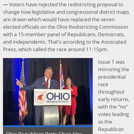
—
Voters have rejected the redistricting proposal to
change how legislative and congressional district maps
are drawn which would have replaced the seven
elected officials on the Ohio Redistricting Commission
with a 15-member panel of Republicans, Democrats,
and independents. That’s according to the Associated
Press, which called the race around 11:15pm.
Issue 1 was
mirroring the
presidential
race
throughout
early returns,
with the “no”
votes leading
as the
Republican
Ohio Republican Party Chair Alex