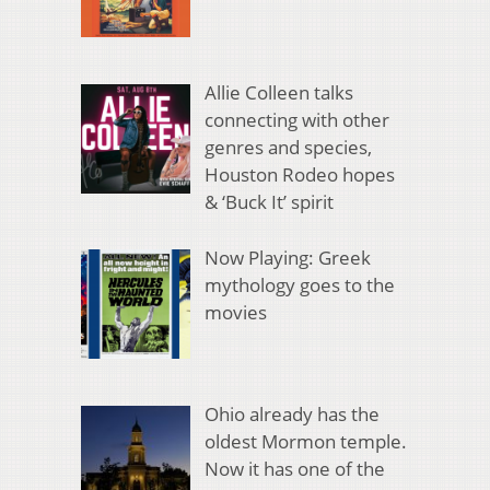
Allie Colleen talks
connecting with other
genres and species,
Houston Rodeo hopes
& ‘Buck It’ spirit
Now Playing: Greek
mythology goes to the
movies
Ohio already has the
oldest Mormon temple.
Now it has one of the