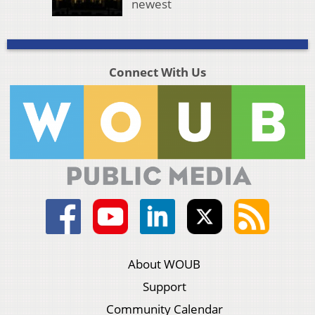
newest
Connect With Us
About WOUB
Support
Community Calendar