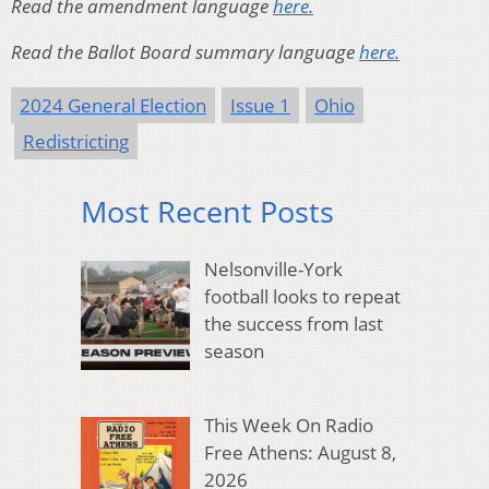
Read the amendment language
here.
Read the Ballot Board summary language
here.
2024 General Election
Issue 1
Ohio
Redistricting
Most Recent Posts
Nelsonville-York
football looks to repeat
the success from last
season
This Week On Radio
Free Athens: August 8,
2026