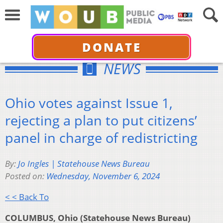
DONATE
NEWS
Ohio votes against Issue 1,
rejecting a plan to put citizens’
panel in charge of redistricting
By:
Jo Ingles | Statehouse News Bureau
Posted on:
Wednesday, November 6, 2024
< < Back To
COLUMBUS, Ohio (Statehouse News Bureau)