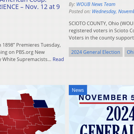
By:
WOUB News Team
ENCE – Nov. 12 at 9
Posted on:
Wednesday, Novemb
SCIOTO COUNTY, Ohio (WOUB) –
registered voters in Scioto C
Voters in the county suppo
 1898” Premieres Tuesday,
ming on PBS.org New
2024 General Election
Oh
y White Supremacists…
Read
News