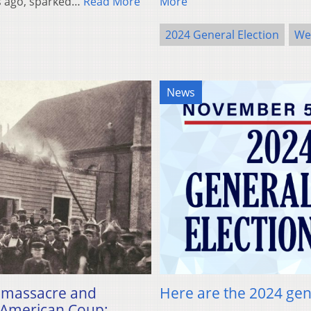
rs ago, sparked…
Read More
More
2024 General Election
Wes
News
ce massacre and
Here are the 2024 gene
 “American Coup: