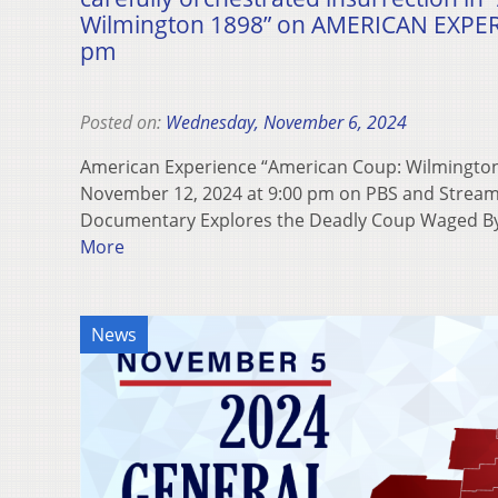
Wilmington 1898” on AMERICAN EXPERI
pm
Posted on:
Wednesday, November 6, 2024
American Experience “American Coup: Wilmington
November 12, 2024 at 9:00 pm on PBS and Strea
Documentary Explores the Deadly Coup Waged B
More
News