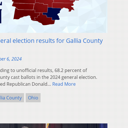
ral election results for Gallia County
er 6, 2024
ng to unofficial results, 68.2 percent of
ounty cast ballots in the 2024 general election.
rted Republican Donald…
Read More
lia County
Ohio