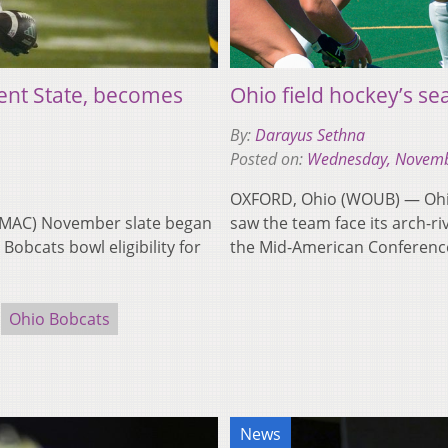
ent State, becomes
Ohio field hockey’s se
By:
Darayus Sethna
Posted on:
Wednesday, Novemb
OXFORD, Ohio (WOUB) — Ohio 
1 MAC) November slate began
saw the team face its arch-ri
Bobcats bowl eligibility for
the Mid-American Conferen
Ohio Bobcats
News