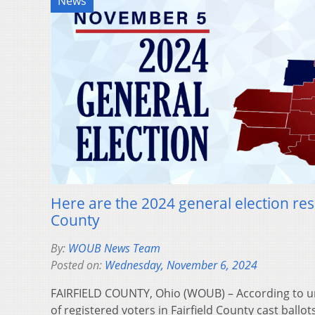
News
Here are the 2024 general election resu
County
By:
WOUB News Team
Posted on:
Wednesday, November 6, 2024
FAIRFIELD COUNTY, Ohio (WOUB) – According to uno
of registered voters in Fairfield County cast ballot