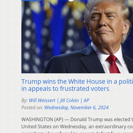
Trump wins the White House in a poli
in appeals to frustrated voters
By:
Will Weissert | Jill Colvin | AP
Posted on:
Wednesday, November 6, 2024
WASHINGTON (AP) — Donald Trump was elected th
United States on Wednesday, an extraordinary c