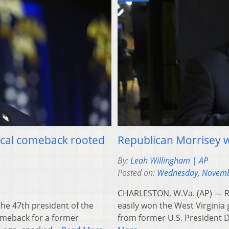
tical comeback rooted
Republican Morrisey w
By:
Leah Willingham | AP
Posted on:
Wednesday, Novemb
CHARLESTON, W.Va. (AP) — Re
e 47th president of the
easily won the West Virgini
omeback for a former
from former U.S. President 