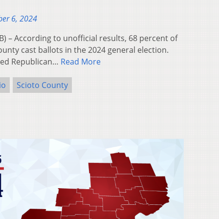
er 6, 2024
 According to unofficial results, 68 percent of
ounty cast ballots in the 2024 general election.
rted Republican…
Read More
io
Scioto County