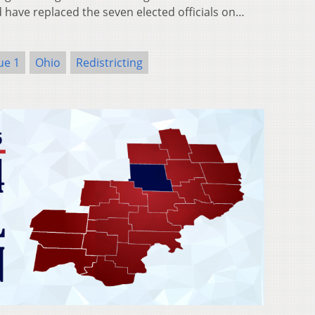
have replaced the seven elected officials on…
ue 1
Ohio
Redistricting