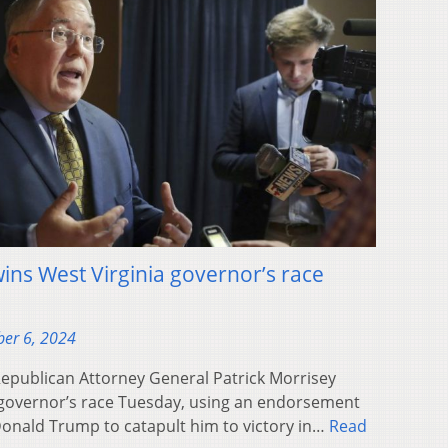
ins West Virginia governor’s race
er 6, 2024
publican Attorney General Patrick Morrisey
a governor’s race Tuesday, using an endorsement
Donald Trump to catapult him to victory in…
Read