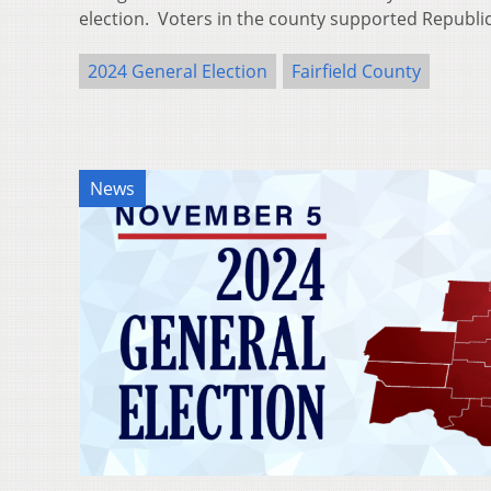
election. Voters in the county supported Republ
2024 General Election
Fairfield County
News