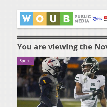
You are viewing the Nov
Sports