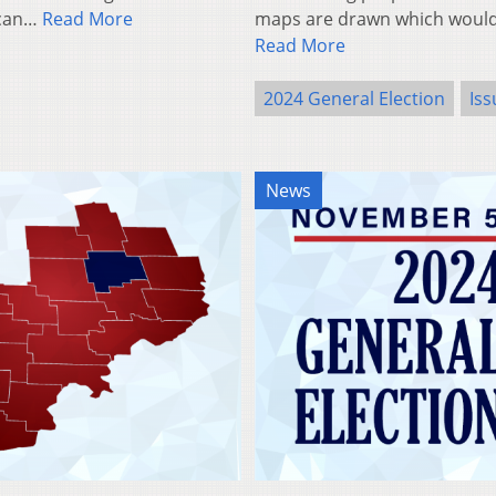
ican…
Read More
maps are drawn which would 
Read More
2024 General Election
Iss
News