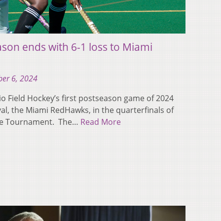
ason ends with 6-1 loss to Miami
er 6, 2024
Field Hockey’s first postseason game of 2024
val, the Miami RedHawks, in the quarterfinals of
ce Tournament. The…
Read More