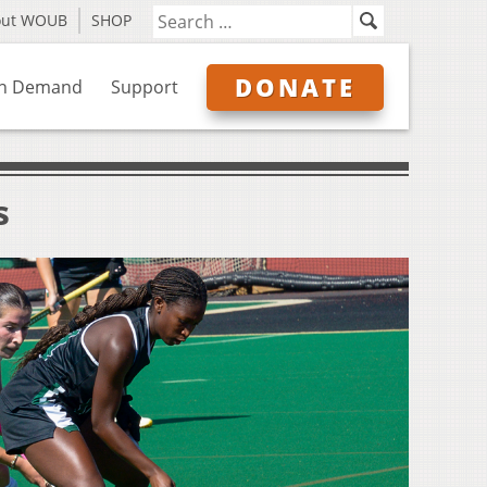
out WOUB
SHOP
DONATE
n Demand
Support
s