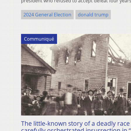
president who refused to accept defeat four yea
2024 General Election
donald trump
Communiqué
The little-known story of a deadly ra
carefully orchestrated insurrection in