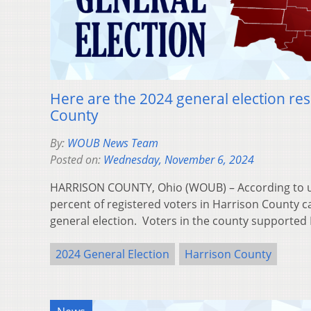
Here are the 2024 general election res
County
By:
WOUB News Team
Posted on:
Wednesday, November 6, 2024
HARRISON COUNTY, Ohio (WOUB) – According to uno
percent of registered voters in Harrison County ca
general election. Voters in the county supporte
2024 General Election
Harrison County