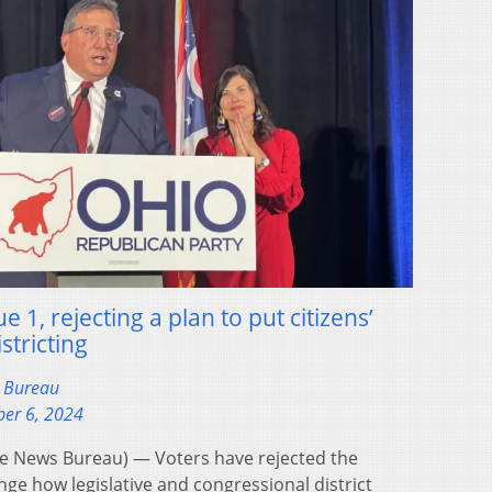
e 1, rejecting a plan to put citizens’
stricting
s Bureau
er 6, 2024
 News Bureau) — Voters have rejected the
nge how legislative and congressional district