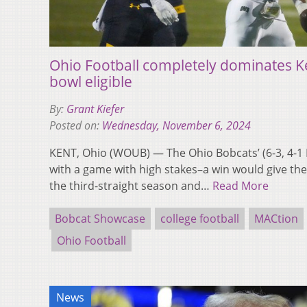
Ohio Football completely dominates K
bowl eligible
By:
Grant Kiefer
Posted on:
Wednesday, November 6, 2024
KENT, Ohio (WOUB) — The Ohio Bobcats’ (6-3, 4-
with a game with high stakes–a win would give the 
the third-straight season and…
Read More
Bobcat Showcase
college football
MACtion
Ohio Football
News