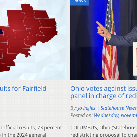
News
lts for Fairfield
Ohio votes against Issu
panel in charge of redi
By:
Jo Ingles | Statehouse New
Posted on:
Wednesday, Novemb
fficial results, 73 percent
COLUMBUS, Ohio (Statehouse
s in the 2024 general
redistricting proposal to cha