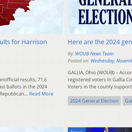
ults for Harrison
Here are the 2024 gene
By:
WOUB News Team
Posted on:
Wednesday, Novemb
GALLIA, Ohio (WOUB) – Accordi
fficial results, 71.6
registered voters in Gallia C
st ballots in the 2024
Voters in the county suppo
d Republican…
Read More
2024 General Election
Gal