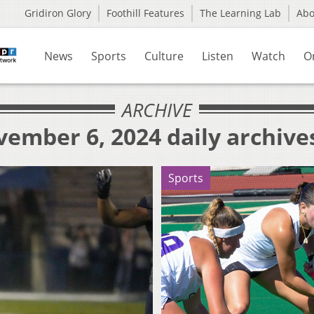
Gridiron Glory
Foothill Features
The Learning Lab
Ab
News
Sports
Culture
Listen
Watch
O
ARCHIVE
ember 6, 2024 daily archive
Sports