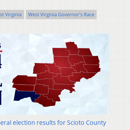
t Virginia
West Virginia Governor's Race
ral election results for Scioto County