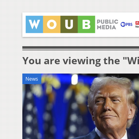
You are viewing the "Wil
News