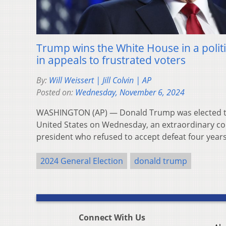
Trump wins the White House in a poli
in appeals to frustrated voters
By:
Will Weissert | Jill Colvin | AP
Posted on:
Wednesday, November 6, 2024
WASHINGTON (AP) — Donald Trump was elected th
United States on Wednesday, an extraordinary c
president who refused to accept defeat four yea
2024 General Election
donald trump
Connect With Us