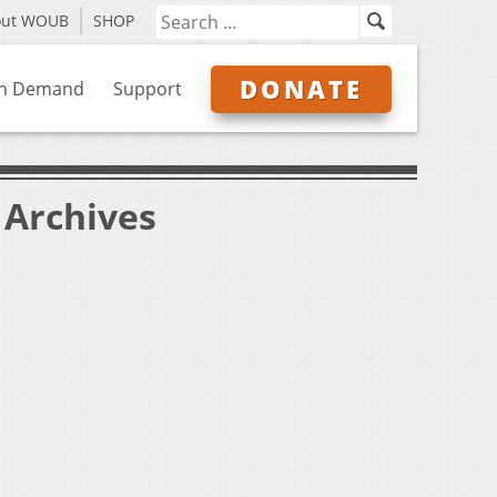
out WOUB
SHOP
DONATE
n Demand
Support
" Archives