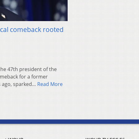
tical comeback rooted
e 47th president of the
omeback for a former
rs ago, sparked…
Read More