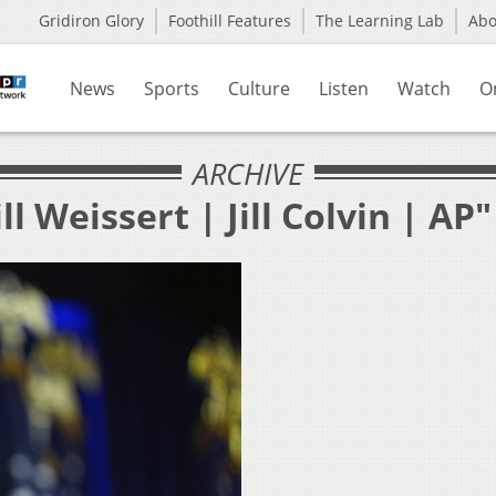
Gridiron Glory
Foothill Features
The Learning Lab
Ab
News
Sports
Culture
Listen
Watch
O
ARCHIVE
l Weissert | Jill Colvin | AP