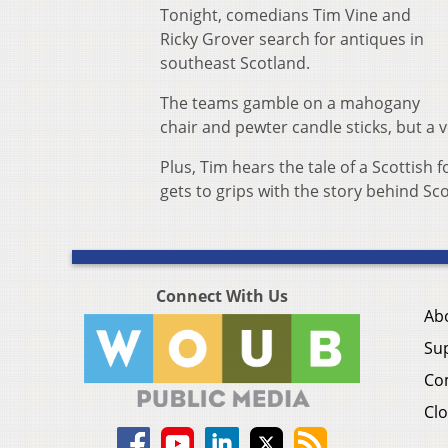
Tonight, comedians Tim Vine and
Ricky Grover search for antiques in
southeast Scotland.
The teams gamble on a mahogany
chair and pewter candle sticks, but a 
Plus, Tim hears the tale of a Scottish
gets to grips with the story behind Sc
Connect With Us
Ab
Su
Co
Clo