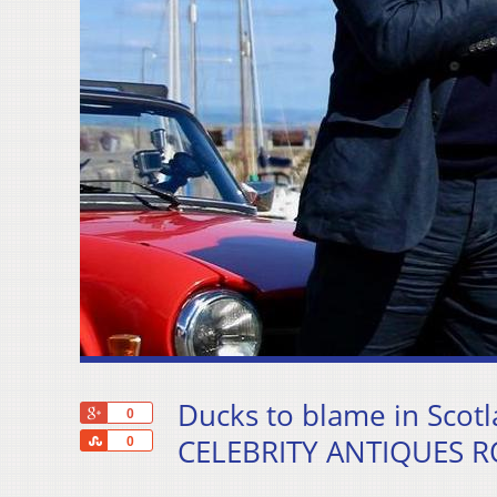
Ducks to blame in Scotl
+1
0
Share
CELEBRITY ANTIQUES RO
0