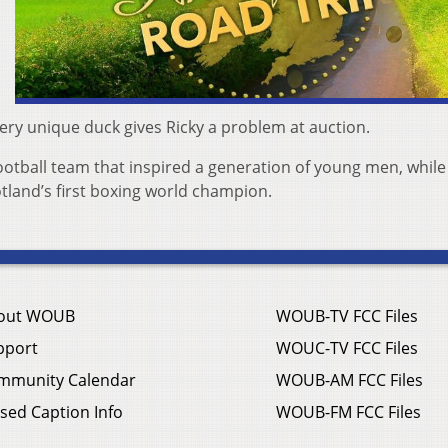
very unique duck gives Ricky a problem at auction.
 football team that inspired a generation of young men, while
otland’s first boxing world champion.
out WOUB
WOUB-TV FCC Files
pport
WOUC-TV FCC Files
mmunity Calendar
WOUB-AM FCC Files
sed Caption Info
WOUB-FM FCC Files