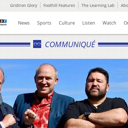
Gridiron Glory
Foothill Features
The Learning Lab
Ab
News
Sports
Culture
Listen
Watch
O
COMMUNIQUÉ