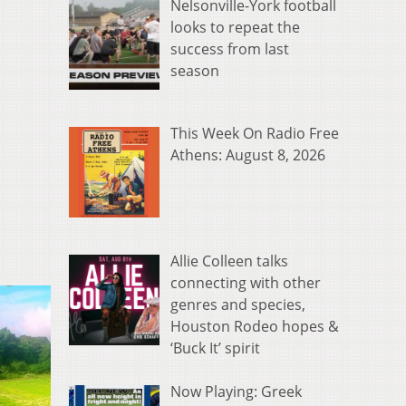
Nelsonville-York football
looks to repeat the
success from last
season
This Week On Radio Free
Athens: August 8, 2026
Allie Colleen talks
connecting with other
genres and species,
Houston Rodeo hopes &
‘Buck It’ spirit
Now Playing: Greek