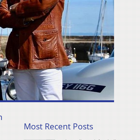
n
Most Recent Posts