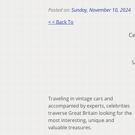
Posted on:
Sunday, November 10, 2024
< < Back To
Ce
S
Traveling in vintage cars and
accompanied by experts, celebrities
traverse Great Britain looking for the
most interesting, unique and
valuable treasures.