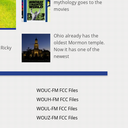
mythology goes to the
movies
Ohio already has the
oldest Mormon temple.
 Ricky
Now it has one of the
newest
WOUC-FM FCC Files
WOUH-FM FCC Files
WOUL-FM FCC Files
WOUZ-FM FCC Files