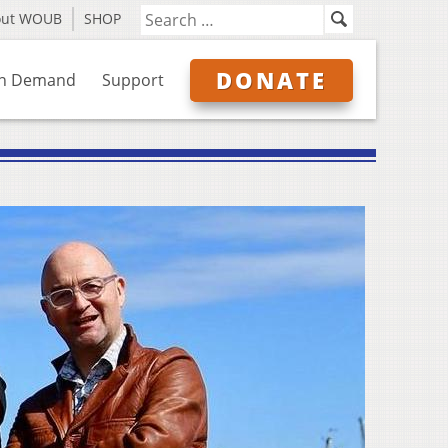
out WOUB
SHOP
DONATE
n Demand
Support