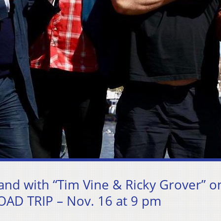
and with “Tim Vine & Ricky Grover” o
AD TRIP – Nov. 16 at 9 pm