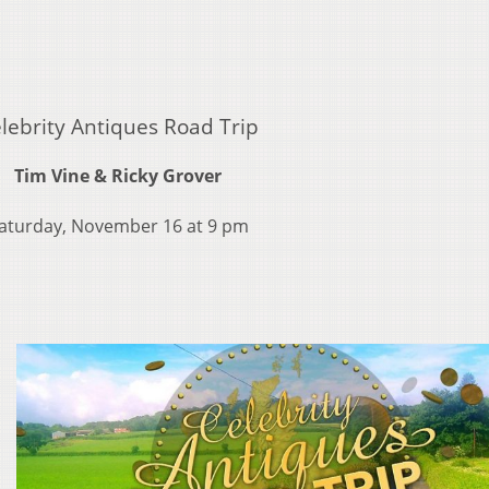
lebrity Antiques Road Trip
Tim Vine & Ricky Grover
aturday, November 16 at 9 pm