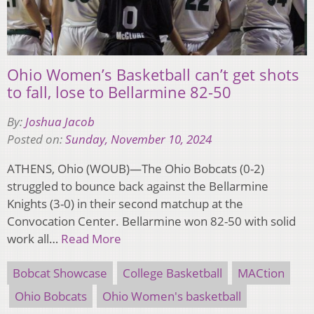
Ohio Women’s Basketball can’t get shots
to fall, lose to Bellarmine 82-50
By:
Joshua Jacob
Posted on:
Sunday, November 10, 2024
ATHENS, Ohio (WOUB)—The Ohio Bobcats (0-2)
struggled to bounce back against the Bellarmine
Knights (3-0) in their second matchup at the
Convocation Center. Bellarmine won 82-50 with solid
work all…
Read More
Bobcat Showcase
College Basketball
MACtion
Ohio Bobcats
Ohio Women's basketball