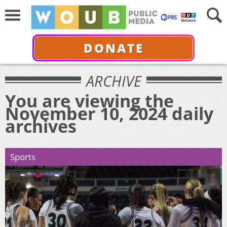
DONATE
ARCHIVE
You are viewing the
November 10, 2024 daily
archives
Sports