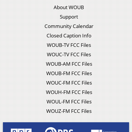
About WOUB
Support
Community Calendar
Closed Caption Info
WOUB-TV FCC Files
WOUC-TV FCC Files
WOUB-AM FCC Files
WOUB-FM FCC Files
WOUC-FM FCC Files
WOUH-FM FCC Files
WOUL-FM FCC Files
WOUZ-FM FCC Files