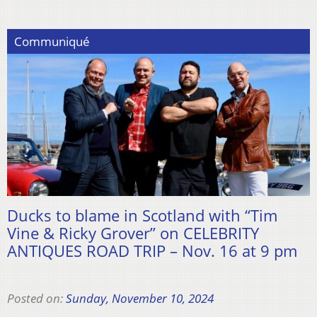
Communiqué
Ducks to blame in Scotland with “Tim
Vine & Ricky Grover” on CELEBRITY
ANTIQUES ROAD TRIP – Nov. 16 at 9 pm
Posted on:
Sunday, November 10, 2024