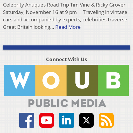
Celebrity Antiques Road Trip Tim Vine & Ricky Grover
Saturday, November 16 at 9 pm Traveling in vintage
cars and accompanied by experts, celebrities traverse
Great Britain looking…
Read More
Connect With Us