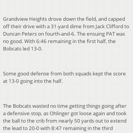
Grandview Heights drove down the field, and capped
off their drive with a 31-yard dime from Jack Clifford to
Duncan Peters on fourth-and-6. The ensuing PAT was
no good. With 6:46 remaining in the first half, the
Bobcats led 13-0.
Some good defense from both squads kept the score
at 13-0 going into the half.
The Bobcats wasted no time getting things going after
a defensive stop, as Ohlinger got loose again and took
the ball to the crib from nearly 50 yards out to extend
the lead to 20-0 with 8:47 remaining in the third