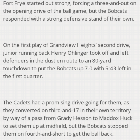
Fort Frye started out strong, forcing a three-and-out on
the opening drive of the ball game, but the Bobcats
responded with a strong defensive stand of their own.
On the first play of Grandview Heights’ second drive,
junior running back Henry Ohlinger took off and left
defenders in the dust en route to an 80-yard
touchdown to put the Bobcats up 7-0 with 5:43 left in
the first quarter.
The Cadets had a promising drive going for them, as
they converted on third-and-17 in their own territory
by way of a pass from Grady Hesson to Maddox Huck
to set them up at midfield, but the Bobcats stopped
them on fourth-and-short to get the ball back.