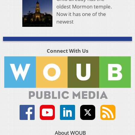
oldest Mormon temple.
Now it has one of the
newest
Connect With Us
About WOUB