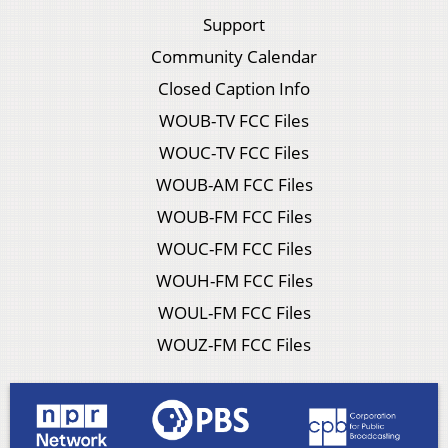
Support
Community Calendar
Closed Caption Info
WOUB-TV FCC Files
WOUC-TV FCC Files
WOUB-AM FCC Files
WOUB-FM FCC Files
WOUC-FM FCC Files
WOUH-FM FCC Files
WOUL-FM FCC Files
WOUZ-FM FCC Files