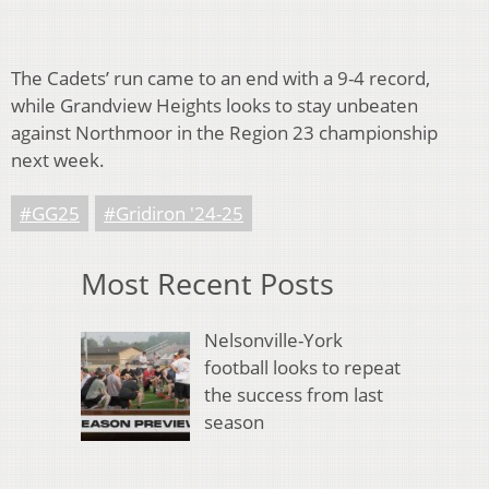
The Cadets’ run came to an end with a 9-4 record,
while Grandview Heights looks to stay unbeaten
against Northmoor in the Region 23 championship
next week.
#GG25
#Gridiron '24-25
Most Recent Posts
Nelsonville-York
football looks to repeat
the success from last
season