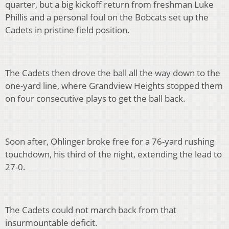
quarter, but a big kickoff return from freshman Luke
Phillis and a personal foul on the Bobcats set up the
Cadets in pristine field position.
The Cadets then drove the ball all the way down to the
one-yard line, where Grandview Heights stopped them
on four consecutive plays to get the ball back.
Soon after, Ohlinger broke free for a 76-yard rushing
touchdown, his third of the night, extending the lead to
27-0.
The Cadets could not march back from that
insurmountable deficit.