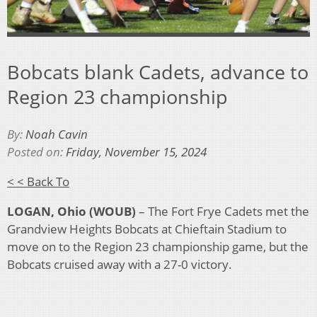
Bobcats blank Cadets, advance to
Region 23 championship
By:
Noah Cavin
Posted on:
Friday, November 15, 2024
< < Back To
LOGAN, Ohio (WOUB)
– The Fort Frye Cadets met the
Grandview Heights Bobcats at Chieftain Stadium to
move on to the Region 23 championship game, but the
Bobcats cruised away with a 27-0 victory.