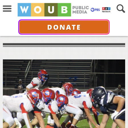
DONATE