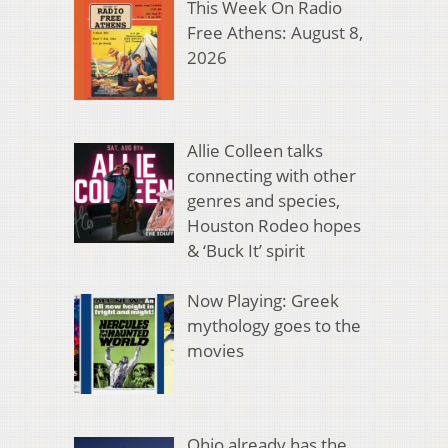
This Week On Radio
Free Athens: August 8,
2026
Allie Colleen talks
connecting with other
genres and species,
Houston Rodeo hopes
& ‘Buck It’ spirit
Now Playing: Greek
mythology goes to the
movies
Ohio already has the