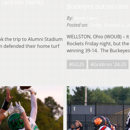
s Jackson blanks
Buckeyes put on clinic
By:
Noah Cavin
Posted on:
Friday, October 4, 
WELLSTON, Ohio (WOUB) – It
k the trip to Alumni Stadium
Rockets Friday night, but the
son defended their home turf
winning 39-14. The Buckeye
#GG25
#Gridiron '24-25