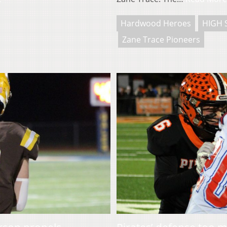
Hardwood Heroes
HIGH 
Zane Trace Pioneers