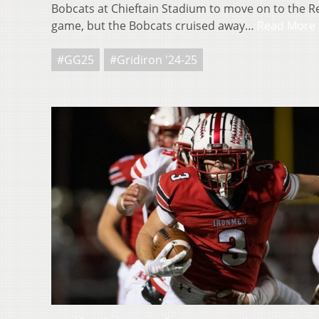
Bobcats at Chieftain Stadium to move on to the 
game, but the Bobcats cruised away…
Read More
#GG25
#Gridiron '24-25