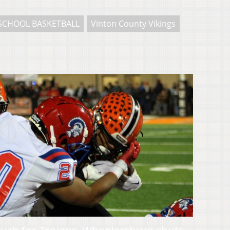
SCHOOL BASKETBALL
Vinton County Vikings