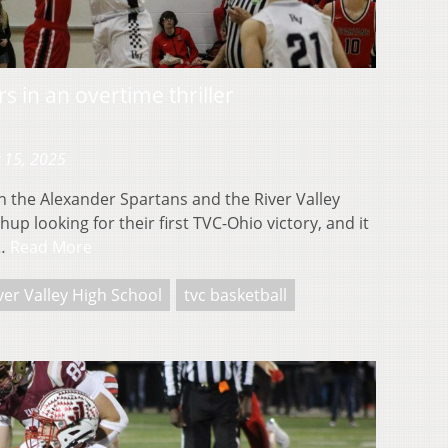
s in an overtime thriller
 15, 2025
 the Alexander Spartans and the River Valley
up looking for their first TVC-Ohio victory, and it
e…
Read More
ver Valley High School
tvc basketball