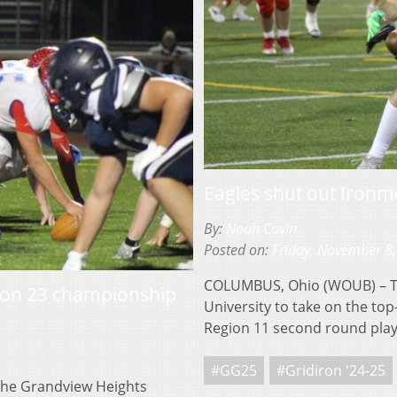
Eagles shut out Ironm
By:
Noah Cavin
Posted on:
Friday, November 8
COLUMBUS, Ohio (WOUB) – Th
gion 23 championship
University to take on the top
Region 11 second round pla
#GG25
#Gridiron '24-25
the Grandview Heights