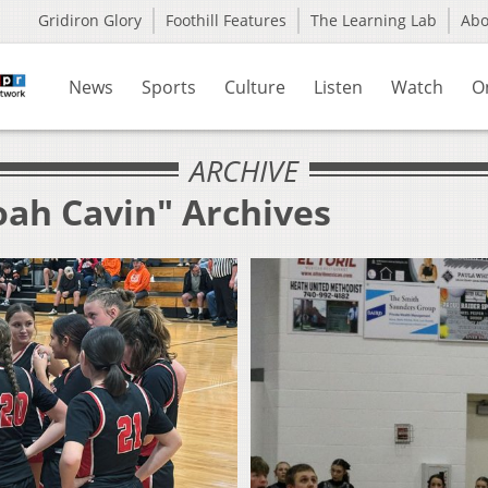
Gridiron Glory
Foothill Features
The Learning Lab
Ab
News
Sports
Culture
Listen
Watch
O
ARCHIVE
oah Cavin" Archives