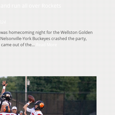
 and run all over Rockets
2024
 was homecoming night for the Wellston Golden
 Nelsonville-York Buckeyes crashed the party,
s came out of the…
Read More