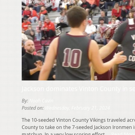
Hardwood Heroes
Jackson dominates Vinton County in se
By:
Noah Cavin
Posted on:
Wednesday, February 21, 2024
The 10-seeded Vinton County Vikings traveled acro
County to take on the 7-seeded Jackson Ironmen in
matchup. In a very low scoring effort,…
Read Mor