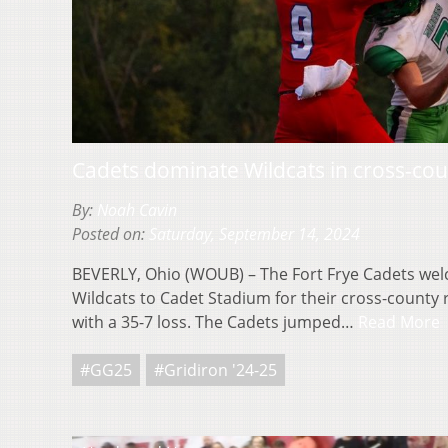
Cadets dominate Wildcats in cross-coun
By:
Noah Cavin
Posted on:
Saturday, September 14, 2024
BEVERLY, Ohio (WOUB) – The Fort Frye Cadets we
Wildcats to Cadet Stadium for their cross-county
with a 35-7 loss. The Cadets jumped…
Read More
#GG25
#Gridiron '24-25