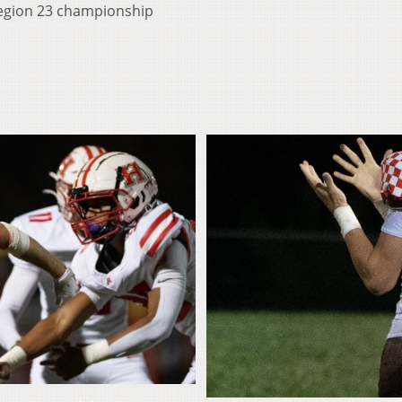
Region 23 championship