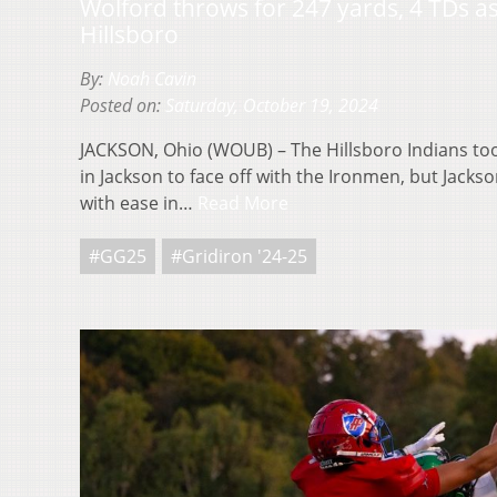
Wolford throws for 247 yards, 4 TDs a
Hillsboro
By:
Noah Cavin
Posted on:
Saturday, October 19, 2024
JACKSON, Ohio (WOUB) – The Hillsboro Indians too
in Jackson to face off with the Ironmen, but Jack
with ease in…
Read More
#GG25
#Gridiron '24-25