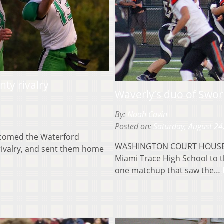
ty rivalry
Waverly’s duo of Swor
By:
Noah Cavin
Posted on:
Saturday, August 24
lcomed the Waterford
WASHINGTON COURT HOUSE, O
 rivalry, and sent them home
Miami Trace High School to t
one matchup that saw the…