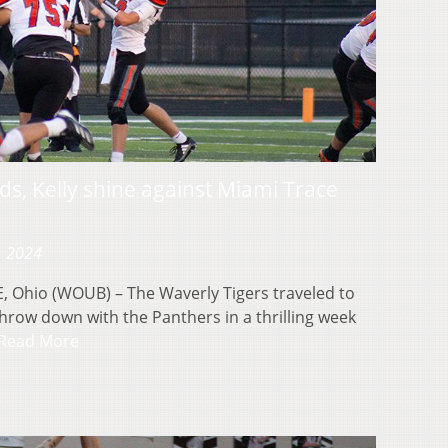
ds, Kelly shine against Miami Trace
, 2024
hio (WOUB) – The Waverly Tigers traveled to
hrow down with the Panthers in a thrilling week
Read More