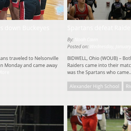
ns down Buckeyes
Spartans defeat Raider
By:
Noah Cavin
Posted on:
Wednesday, January
ns traveled to Nelsonville
BIDWELL, Ohio (WOUB) – Both
es on Monday and came away
Raiders came into their match
More
was the Spartans who cam
Alexander High School
Ri