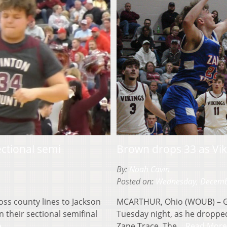
ctional semi
Brown drops 33 as Vi
By:
Noah Cavin
Posted on:
Wednesday, Decemb
ss county lines to Jackson
MCARTHUR, Ohio (WOUB) – Ga
 their sectional semifinal
Tuesday night, as he dropped
e
Zane Trace. The…
Read More