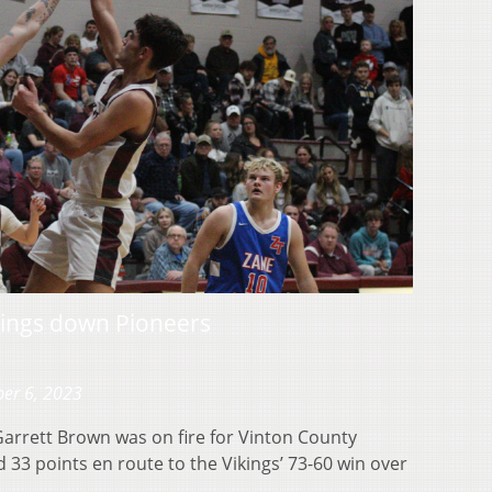
kings down Pioneers
er 6, 2023
rrett Brown was on fire for Vinton County
 33 points en route to the Vikings’ 73-60 win over