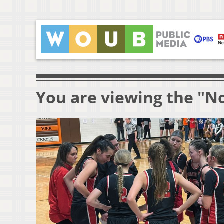
You are viewing the "N