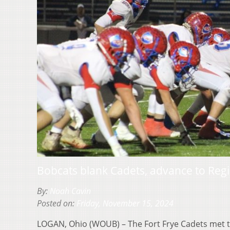
Bobcats blank Cadets, advance to Re
By:
Noah Cavin
Posted on:
Friday, November 15, 2024
LOGAN, Ohio (WOUB) – The Fort Frye Cadets met 