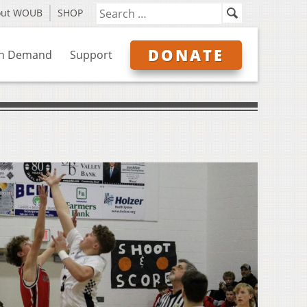
out WOUB
SHOP
DONATE
n Demand
Support