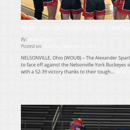
Ryder records double-double, Sparta
By:
Noah Cavin
Posted on:
Tuesday, February 4, 2025
NELSONVILLE, Ohio (WOUB) – The Alexander Sparta
to face off against the Nelsonville-York Buckey
with a 52-39 victory thanks to their tough…
Read 