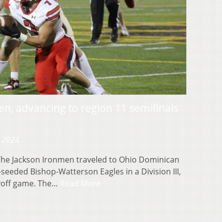
en, advancing to region 11 semifinals
, 2024
e Jackson Ironmen traveled to Ohio Dominican
-seeded Bishop-Watterson Eagles in a Division III,
yoff game. The…
Read More