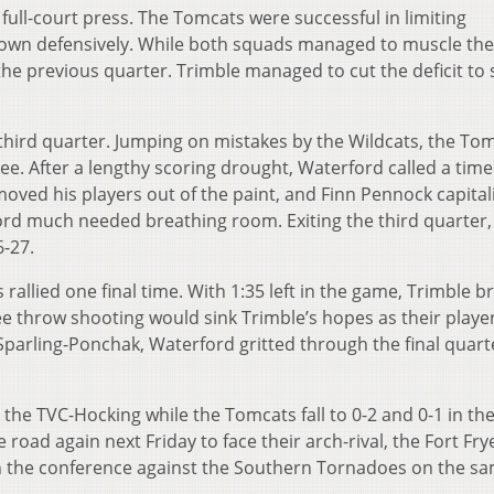
full-court press. The Tomcats were successful in limiting
own defensively. While both squads managed to muscle the
 the previous quarter. Trimble managed to cut the deficit to s
 third quarter. Jumping on mistakes by the Wildcats, the To
hree. After a lengthy scoring drought, Waterford called a tim
ved his players out of the paint, and Finn Pennock capital
ord much needed breathing room. Exiting the third quarter,
6-27.
s rallied one final time. With 1:35 left in the game, Trimble 
ree throw shooting would sink Trimble’s hopes as their playe
 Sparling-Ponchak, Waterford gritted through the final quart
 the TVC-Hocking while the Tomcats fall to 0-2 and 0-1 in th
road again next Friday to face their arch-rival, the Fort Fry
in the conference against the Southern Tornadoes on the s