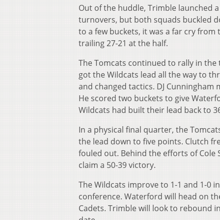
Out of the huddle, Trimble launched a 
turnovers, but both squads buckled d
to a few buckets, it was a far cry from
trailing 27-21 at the half.
The Tomcats continued to rally in the
got the Wildcats lead all the way to t
and changed tactics. DJ Cunningham mo
He scored two buckets to give Waterf
Wildcats had built their lead back to 3
In a physical final quarter, the Tomcat
the lead down to five points. Clutch f
fouled out. Behind the efforts of Cole
claim a 50-39 victory.
The Wildcats improve to 1-1 and 1-0 in
conference. Waterford will head on the 
Cadets. Trimble will look to rebound 