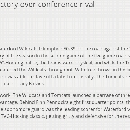
ictory over conference rival
terford Wildcats triumphed 50-39 on the road against the 
tory of the season in the second game of the five game road 
TVC-Hocking battle, the teams were physical, and while the 
hreatened the Wildcats throughout. With free throws in the fi
rd was able to stave off a late Trimble rally. The Tomcats 
d coach Tracy Blevins.
o work. The Wildcats and Tomcats launched a barrage of thre
antage. Behind Finn Pennock’s eight first quarter points, t
The sophomore guard was the leading scorer for Waterford w
TVC-Hocking classic, getting gritty and defensive for the res