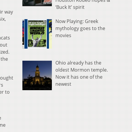
Houston Rodeo hopes &
‘Buck It’ spirit
ir way
ix,
Now Playing: Greek
mythology goes to the
movies
mcats
eout
ized.
 the
Ohio already has the
oldest Mormon temple.
Now it has one of the
brought
newest
rs
er to
e
e
ame