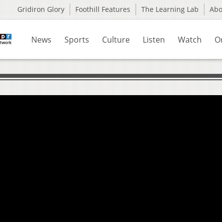
Gridiron Glory
Foothill Features
The Learning Lab
Ab
News
Sports
Culture
Listen
Watch
O