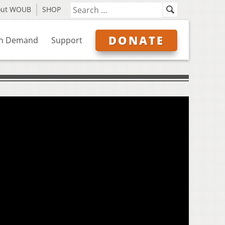
out WOUB
SHOP
DONATE
n Demand
Support