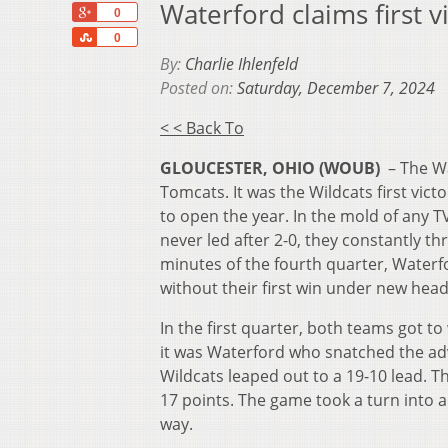
Waterford claims first v
+1
0
Share
0
By:
Charlie Ihlenfeld
Posted on:
Saturday, December 7, 2024
< < Back To
GLOUCESTER, OHIO (WOUB)
– The Wa
Tomcats. It was the Wildcats first vic
to open the year. In the mold of any 
never led after 2-0, they constantly t
minutes of the fourth quarter, Waterfo
without their first win under new hea
In the first quarter, both teams got t
it was Waterford who snatched the adv
Wildcats leaped out to a 19-10 lead. 
17 points. The game took a turn into a 
way.