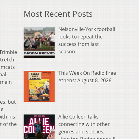
Most Recent Posts
Nelsonville-York football
looks to repeat the
success from last
season
Trimble
stretch
Tomcats
This Week On Radio Free
nal
Athens: August 8, 2026
remain
es, but
he
Allie Colleen talks
ith his
connecting with other
t of the
genres and species,