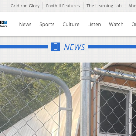
Gridiron Glory
Foothill Features
The Learning Lab
Ab
News
Sports
Culture
Listen
Watch
O
NEWS