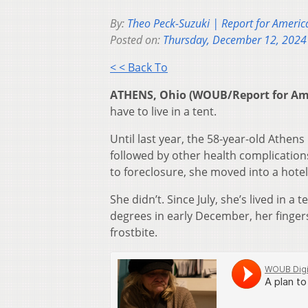
By:
Theo Peck-Suzuki | Report for Americ
Posted on:
Thursday, December 12, 2024
< < Back To
ATHENS, Ohio (WOUB/Report for Am
have to live in a tent.
Until last year, the 58-year-old Athen
followed by other health complications
to foreclosure, she moved into a hot
She didn’t. Since July, she’s lived in
degrees in early December, her finger
frostbite.