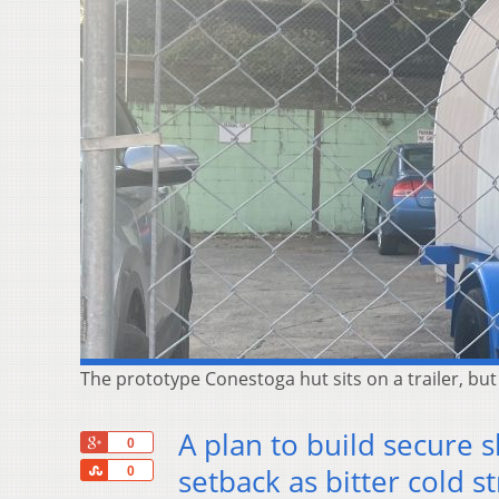
The prototype Conestoga hut sits on a trailer, b
A plan to build secure s
+1
0
Share
setback as bitter cold s
0