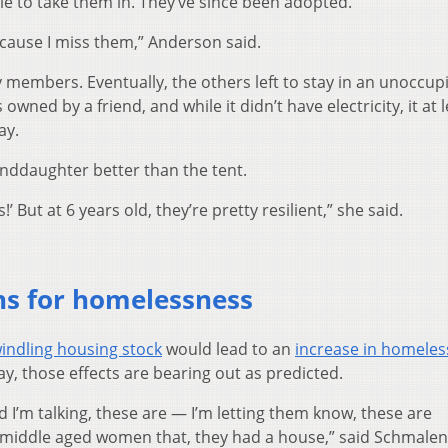
e to take them in. They’ve since been adopted.
 Because I miss them,” Anderson said.
members. Eventually, the others left to stay in an unoccup
wned by a friend, and while it didn’t have electricity, it at 
ay.
anddaughter better than the tent.
!’ But at 6 years old, they’re pretty resilient,” she said.
ons for homelessness
indling housing stock
would lead to an
increase in homele
y, those effects are bearing out as predicted.
 I’m talking, these are — I’m letting them know, these are
f middle aged women that, they had a house,” said Schmale