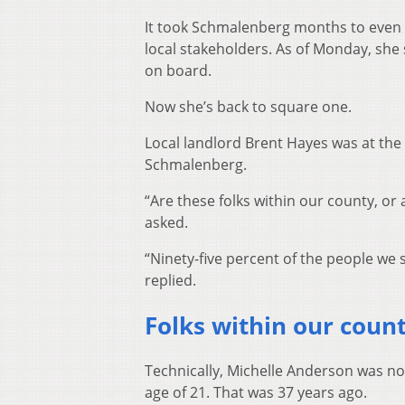
It took Schmalenberg months to even f
local stakeholders. As of Monday, she 
on board.
Now she’s back to square one.
Local landlord Brent Hayes was at the
Schmalenberg.
“Are these folks within our county, or
asked.
“Ninety-five percent of the people w
replied.
Folks within our coun
Technically, Michelle Anderson was n
age of 21. That was 37 years ago.