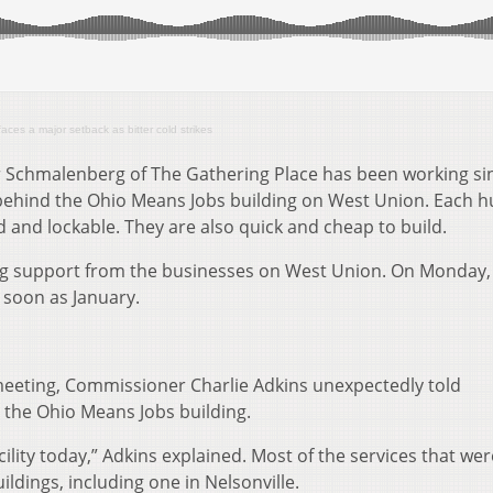
faces a major setback as bitter cold strikes
er Schmalenberg of The Gathering Place has been working si
ehind the Ohio Means Jobs building on West Union. Each h
 and lockable. They are also quick and cheap to build.
 support from the businesses on West Union. On Monday,
 soon as January.
eeting, Commissioner Charlie Adkins unexpectedly told
 the Ohio Means Jobs building.
ility today,” Adkins explained. Most of the services that we
dings, including one in Nelsonville.