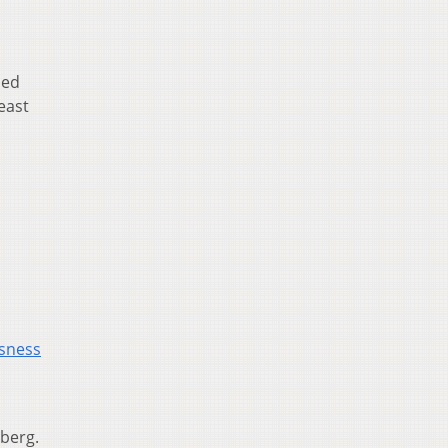
ied
least
ssness
nberg.