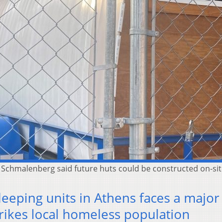
ut Schmalenberg said future huts could be constructed on-s
leeping units in Athens faces a major
trikes local homeless population