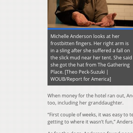
Michelle Anderson looks at her
frostbitten fingers. Her right arm is
in a sling after she suffered a fall on
the slick mud near her tent. She said
she got the hat from The Gathering
Place. [Theo Peck-Suzuki |
WOUB/Report for America]
When money for the hotel ran out, An
too, including her granddaughter.
“First couple of weeks, it was easy to t
getting to where it wasn’t fun,” Anders