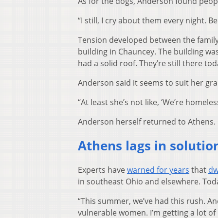
As for the dogs, Anderson found peopl
“I still, I cry about them every night.
Tension developed between the family 
building in Chauncey. The building was o
had a solid roof. They’re still there tod
Anderson said it seems to suit her gr
“At least she’s not like, ‘We’re homeless
Anderson herself returned to Athens.
Athens lags in soluti
Experts have
warned for years
that
dw
in southeast Ohio and elsewhere. Toda
“This summer, we’ve had this rush. And
vulnerable women. I’m getting a lot o