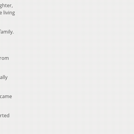
ghter,
 living
family.
from
ally
y came
arted