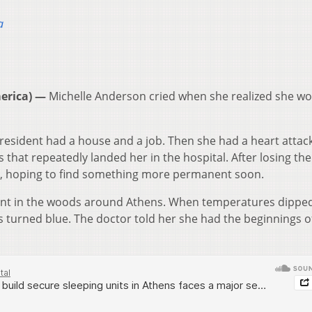
a
erica) —
Michelle Anderson cried when she realized she w
s resident had a house and a job. Then she had a heart attack
 that repeatedly landed her in the hospital. After losing th
el, hoping to find something more permanent soon.
 a tent in the woods around Athens. When temperatures dippe
s turned blue. The doctor told her she had the beginnings o