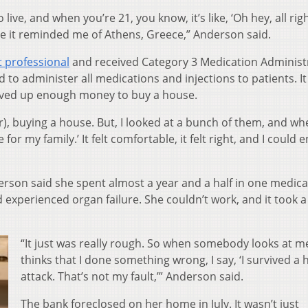
o live, and when you’re 21, you know, it’s like, ‘Oh hey, all rig
e it reminded me of Athens, Greece,” Anderson said.
t professional
and received Category 3 Medication Administ
 to administer all medications and injections to patients. It
saved up enough money to buy a house.
er), buying a house. But, I looked at a bunch of them, and wh
e for my family.’ It felt comfortable, it felt right, and I could 
son said she spent almost a year and a half in one medical 
 experienced organ failure. She couldn’t work, and it took a
“It just was really rough. So when somebody looks at m
thinks that I done something wrong, I say, ‘I survived a 
attack. That’s not my fault,’” Anderson said.
The bank foreclosed on her home in July. It wasn’t just