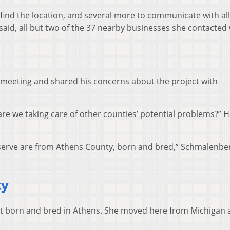
ind the location, and several more to communicate with all
said, all but two of the 37 nearby businesses she contacted
 meeting and shared his concerns about the project with
 are we taking care of other counties’ potential problems?” 
e serve are from Athens County, born and bred,” Schmalenbe
ty
ot born and bred in Athens. She moved here from Michigan a