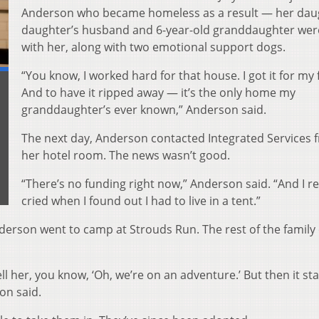
Anderson who became homeless as a result — her dau
daughter’s husband and 6-year-old granddaughter were
with her, along with two emotional support dogs.
“You know, I worked hard for that house. I got it for my 
And to have it ripped away — it’s the only home my
granddaughter’s ever known,” Anderson said.
The next day, Anderson contacted Integrated Services 
her hotel room. The news wasn’t good.
“There’s no funding right now,” Anderson said. “And I re
cried when I found out I had to live in a tent.”
derson went to camp at Strouds Run. The rest of the famil
ell her, you know, ‘Oh, we’re on an adventure.’ But then it st
on said.