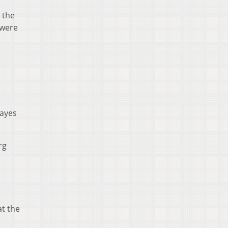
 the
 were
Hayes
rg
t the