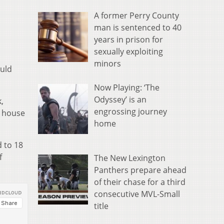
A former Perry County
man is sentenced to 40
years in prison for
sexually exploiting
minors
ould
Now Playing: ‘The
Odyssey’ is an
,
engrossing journey
e house
home
d to 18
f
The New Lexington
Panthers prepare ahead
of their chase for a third
consecutive MVL-Small
title