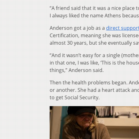
“A friend said that it was a nice place t
I always liked the name Athens becaus
Anderson got a job as a
direct suppor
Certification, meaning she was licensed
almost 30 years, but she eventually 
“And it wasn’t easy for a single (moth
in that one, I was like, ‘This is the hous
things,” Anderson said.
Then the health problems began. Ander
or another. She had a heart attack and
to get Social Security.