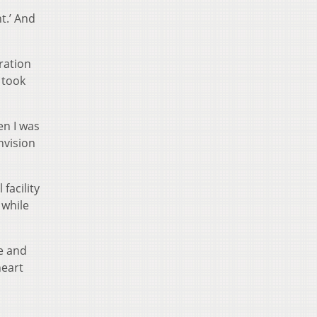
ht.’ And
ration
 took
en I was
envision
facility
 while
e and
heart