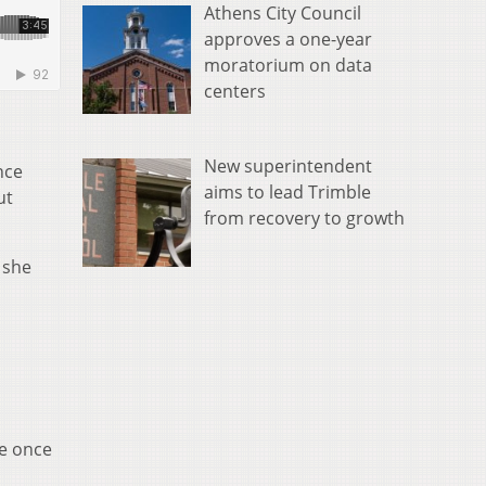
Athens City Council
approves a one-year
moratorium on data
centers
New superintendent
nce
aims to lead Trimble
ut
from recovery to growth
 she
re once