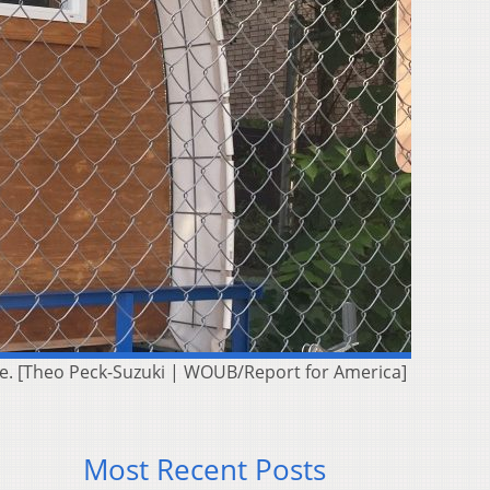
ite. [Theo Peck-Suzuki | WOUB/Report for America]
Most Recent Posts