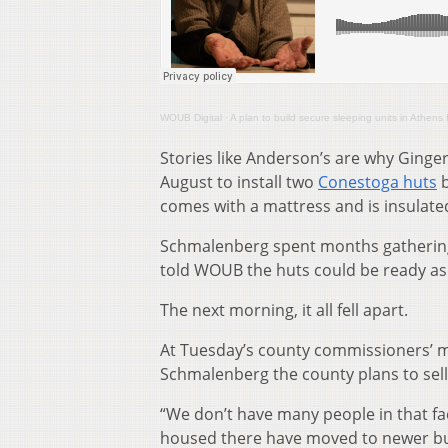
WOUB Digital
·
A plan to build secure sleeping units in Athens 
Stories like Anderson’s are why Ging
August to install two
Conestoga huts
b
comes with a mattress and is insulated
Schmalenberg spent months gathering
told WOUB the huts could be ready as
The next morning, it all fell apart.
At Tuesday’s county commissioners’ m
Schmalenberg the county plans to sell
“We don’t have many people in that fac
housed there have moved to newer buil