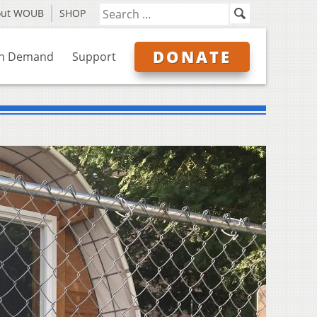
out WOUB
SHOP
DONATE
n Demand
Support