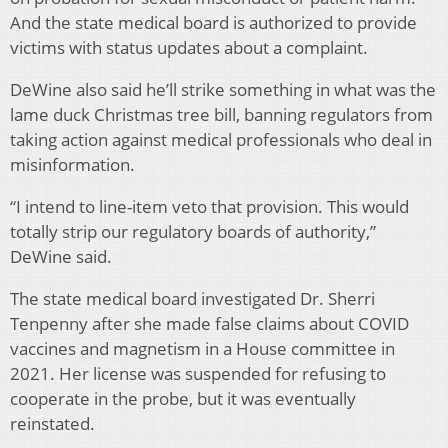
And the state medical board is authorized to provide
victims with status updates about a complaint.
DeWine also said he’ll strike something in what was the
lame duck Christmas tree bill, banning regulators from
taking action against medical professionals who deal in
misinformation.
“I intend to line-item veto that provision. This would
totally strip our regulatory boards of authority,”
DeWine said.
The state medical board investigated Dr. Sherri
Tenpenny after she made false claims about COVID
vaccines and magnetism in a House committee in
2021. Her license was suspended for refusing to
cooperate in the probe, but it was eventually
reinstated.