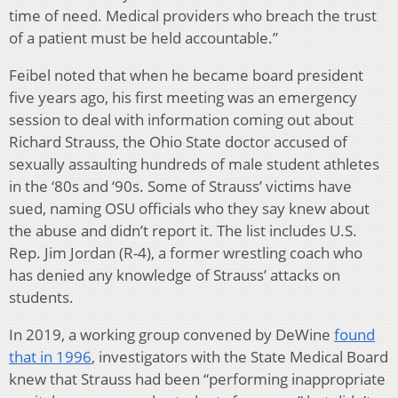
time of need. Medical providers who breach the trust
of a patient must be held accountable.”
Feibel noted that when he became board president
five years ago, his first meeting was an emergency
session to deal with information coming out about
Richard Strauss, the Ohio State doctor accused of
sexually assaulting hundreds of male student athletes
in the ‘80s and ‘90s. Some of Strauss’ victims have
sued, naming OSU officials who they say knew about
the abuse and didn’t report it. The list includes U.S.
Rep. Jim Jordan (R-4), a former wrestling coach who
has denied any knowledge of Strauss’ attacks on
students.
In 2019, a working group convened by DeWine
found
that in 1996
, investigators with the State Medical Board
knew that Strauss had been “performing inappropriate