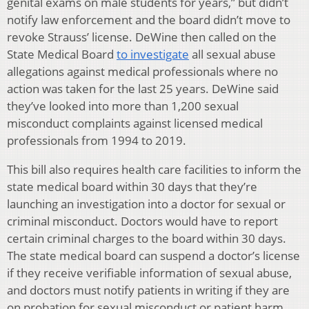
genital exams on male students for years,” but didn’t
notify law enforcement and the board didn’t move to
revoke Strauss’ license. DeWine then called on the
State Medical Board
to investigate
all sexual abuse
allegations against medical professionals where no
action was taken for the last 25 years. DeWine said
they’ve looked into more than 1,200 sexual
misconduct complaints against licensed medical
professionals from 1994 to 2019.
This bill also requires health care facilities to inform the
state medical board within 30 days that they’re
launching an investigation into a doctor for sexual or
criminal misconduct. Doctors would have to report
certain criminal charges to the board within 30 days.
The state medical board can suspend a doctor’s license
if they receive verifiable information of sexual abuse,
and doctors must notify patients in writing if they are
on probation for sexual misconduct or patient harm.