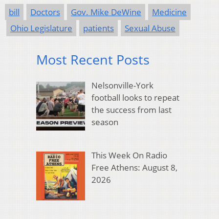
bill
Doctors
Gov. Mike DeWine
Medicine
Ohio Legislature
patients
Sexual Abuse
Most Recent Posts
Nelsonville-York
football looks to repeat
the success from last
season
This Week On Radio
Free Athens: August 8,
2026