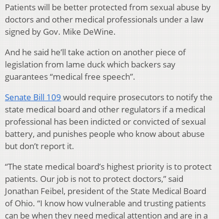
Patients will be better protected from sexual abuse by
doctors and other medical professionals under a law
signed by Gov. Mike DeWine.
And he said he’ll take action on another piece of
legislation from lame duck which backers say
guarantees “medical free speech”.
Senate Bill 109
would require prosecutors to notify the
state medical board and other regulators if a medical
professional has been indicted or convicted of sexual
battery, and punishes people who know about abuse
but don’t report it.
“The state medical board’s highest priority is to protect
patients. Our job is not to protect doctors,” said
Jonathan Feibel, president of the State Medical Board
of Ohio. “I know how vulnerable and trusting patients
can be when they need medical attention and are in a