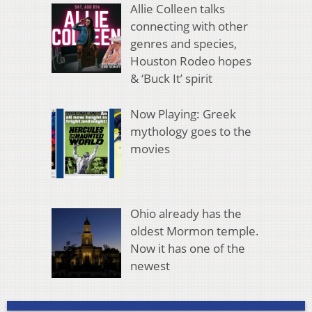
Allie Colleen talks
connecting with other
genres and species,
Houston Rodeo hopes
& ‘Buck It’ spirit
Now Playing: Greek
mythology goes to the
movies
Ohio already has the
oldest Mormon temple.
Now it has one of the
newest