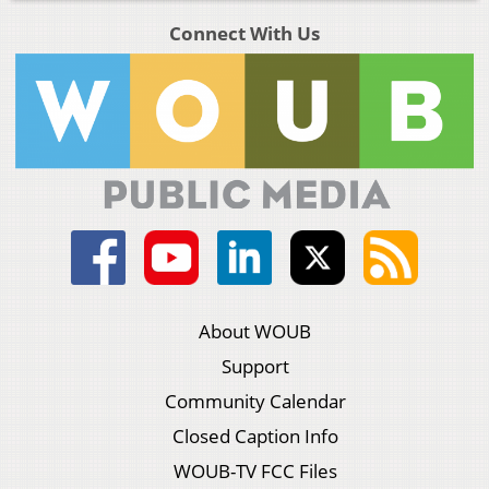
Connect With Us
About WOUB
Support
Community Calendar
Closed Caption Info
WOUB-TV FCC Files