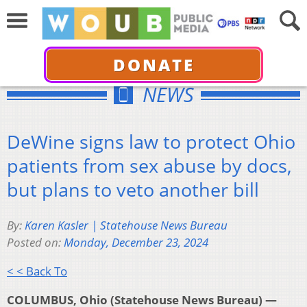
DONATE
NEWS
DeWine signs law to protect Ohio
patients from sex abuse by docs,
but plans to veto another bill
By:
Karen Kasler | Statehouse News Bureau
Posted on:
Monday, December 23, 2024
< < Back To
COLUMBUS, Ohio (Statehouse News Bureau) —