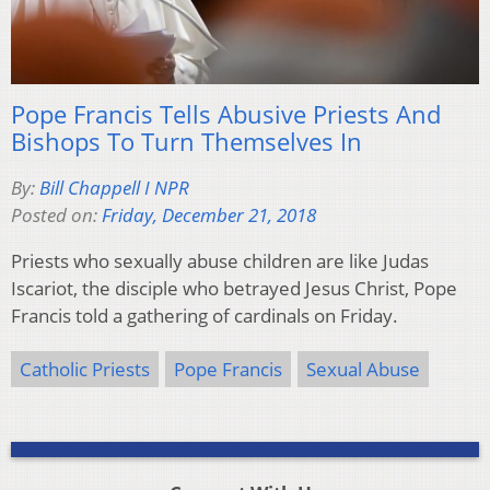
Pope Francis Tells Abusive Priests And
Bishops To Turn Themselves In
By:
Bill Chappell I NPR
Posted on:
Friday, December 21, 2018
Priests who sexually abuse children are like Judas
Iscariot, the disciple who betrayed Jesus Christ, Pope
Francis told a gathering of cardinals on Friday.
Catholic Priests
Pope Francis
Sexual Abuse