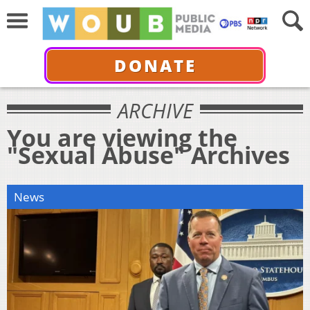
DONATE
ARCHIVE
You are viewing the
"Sexual Abuse" Archives
News