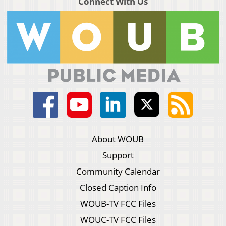
Connect With Us
About WOUB
Support
Community Calendar
Closed Caption Info
WOUB-TV FCC Files
WOUC-TV FCC Files