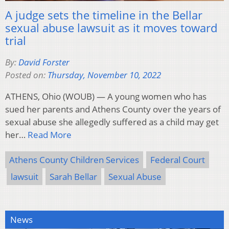
A judge sets the timeline in the Bellar
sexual abuse lawsuit as it moves toward
trial
By:
David Forster
Posted on:
Thursday, November 10, 2022
ATHENS, Ohio (WOUB) — A young women who has
sued her parents and Athens County over the years of
sexual abuse she allegedly suffered as a child may get
her…
Read More
Athens County Children Services
Federal Court
lawsuit
Sarah Bellar
Sexual Abuse
News