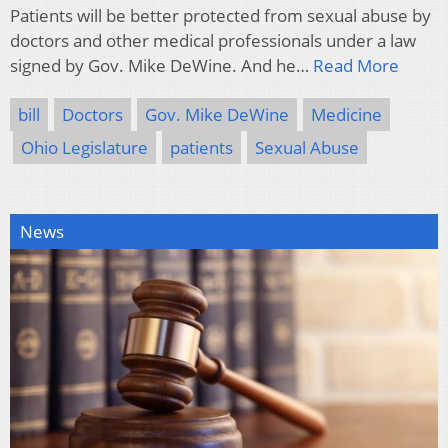
Patients will be better protected from sexual abuse by
doctors and other medical professionals under a law
signed by Gov. Mike DeWine. And he…
Read More
bill
Doctors
Gov. Mike DeWine
Medicine
Ohio Legislature
patients
Sexual Abuse
News