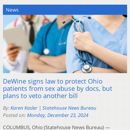
News
DeWine signs law to protect Ohio
patients from sex abuse by docs, but
plans to veto another bill
By:
Karen Kasler | Statehouse News Bureau
Posted on:
Monday, December 23, 2024
COLUMBUS, Ohio (Statehouse News Bureau) —