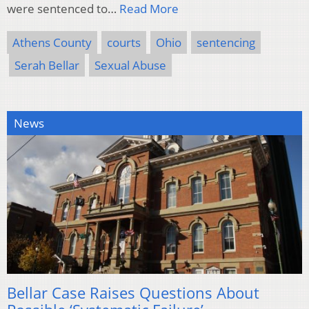
were sentenced to…
Read More
Athens County
courts
Ohio
sentencing
Serah Bellar
Sexual Abuse
News
Bellar Case Raises Questions About