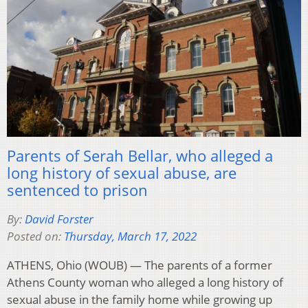
Parents of Serah Bellar, who alleged a
long history of sexual abuse, are
sentenced to prison
By:
David Forster
Posted on:
Thursday, March 17, 2022
ATHENS, Ohio (WOUB) — The parents of a former
Athens County woman who alleged a long history of
sexual abuse in the family home while growing up