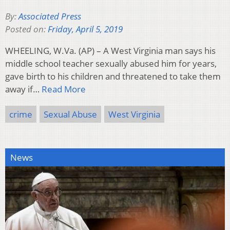
By:
Associated Press
Posted on:
Friday, April 5, 2019
WHEELING, W.Va. (AP) – A West Virginia man says his
middle school teacher sexually abused him for years,
gave birth to his children and threatened to take them
away if…
Read More
crime
Sexual Abuse
West Virginia
News