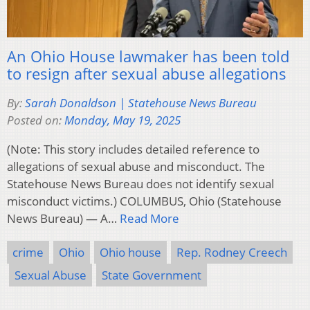
An Ohio House lawmaker has been told
to resign after sexual abuse allegations
By:
Sarah Donaldson | Statehouse News Bureau
Posted on:
Monday, May 19, 2025
(Note: This story includes detailed reference to
allegations of sexual abuse and misconduct. The
Statehouse News Bureau does not identify sexual
misconduct victims.) COLUMBUS, Ohio (Statehouse
News Bureau) — A…
Read More
crime
Ohio
Ohio house
Rep. Rodney Creech
Sexual Abuse
State Government