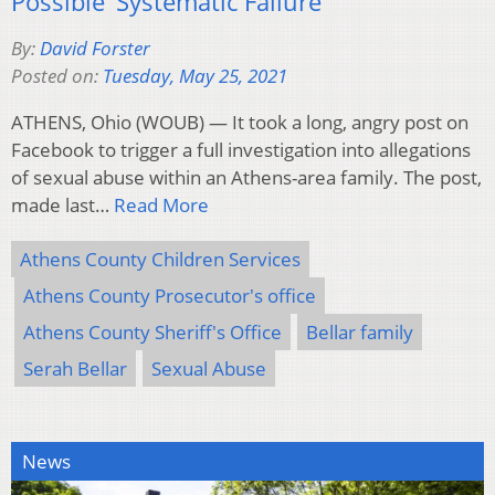
Possible ‘Systematic Failure’
By:
David Forster
Posted on:
Tuesday, May 25, 2021
ATHENS, Ohio (WOUB) — It took a long, angry post on
Facebook to trigger a full investigation into allegations
of sexual abuse within an Athens-area family. The post,
made last…
Read More
Athens County Children Services
Athens County Prosecutor's office
Athens County Sheriff's Office
Bellar family
Serah Bellar
Sexual Abuse
News