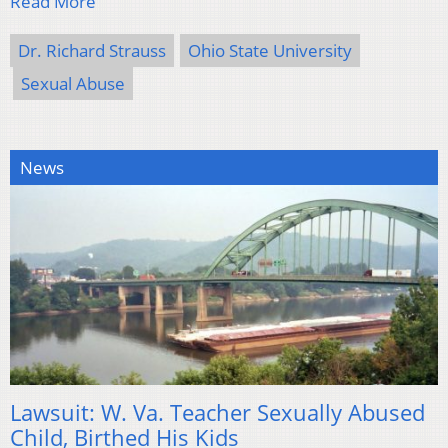
Read More
Dr. Richard Strauss
Ohio State University
Sexual Abuse
News
Lawsuit: W. Va. Teacher Sexually Abused
Child, Birthed His Kids