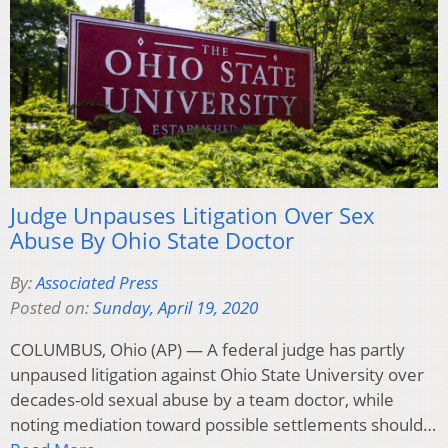
Judge Unpauses Litigation Over Sex
Abuse By Ohio State Doctor
By:
Associated Press
Posted on:
Sunday, April 19, 2020
COLUMBUS, Ohio (AP) — A federal judge has partly
unpaused litigation against Ohio State University over
decades-old sexual abuse by a team doctor, while
noting mediation toward possible settlements should…