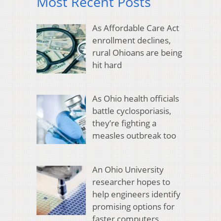
Most Recent Posts
As Affordable Care Act
enrollment declines,
rural Ohioans are being
hit hard
As Ohio health officials
battle cyclosporiasis,
they’re fighting a
measles outbreak too
An Ohio University
researcher hopes to
help engineers identify
promising options for
faster computers