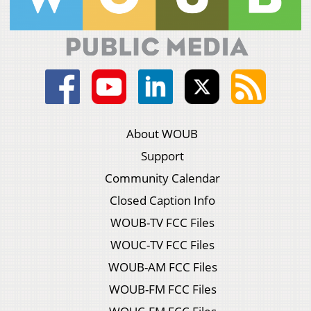
About WOUB
Support
Community Calendar
Closed Caption Info
WOUB-TV FCC Files
WOUC-TV FCC Files
WOUB-AM FCC Files
WOUB-FM FCC Files