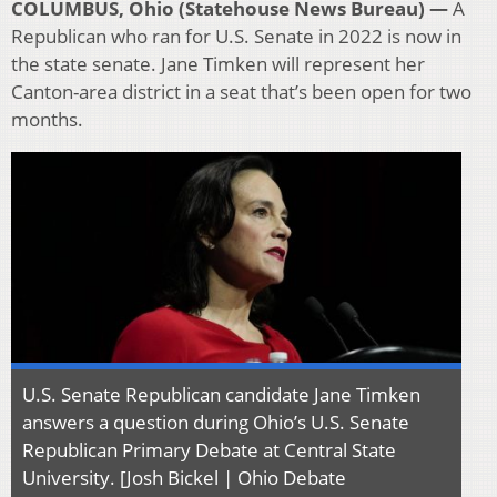
COLUMBUS, Ohio (Statehouse News Bureau) —
A
Republican who ran for U.S. Senate in 2022 is now in
the state senate. Jane Timken will represent her
Canton-area district in a seat that’s been open for two
months.
U.S. Senate Republican candidate Jane Timken
answers a question during Ohio’s U.S. Senate
Republican Primary Debate at Central State
University. [Josh Bickel | Ohio Debate