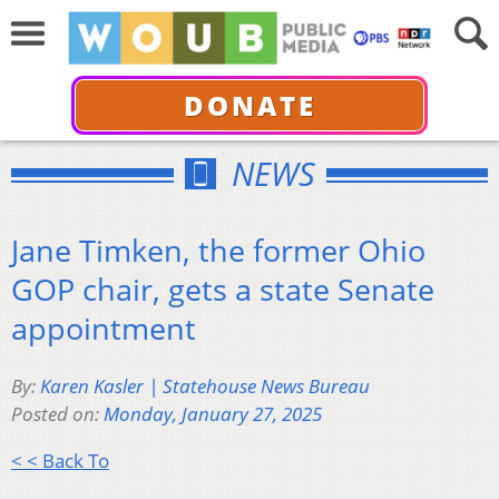
DONATE
NEWS
Jane Timken, the former Ohio
GOP chair, gets a state Senate
appointment
By:
Karen Kasler | Statehouse News Bureau
Posted on:
Monday, January 27, 2025
< < Back To