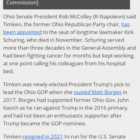
Commission]
Ohio Senate President Rob McColley (R-Napoleon) said
Timken, the former Ohio Republican Party chair,
has
been appointed
to the seat of longtime lawmaker Kirk
Schuring, who died in November. Schuring served
more than three decades in the General Assembly and
had been fighting cancer for months but kept working,
at one point calling his colleagues from his hospital
bed.
Timken was newly-elected President Trump’s pick to
lead the Ohio GOP when she
ousted Matt Borges
in
2017. Borges had supported former Ohio Gov. John
Kasich as he ran against Trump in the 2016 primary,
and had not been an enthusiastic supporter after
Trump became the GOP nominee.
Timken
resigned in 2021
to run for the U.S. Senate