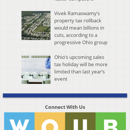
Vivek Ramaswamy’s
property tax rollback
would mean billions in
cuts, according to a
progressive Ohio group
Ohio’s upcoming sales
tax holiday will be more
limited than last year’s
event
Connect With Us