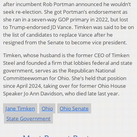
after incumbent Rob Portman announced he wouldn’t
seek re-election. She got Portman’s endorsement as
she ran in a seven-way GOP primary in 2022, but lost
to Trump-endorsed JD Vance. Timken was said to be on
the list of candidates to replace Vance after he
resigned from the Senate to become vice president.
Timken, whose husband is the former CEO of Timken
Steel and founded a firm that lobbies federal and state
government, serves as the Republican National
Committeewoman for Ohio. She’s held that position
since April 2024, taking over for former Ohio House
Speaker Jo Ann Davidson, who died late last year.
Jane Timken
Ohio
Ohio Senate
State Government