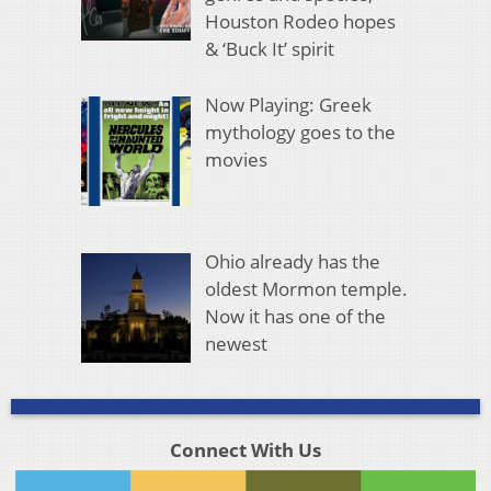
Houston Rodeo hopes
& ‘Buck It’ spirit
Now Playing: Greek
mythology goes to the
movies
Ohio already has the
oldest Mormon temple.
Now it has one of the
newest
Connect With Us