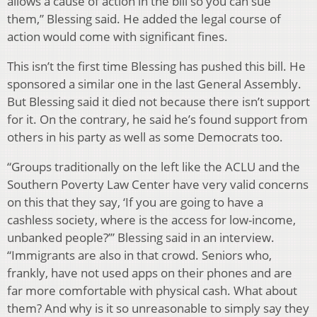
allows a cause of action in the bill so you can sue
them,” Blessing said. He added the legal course of
action would come with significant fines.
This isn’t the first time Blessing has pushed this bill. He
sponsored a similar one in the last General Assembly.
But Blessing said it died not because there isn’t support
for it. On the contrary, he said he’s found support from
others in his party as well as some Democrats too.
“Groups traditionally on the left like the ACLU and the
Southern Poverty Law Center have very valid concerns
on this that they say, ‘If you are going to have a
cashless society, where is the access for low-income,
unbanked people?’” Blessing said in an interview.
“Immigrants are also in that crowd. Seniors who,
frankly, have not used apps on their phones and are
far more comfortable with physical cash. What about
them? And why is it so unreasonable to simply say they