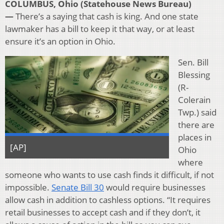
COLUMBUS, Ohio (Statehouse News Bureau)
—
There’s a saying that cash is king. And one state
lawmaker has a bill to keep it that way, or at least
ensure it’s an option in Ohio.
Sen. Bill
Blessing
(R-
Colerain
Twp.) said
there are
places in
[AP]
Ohio
where
someone who wants to use cash finds it difficult, if not
impossible.
Senate Bill 30
would require businesses
allow cash in addition to cashless options. “It requires
retail businesses to accept cash and if they don’t, it