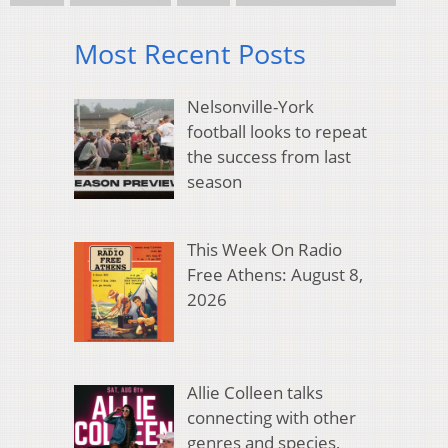
Most Recent Posts
Nelsonville-York
football looks to repeat
the success from last
season
This Week On Radio
Free Athens: August 8,
2026
Allie Colleen talks
connecting with other
genres and species,