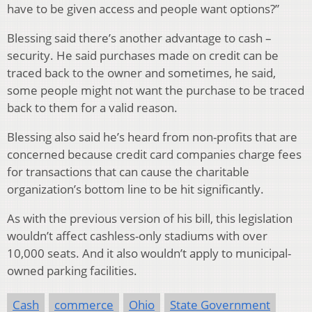
have to be given access and people want options?”
Blessing said there’s another advantage to cash –
security. He said purchases made on credit can be
traced back to the owner and sometimes, he said,
some people might not want the purchase to be traced
back to them for a valid reason.
Blessing also said he’s heard from non-profits that are
concerned because credit card companies charge fees
for transactions that can cause the charitable
organization’s bottom line to be hit significantly.
As with the previous version of his bill, this legislation
wouldn’t affect cashless-only stadiums with over
10,000 seats. And it also wouldn’t apply to municipal-
owned parking facilities.
Cash
commerce
Ohio
State Government