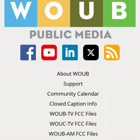
About WOUB
Support
Community Calendar
Closed Caption Info
WOUB-TV FCC Files
WOUC-TV FCC Files
WOUB-AM FCC Files