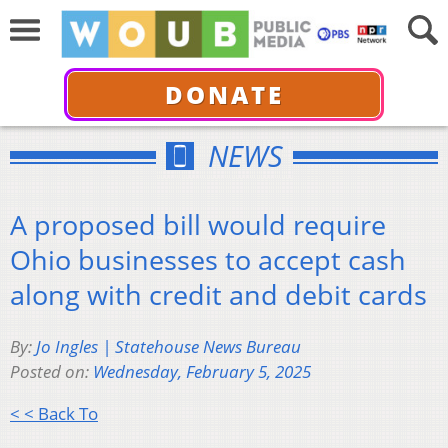
DONATE
NEWS
A proposed bill would require
Ohio businesses to accept cash
along with credit and debit cards
By:
Jo Ingles | Statehouse News Bureau
Posted on:
Wednesday, February 5, 2025
< < Back To