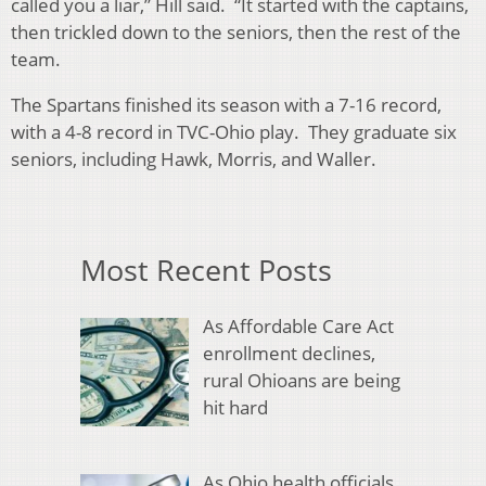
called you a liar,” Hill said. “It started with the captains,
then trickled down to the seniors, then the rest of the
team.
The Spartans finished its season with a 7-16 record,
with a 4-8 record in TVC-Ohio play. They graduate six
seniors, including Hawk, Morris, and Waller.
Most Recent Posts
As Affordable Care Act
enrollment declines,
rural Ohioans are being
hit hard
As Ohio health officials