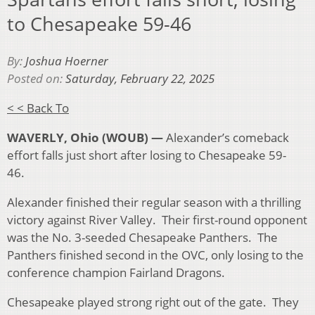
to Chesapeake 59-46
By:
Joshua Hoerner
Posted on:
Saturday, February 22, 2025
< < Back To
WAVERLY, Ohio (WOUB) —
Alexander’s comeback
effort falls just short after losing to Chesapeake 59-
46.
Alexander finished their regular season with a thrilling
victory against River Valley. Their first-round opponent
was the No. 3-seeded Chesapeake Panthers. The
Panthers finished second in the OVC, only losing to the
conference champion Fairland Dragons.
Chesapeake played strong right out of the gate. They