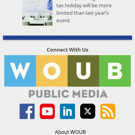
tax holiday will be more
limited than last year’s
event
Connect With Us
About WOUB