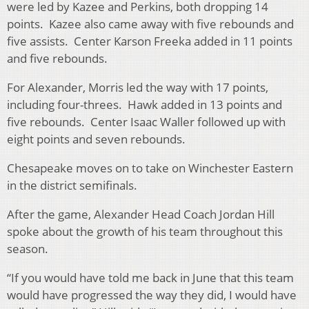
were led by Kazee and Perkins, both dropping 14
points. Kazee also came away with five rebounds and
five assists. Center Karson Freeka added in 11 points
and five rebounds.
For Alexander, Morris led the way with 17 points,
including four-threes. Hawk added in 13 points and
five rebounds. Center Isaac Waller followed up with
eight points and seven rebounds.
Chesapeake moves on to take on Winchester Eastern
in the district semifinals.
After the game, Alexander Head Coach Jordan Hill
spoke about the growth of his team throughout this
season.
“If you would have told me back in June that this team
would have progressed the way they did, I would have