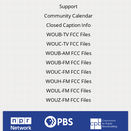
Support
Community Calendar
Closed Caption Info
WOUB-TV FCC Files
WOUC-TV FCC Files
WOUB-AM FCC Files
WOUB-FM FCC Files
WOUC-FM FCC Files
WOUH-FM FCC Files
WOUL-FM FCC Files
WOUZ-FM FCC Files