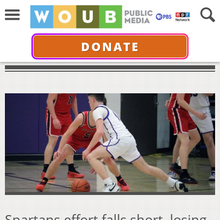
DONATE
Spartans effort falls short, losing