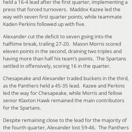
held a 16-4 lead after the first quarter, implementing a
press that forced turnovers. Maddox Kazee led the
way with seven first quarter points, while teammate
Kaden Perkins followed up with five.
Alexander cut the deficit to seven going into the
halftime break, trailing 27-20. Mason Morris scored
eleven points in the second, draining two triples and
having more than half his team’s points. The Spartans
settled in offensively, scoring 16 in the quarter.
Chesapeake and Alexander traded buckets in the third,
as the Panthers held a 45-35 lead. Kazee and Perkins
led the way for Chesapeake, while Morris and fellow
senior Klaxton Hawk remained the main contributors
for the Spartans.
Despite remaining close to the lead for the majority of
the fourth quarter, Alexander lost 59-46. The Panthers