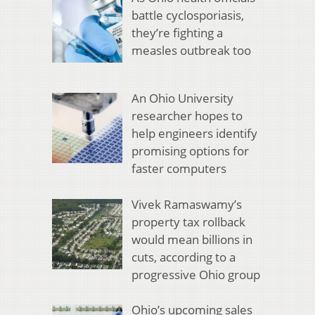
battle cyclosporiasis,
they’re fighting a
measles outbreak too
An Ohio University
researcher hopes to
help engineers identify
promising options for
faster computers
Vivek Ramaswamy’s
property tax rollback
would mean billions in
cuts, according to a
progressive Ohio group
Ohio’s upcoming sales