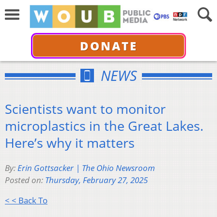
DONATE
NEWS
Scientists want to monitor
microplastics in the Great Lakes.
Here’s why it matters
By:
Erin Gottsacker | The Ohio Newsroom
Posted on:
Thursday, February 27, 2025
< < Back To