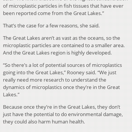
of microplastic particles in fish tissues that have ever
been reported come from the Great Lakes.”
That’s the case for a few reasons, she said.
The Great Lakes aren’t as vast as the oceans, so the
microplastic particles are contained to a smaller area.
And the Great Lakes region is highly developed.
“So there’s a lot of potential sources of microplastics
going into the Great Lakes,” Rooney said. “We just
really need more research to understand the
dynamics of microplastics once they’re in the Great
Lakes.”
Because once they’re in the Great Lakes, they don’t
just have the potential to do environmental damage,
they could also harm human health.