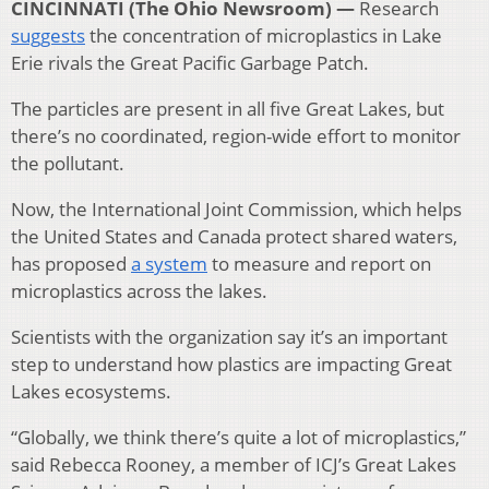
CINCINNATI (The Ohio Newsroom) —
Research
suggests
the concentration of microplastics in Lake
Erie rivals the Great Pacific Garbage Patch.
The particles are present in all five Great Lakes, but
there’s no coordinated, region-wide effort to monitor
the pollutant.
Now, the International Joint Commission, which helps
the United States and Canada protect shared waters,
has proposed
a system
to measure and report on
microplastics across the lakes.
Scientists with the organization say it’s an important
step to understand how plastics are impacting Great
Lakes ecosystems.
“Globally, we think there’s quite a lot of microplastics,”
said Rebecca Rooney, a member of ICJ’s Great Lakes