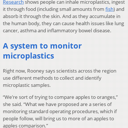
Research
shows people can inhale microplastics, ingest
it through food (including small amounts from
fish
) and
absorb it through the skin. And as they accumulate in
the human body, they can cause health issues like lung
cancer, asthma and inflammatory bowel disease.
A system to monitor
microplastics
Right now, Rooney says scientists across the region
use different methods to collect and identify
microplastic samples.
“We’re sort of trying to compare apples to oranges,”
she said. “What we have proposed are a series of
monitoring standard operating procedures, which if
people follow, will bring us to more of an apples to
apples comparison.”