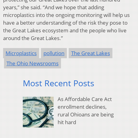
years,” she said. “And we hope that adding
microplastics into the ongoing monitoring will help us
have a better understanding of the risk they pose to
the Great Lakes ecosystem and the people who live
around the Great Lakes.”
Microplastics
pollution
The Great Lakes
The Ohio Newsrooms
Most Recent Posts
As Affordable Care Act
enrollment declines,
rural Ohioans are being
hit hard