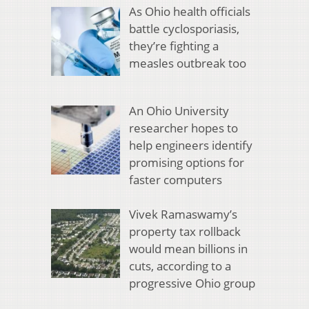
As Ohio health officials
battle cyclosporiasis,
they’re fighting a
measles outbreak too
An Ohio University
researcher hopes to
help engineers identify
promising options for
faster computers
Vivek Ramaswamy’s
property tax rollback
would mean billions in
cuts, according to a
progressive Ohio group