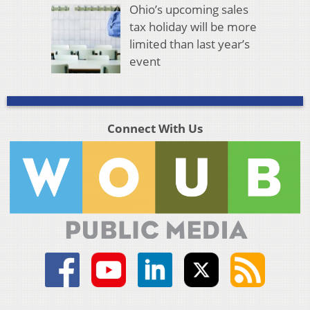
Ohio’s upcoming sales
tax holiday will be more
limited than last year’s
event
Connect With Us