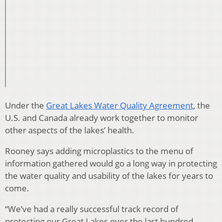
Under the
Great Lakes Water Quality Agreement
, the
U.S. and Canada already work together to monitor
other aspects of the lakes’ health.
Rooney says adding microplastics to the menu of
information gathered would go a long way in protecting
the water quality and usability of the lakes for years to
come.
“We’ve had a really successful track record of
protecting our Great Lakes over the last hundred