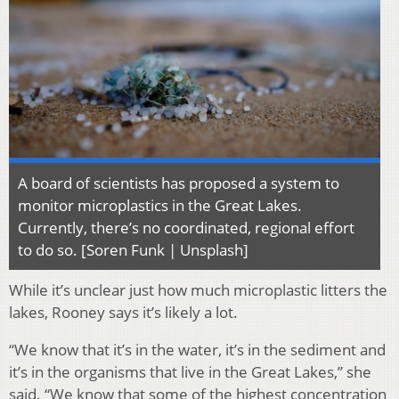
A board of scientists has proposed a system to
monitor microplastics in the Great Lakes.
Currently, there’s no coordinated, regional effort
to do so. [Soren Funk | Unsplash]
While it’s unclear just how much microplastic litters the
lakes, Rooney says it’s likely a lot.
“We know that it’s in the water, it’s in the sediment and
it’s in the organisms that live in the Great Lakes,” she
said. “We know that some of the highest concentration