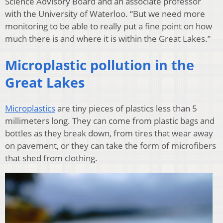
Science Advisory Board and an associate professor
with the University of Waterloo. “But we need more
monitoring to be able to really put a fine point on how
much there is and where it is within the Great Lakes.”
Microplastic pollution in the
Great Lakes
Microplastics
are tiny pieces of plastics less than 5
millimeters long. They can come from plastic bags and
bottles as they break down, from tires that wear away
on pavement, or they can take the form of microfibers
that shed from clothing.