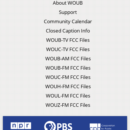
About WOUB
Support
Community Calendar
Closed Caption Info
WOUB-TV FCC Files
WOUC-TV FCC Files
WOUB-AM FCC Files
WOUB-FM FCC Files
WOUC-FM FCC Files
WOUH-FM FCC Files
WOUL-FM FCC Files
WOUZ-FM FCC Files