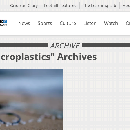
Gridiron Glory
Foothill Features
The Learning Lab
Ab
News
Sports
Culture
Listen
Watch
O
ARCHIVE
croplastics" Archives