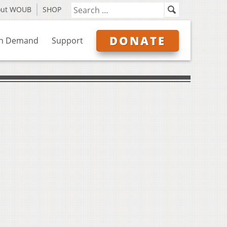
out WOUB
SHOP
DONATE
n Demand
Support