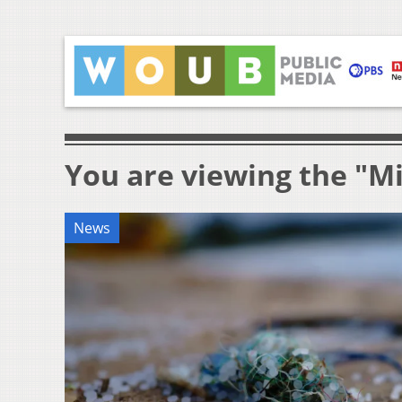
You are viewing the "Mi
News