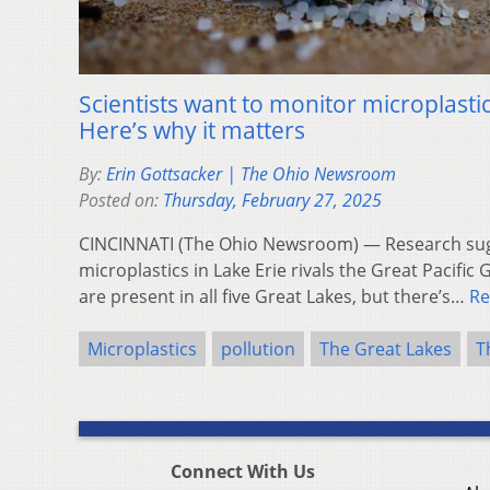
Scientists want to monitor microplastic
Here’s why it matters
By:
Erin Gottsacker | The Ohio Newsroom
Posted on:
Thursday, February 27, 2025
CINCINNATI (The Ohio Newsroom) — Research sugg
microplastics in Lake Erie rivals the Great Pacific
are present in all five Great Lakes, but there’s…
Re
Microplastics
pollution
The Great Lakes
T
Connect With Us