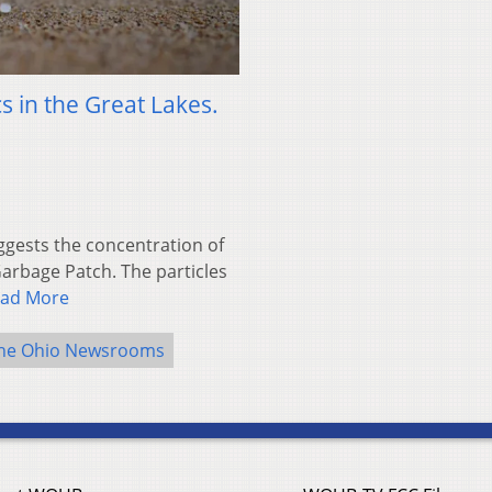
s in the Great Lakes.
ests the concentration of
 Garbage Patch. The particles
ad More
he Ohio Newsrooms