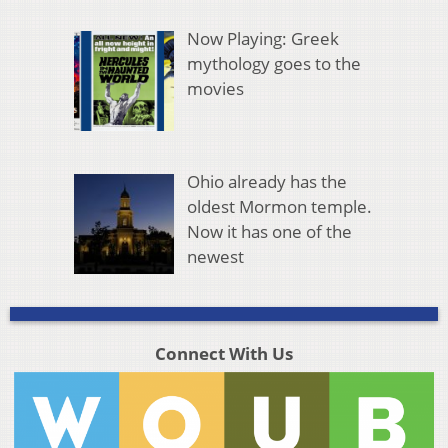
Now Playing: Greek
mythology goes to the
movies
Ohio already has the
oldest Mormon temple.
Now it has one of the
newest
Connect With Us