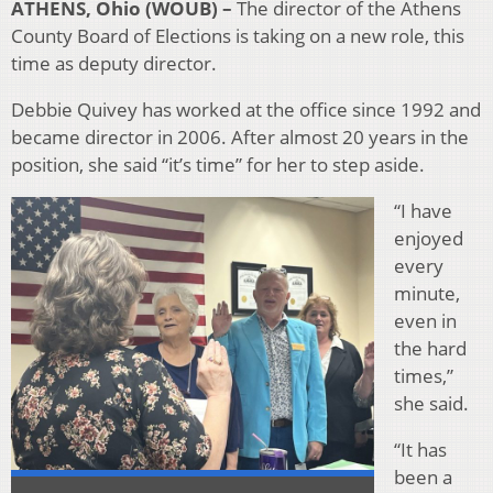
ATHENS, Ohio (WOUB) –
The director of the Athens
County Board of Elections is taking on a new role, this
time as deputy director.
Debbie Quivey has worked at the office since 1992 and
became director in 2006. After almost 20 years in the
position, she said “it’s time” for her to step aside.
“I have
enjoyed
every
minute,
even in
the hard
times,”
she said.
“It has
been a