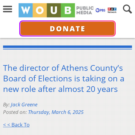
DONATE
The director of Athens County’s
Board of Elections is taking on a
new role after almost 20 years
By:
Jack Greene
Posted on:
Thursday, March 6, 2025
< < Back To