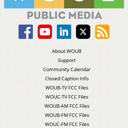
About WOUB
Support
Community Calendar
Closed Caption Info
WOUB-TV FCC Files
WOUC-TV FCC Files
WOUB-AM FCC Files
WOUB-FM FCC Files
WOUC-FM FCC Files