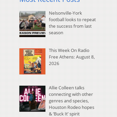
Nelsonville-York
football looks to repeat
the success from last
season
This Week On Radio
Free Athens: August 8,
2026
Allie Colleen talks
connecting with other
genres and species,
Houston Rodeo hopes
& ‘Buck It’ spirit