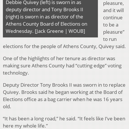
Debbie Quivey (left) is sworn in as
pleasure,
deputy director and Tony Brooks II
and it will
(right) is sworn in as director of the
continue
Athens County Board of Elections on
to be a
Wednesday. [Jack Greene | WOUB]
pleasure”
to run
elections for the people of Athens County, Quivey said.
One of the highlights of her tenure as director was
making sure Athens County had “cutting edge” voting
technology.
Deputy Director Tony Brooks II was sworn in to replace
Quivey. Brooks said he began working at the Board of
Elections office as a bag carrier when he was 16 years
old.
“It has been a long road,” he said. “It feels like I’ve been
here my whole life.”