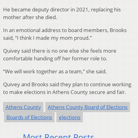
He became deputy director in 2021, replacing his
mother after she died.
In an emotional address to board members, Brooks
said, “I think I made my mom proud.”
Quivey said there is no one else she feels more
comfortable handing off her former role to.
“We will work together as a team,” she said.
Quivey and Brooks said they plan to continue working
to make elections in Athens County secure and fair.
Athens County
Athens County Board of Elections
Boards of Elections
elections
Most Recent Posts