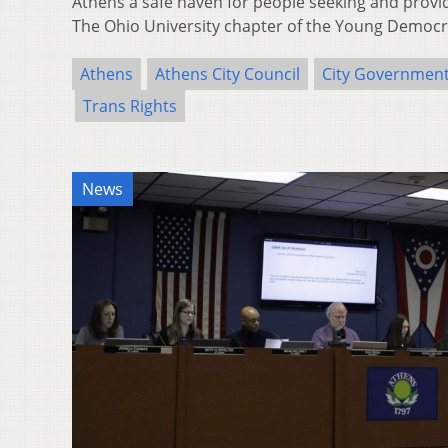
Athens a safe haven for people seeking and provi
The Ohio University chapter of the Young Democ
Athens
Athens City Council
City Governmen
Trans Rights
News