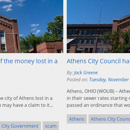
 the money lost in a
Athens City Council h
By:
Jack Greene
Posted on:
Tuesday, November 
Athens, OHIO (WOUB) – Athen
city of Athens lost in a
in their sewer rates starting
 may have a claim to it…
passed an ordinance that w
Athens
Athens City Counc
City Government
scam