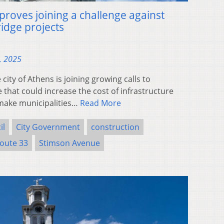
proves joining a challenge against
idge projects
, 2025
ty of Athens is joining growing calls to
that could increase the cost of infrastructure
make municipalities…
Read More
il
City Government
construction
oute 33
Stimson Avenue