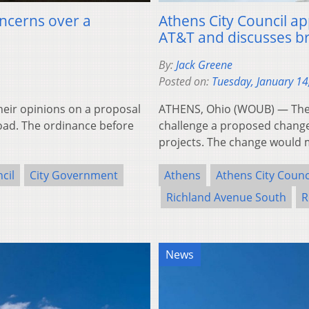
ncerns over a
Athens City Council ap
AT&T and discusses br
By:
Jack Greene
Posted on:
Tuesday, January 14
heir opinions on a proposal
ATHENS, Ohio (WOUB) — The ci
oad. The ordinance before
challenge a proposed change 
projects. The change would 
cil
City Government
Athens
Athens City Counc
Richland Avenue South
R
News