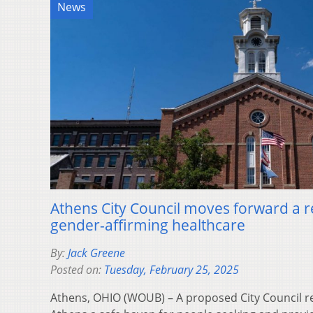
News
Athens City Council moves forward a r
gender-affirming healthcare
By:
Jack Greene
Posted on:
Tuesday, February 25, 2025
Athens, OHIO (WOUB) – A proposed City Council r