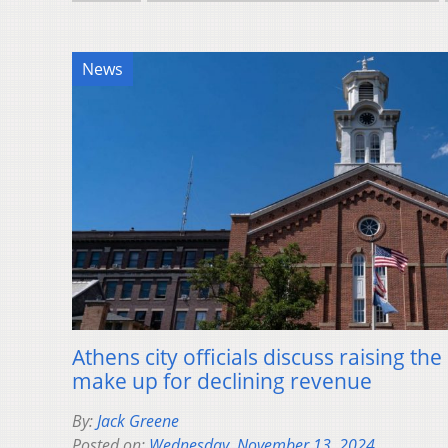
News
Athens city officials discuss raising the
make up for declining revenue
By:
Jack Greene
Posted on:
Wednesday, November 13, 2024