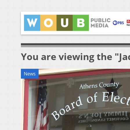
You are viewing the "J
News