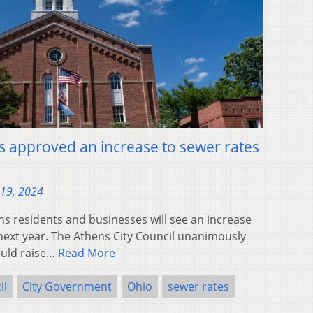
as approved an increase to sewer rates
19, 2024
s residents and businesses will see an increase
 next year. The Athens City Council unanimously
ould raise…
Read More
il
City Government
Ohio
sewer rates