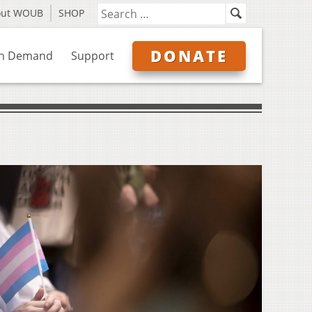
out WOUB
SHOP
DONATE
n Demand
Support