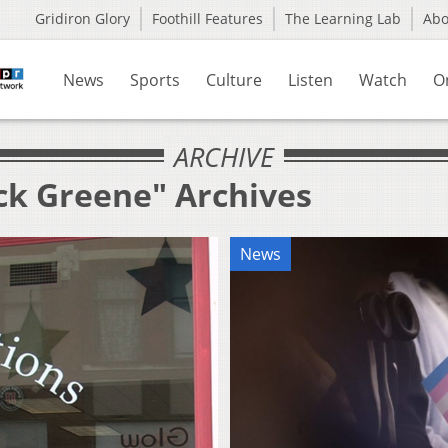
Gridiron Glory
Foothill Features
The Learning Lab
Ab
News
Sports
Culture
Listen
Watch
O
ARCHIVE
ack Greene" Archives
News