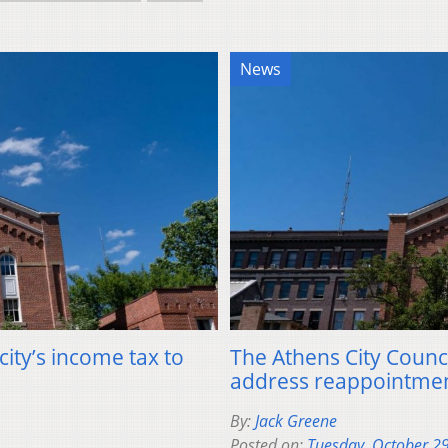
News
 city’s income tax to
The Athens City Counci
address reappointmen
By:
Jack Greene
Posted on:
Tuesday, October 2