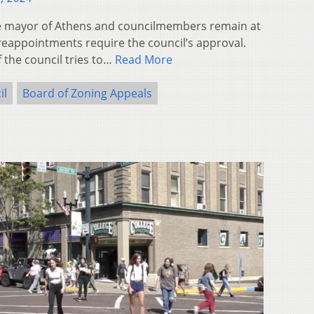
 mayor of Athens and councilmembers remain at
eappointments require the council’s approval.
 the council tries to…
Read More
il
Board of Zoning Appeals