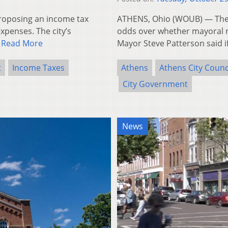
proposing an income tax
ATHENS, Ohio (WOUB) — The
expenses. The city’s
odds over whether mayoral r
…
Read More
Mayor Steve Patterson said if
t
Income Taxes
Athens
Athens City Counc
City Government
News