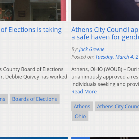
f Elections is taking
Athens City Council ap
a safe haven for gend
By:
Jack Greene
Posted on:
Tuesday, March 4, 
s County Board of Elections
Athens, OHIO (WOUB) – Durin
tor. Debbie Quivey has worked
unanimously approved a reso
individuals seeking and prov
Read More
ons
Boards of Elections
Athens
Athens City Counc
Ohio