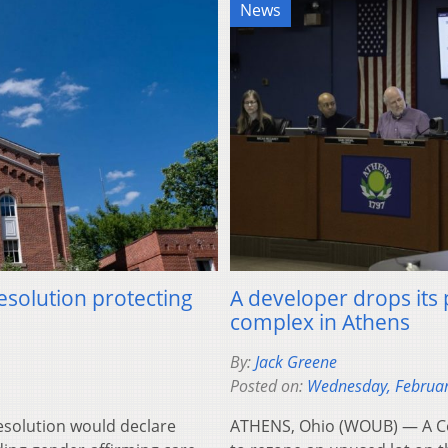
News
esolution protecting
A developer drops its
complex in Athens
By:
Jack Greene
Posted on:
Wednesday, Februar
esolution would declare
ATHENS, Ohio (WOUB) — A Co