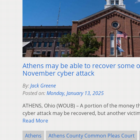
Athens may be able to recover some of
November cyber attack
By:
Jack Greene
Posted on:
Monday, January 13, 2025
ATHENS, Ohio (WOUB) – A portion of the money the 
cyber attack may be recovered, but another victim
Read More
Athens
Athens County Common Pleas Court