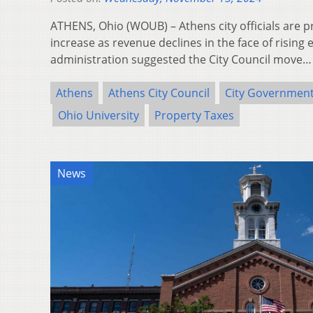
ATHENS, Ohio (WOUB) – Athens city officials are 
increase as revenue declines in the face of rising 
administration suggested the City Council move
Athens
Athens City Council
City Governmen
Ohio University
Property Taxes
News