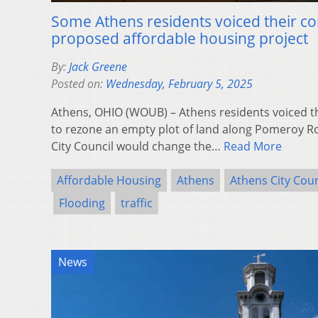
Some Athens residents voiced their co
proposed affordable housing project
By:
Jack Greene
Posted on:
Wednesday, February 5, 2025
Athens, OHIO (WOUB) – Athens residents voiced t
to rezone an empty plot of land along Pomeroy R
City Council would change the…
Read More
Affordable Housing
Athens
Athens City Coun
Flooding
traffic
News