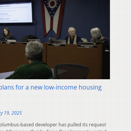
 plans for a new low-income housing
y 19, 2025
lumbus-based developer has pulled its request