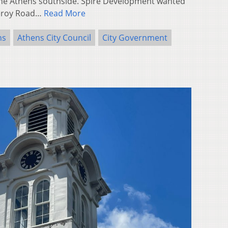
the Athens southside. Spire Development wanted
meroy Road…
Read More
ns
Athens City Council
City Government