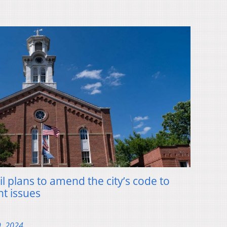
l plans to amend the city’s code to
t issues
9, 2024