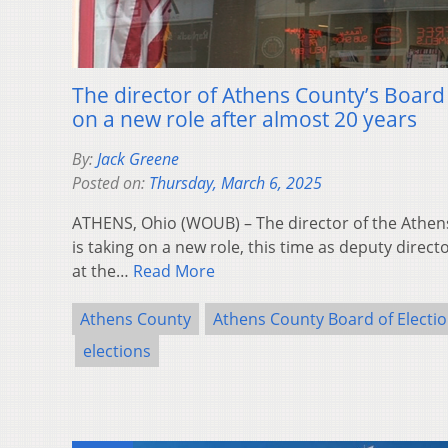
The director of Athens County’s Board o
on a new role after almost 20 years
By:
Jack Greene
Posted on:
Thursday, March 6, 2025
ATHENS, Ohio (WOUB) – The director of the Athen
is taking on a new role, this time as deputy direc
at the…
Read More
Athens County
Athens County Board of Electi
elections