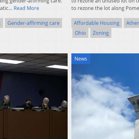
ding gender-affirming care.
to rezone an unused lot on 
ratic…
Read More
to rezone the lot along Po
t
Gender-affirming care
Affordable Housing
Athe
Ohio
Zoning
News