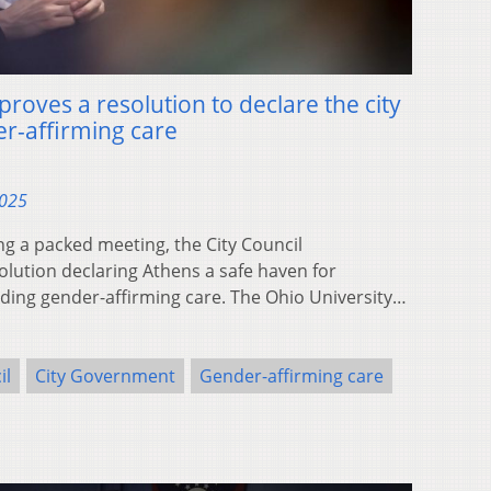
proves a resolution to declare the city
er-affirming care
2025
g a packed meeting, the City Council
lution declaring Athens a safe haven for
iding gender-affirming care. The Ohio University…
il
City Government
Gender-affirming care