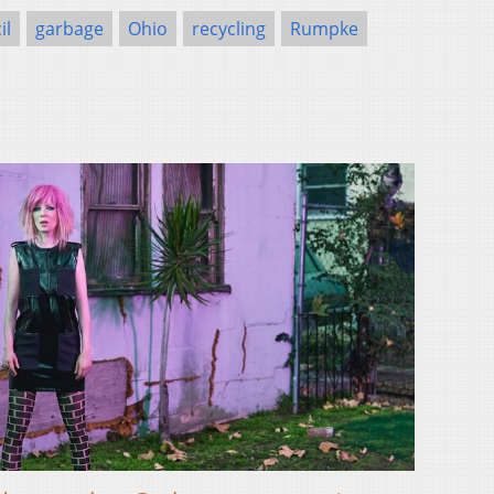
il
garbage
Ohio
recycling
Rumpke