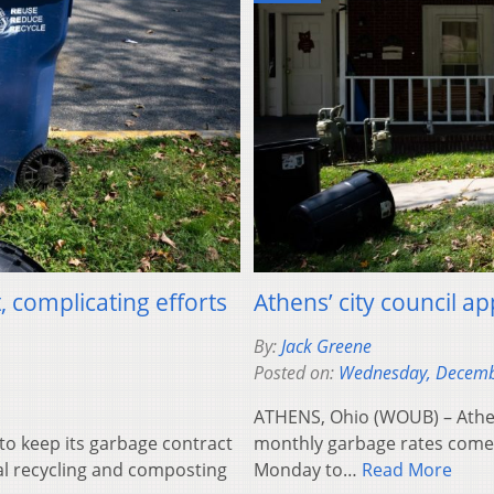
 complicating efforts
Athens’ city council a
By:
Jack Greene
Posted on:
Wednesday, Decemb
ATHENS, Ohio (WOUB) – Athens 
o keep its garbage contract
monthly garbage rates come 
al recycling and composting
Monday to…
Read More