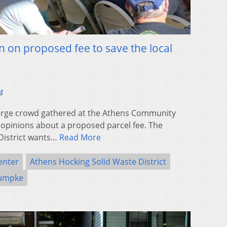
n on proposed fee to save the local
4
rge crowd gathered at the Athens Community
 opinions about a proposed parcel fee. The
District wants…
Read More
enter
Athens Hocking Solid Waste District
umpke