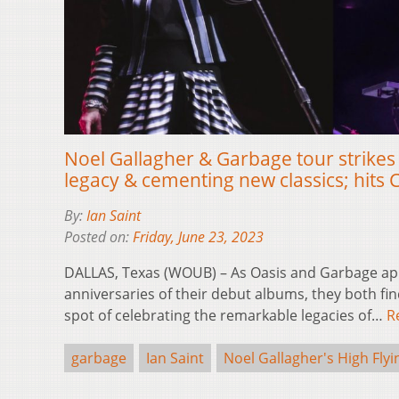
Noel Gallagher & Garbage tour strikes
legacy & cementing new classics; hits C
By:
Ian Saint
Posted on:
Friday, June 23, 2023
DALLAS, Texas (WOUB) – As Oasis and Garbage ap
anniversaries of their debut albums, they both fi
spot of celebrating the remarkable legacies of…
R
garbage
Ian Saint
Noel Gallagher's High Flyi