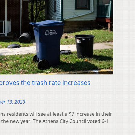
pproves the trash rate increases
er 13, 2023
residents will see at least a $7 increase in their
the new year. The Athens City Council voted 6-1