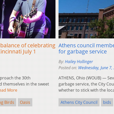
 balance of celebrating
Athens council membe
incinnati July 1
for garbage service
By:
Hailey Hollinger
Posted on:
Wednesday, June 7,
proach the 30th
ATHENS, Ohio (WOUB) — Severa
nd themselves in the sweet
garbage service, the City Cou
ead More
whether to stick with the lo
ng Birds
Oasis
Athens City Council
bids