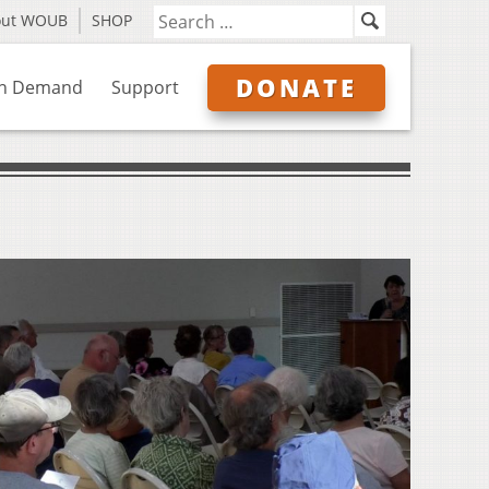
out WOUB
SHOP
DONATE
n Demand
Support