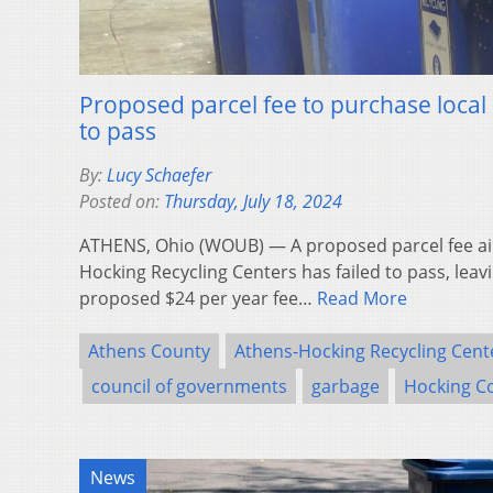
Proposed parcel fee to purchase local r
to pass
By:
Lucy Schaefer
Posted on:
Thursday, July 18, 2024
ATHENS, Ohio (WOUB) — A proposed parcel fee ai
Hocking Recycling Centers has failed to pass, leavin
proposed $24 per year fee…
Read More
Athens County
Athens-Hocking Recycling Cent
council of governments
garbage
Hocking C
News