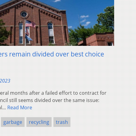
rs remain divided over best choice
 2023
l months after a failed effort to contract for
ncil still seems divided over the same issue:
cal…
Read More
garbage
recycling
trash