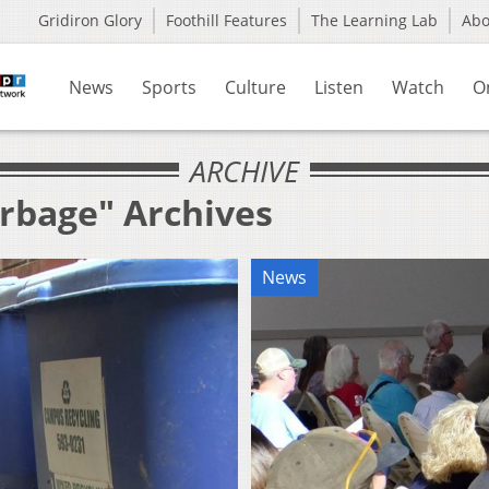
Gridiron Glory
Foothill Features
The Learning Lab
Ab
News
Sports
Culture
Listen
Watch
O
ARCHIVE
arbage" Archives
News