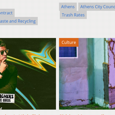
Athens
Athens City Counc
ontract
Trash Rates
ste and Recycling
Culture