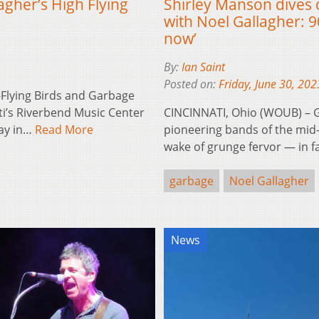
agher’s High Flying
Shirley Manson dives
with Noel Gallagher: 9
now’
By:
Ian Saint
Posted on:
Friday, June 30, 202
-Flying Birds and Garbage
ti’s Riverbend Music Center
CINCINNATI, Ohio (WOUB) – 
day in…
Read More
pioneering bands of the mid-
wake of grunge fervor — in 
garbage
Noel Gallagher
News