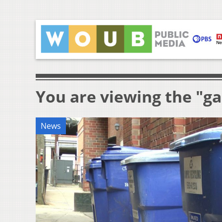
You are viewing the "g
News