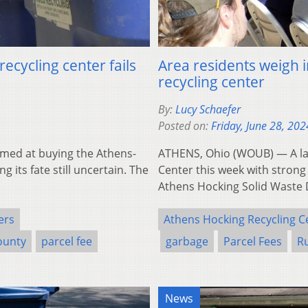
ecycling center fails
Area residents weigh i
recycling center
By:
Lucy Schaefer
Posted on:
Friday, June 28, 202
med at buying the Athens-
ATHENS, Ohio (WOUB) — A la
g its fate still uncertain. The
Center this week with strong
Athens Hocking Solid Waste 
ers
Athens Hocking Recycling C
ounty
parcel fee
garbage
Parcel Fees
R
News