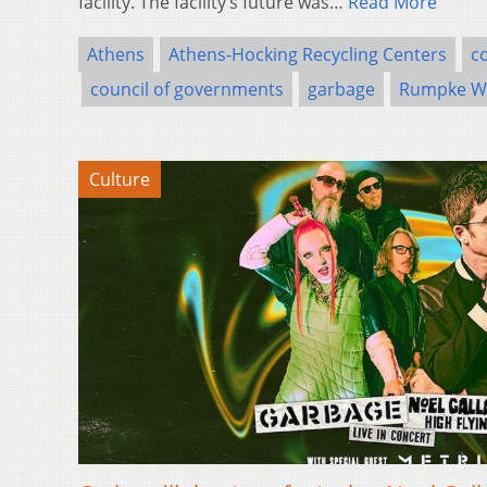
facility. The facility’s future was…
Read More
Athens
Athens-Hocking Recycling Centers
c
council of governments
garbage
Rumpke Wa
Culture