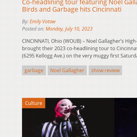
Co-headlining tour featuring Noel Gall
Birds and Garbage hits Cincinnati
By:
Emily Votaw
Posted on:
Monday, July 10, 2023
CINCINNATI, Ohio (WOUB) – Noel Gallagher’s High
brought their 2023 co-headlining tour to Cincinna
(6295 Kellogg Ave.) on the very muggy first Satur
garbage
Noel Gallagher
show review
Culture