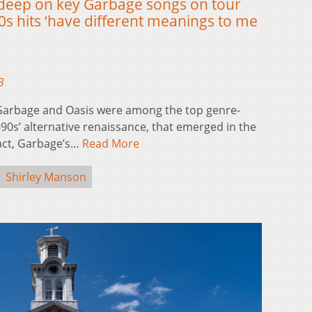
 deep on key Garbage songs on tour
0s hits ‘have different meanings to me
3
Garbage and Oasis were among the top genre-
90s’ alternative renaissance, that emerged in the
fact, Garbage’s…
Read More
Shirley Manson