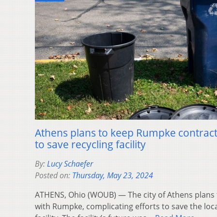
Athens plans to keep Rumpke contract,
to save recycling facility
By:
Lucy Schaefer
Posted on:
Thursday, May 23, 2024
ATHENS, Ohio (WOUB) — The city of Athens plans t
with Rumpke, complicating efforts to save the loc