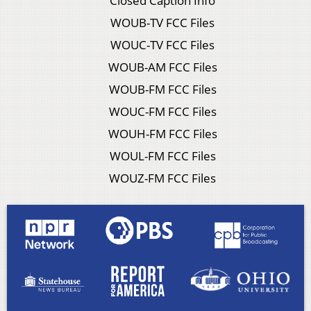
Closed Caption Info
WOUB-TV FCC Files
WOUC-TV FCC Files
WOUB-AM FCC Files
WOUB-FM FCC Files
WOUC-FM FCC Files
WOUH-FM FCC Files
WOUL-FM FCC Files
WOUZ-FM FCC Files