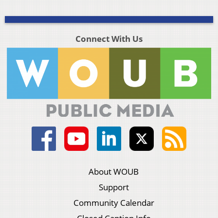
Connect With Us
About WOUB
Support
Community Calendar