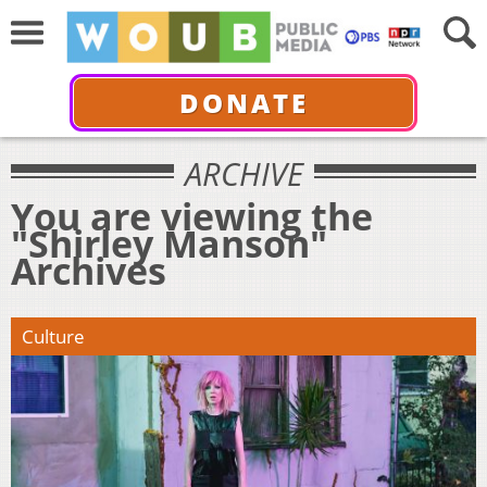
DONATE
ARCHIVE
You are viewing the
"Shirley Manson"
Archives
Culture