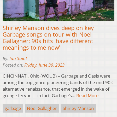
Shirley Manson dives deep on key
Garbage songs on tour with Noel
Gallagher: 90s hits ‘have different
meanings to me now’
By:
Ian Saint
Posted on:
Friday, June 30, 2023
CINCINNATI, Ohio (WOUB) – Garbage and Oasis were
among the top genre-pioneering bands of the mid-90s’
alternative renaissance, that emerged in the wake of
grunge fervor — in fact, Garbage’s…
Read More
garbage
Noel Gallagher
Shirley Manson