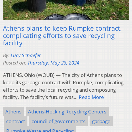
Athens plans to keep Rumpke contract,
complicating efforts to save recycling
facility
By:
Lucy Schaefer
Posted on:
Thursday, May 23, 2024
ATHENS, Ohio (WOUB) — The city of Athens plans to
keep its garbage contract with Rumpke, complicating
efforts to save the local recycling and composting
facility. The facility’s future was…
Read More
Athens
Athens-Hocking Recycling Centers
contract
council of governments
garbage
Rumpke Waste and Recycling