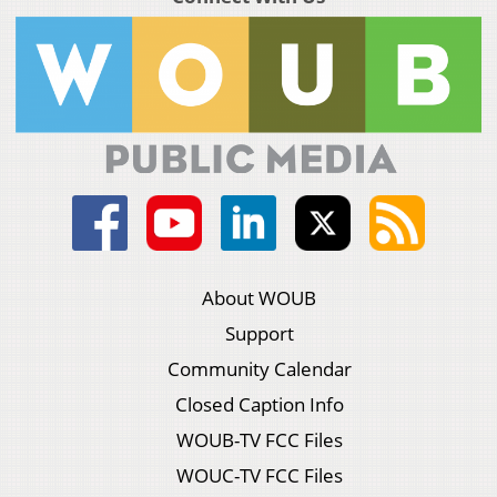
About WOUB
Support
Community Calendar
Closed Caption Info
WOUB-TV FCC Files
WOUC-TV FCC Files