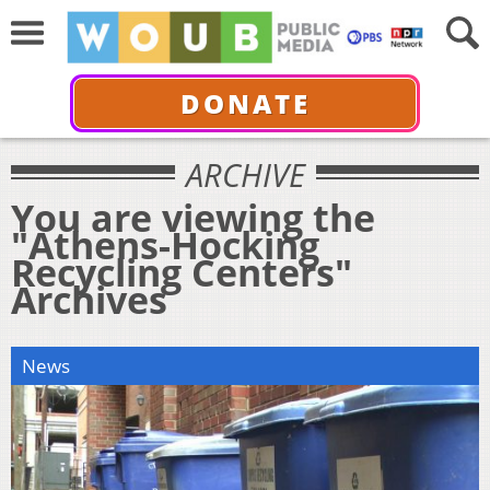
DONATE
ARCHIVE
You are viewing the
"Athens-Hocking
Recycling Centers"
Archives
News