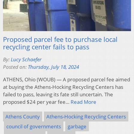
Proposed parcel fee to purchase local
recycling center fails to pass
By:
Lucy Schaefer
Posted on:
Thursday, July 18, 2024
ATHENS, Ohio (WOUB) — A proposed parcel fee aimed
at buying the Athens-Hocking Recycling Centers has
failed to pass, leaving its fate still uncertain. The
proposed $24 per year fee…
Read More
Athens County
Athens-Hocking Recycling Centers
council of governments
garbage