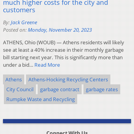
much higher costs for the city and
customers
By:
Jack Greene
Posted on:
Monday, November 20, 2023
ATHENS, Ohio (WOUB) — Athens residents will likely
see at least a 40% increase in their monthly garbage
bill starting next year. This is significantly more than
under a bid…
Read More
Athens
Athens-Hocking Recycling Centers
City Council
garbage contract
garbage rates
Rumpke Waste and Recycling
Connect With Us