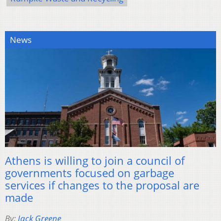
News
Athens is willing to join a council of
governments focused on garbage
services if changes to the proposal are
made
By:
Jack Greene