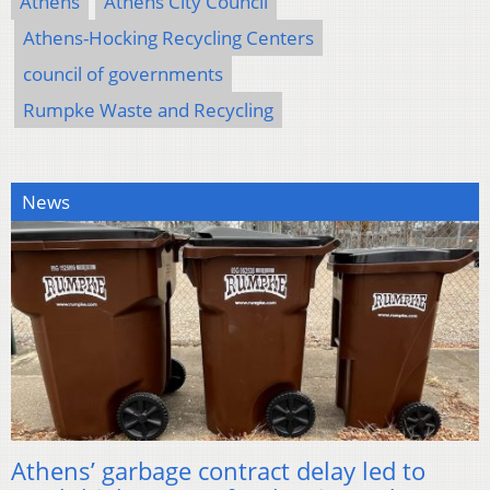
Athens
Athens City Council
Athens-Hocking Recycling Centers
council of governments
Rumpke Waste and Recycling
News
Athens’ garbage contract delay led to