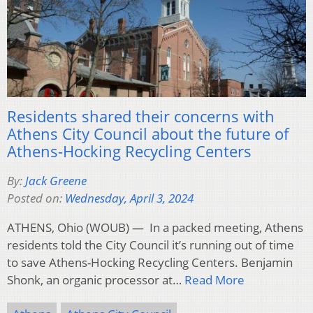
Residents shared their concerns with
Athens City Council about the future of
Athens-Hocking Recycling Centers
By:
Jack Greene
Posted on:
Wednesday, April 3, 2024
ATHENS, Ohio (WOUB) — In a packed meeting, Athens
residents told the City Council it’s running out of time
to save Athens-Hocking Recycling Centers. Benjamin
Shonk, an organic processor at…
Read More