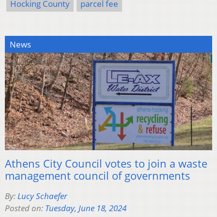
Hocking County
parcel fee
News
Athens City Council votes to join a waste
management council of governments
By:
Lucy Schaefer
Posted on:
Tuesday, June 18, 2024