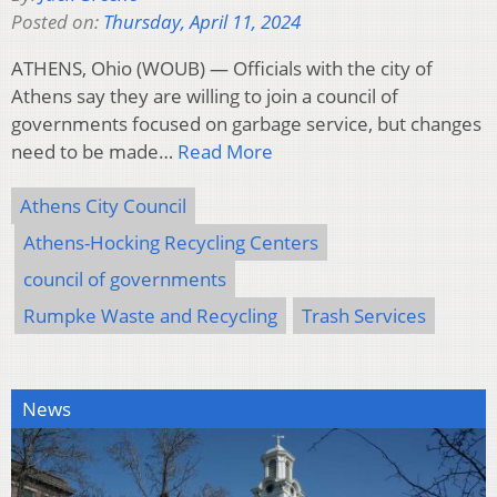
Posted on:
Thursday, April 11, 2024
ATHENS, Ohio (WOUB) — Officials with the city of
Athens say they are willing to join a council of
governments focused on garbage service, but changes
need to be made…
Read More
Athens City Council
Athens-Hocking Recycling Centers
council of governments
Rumpke Waste and Recycling
Trash Services
News