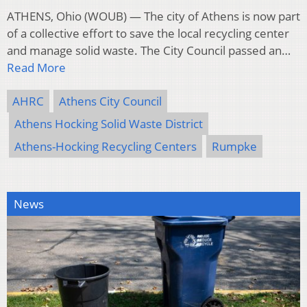
ATHENS, Ohio (WOUB) — The city of Athens is now part
of a collective effort to save the local recycling center
and manage solid waste. The City Council passed an…
Read More
AHRC
Athens City Council
Athens Hocking Solid Waste District
Athens-Hocking Recycling Centers
Rumpke
News