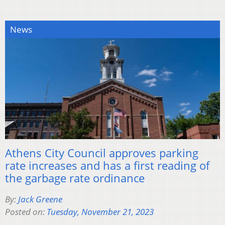
News
Athens City Council approves parking
rate increases and has a first reading of
the garbage rate ordinance
By:
Jack Greene
Posted on:
Tuesday, November 21, 2023