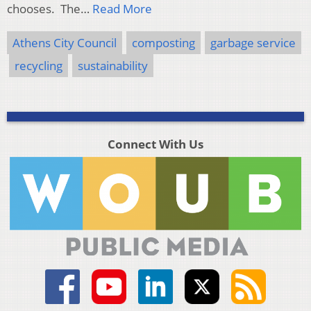
chooses. The…
Read More
Athens City Council
composting
garbage service
recycling
sustainability
Connect With Us