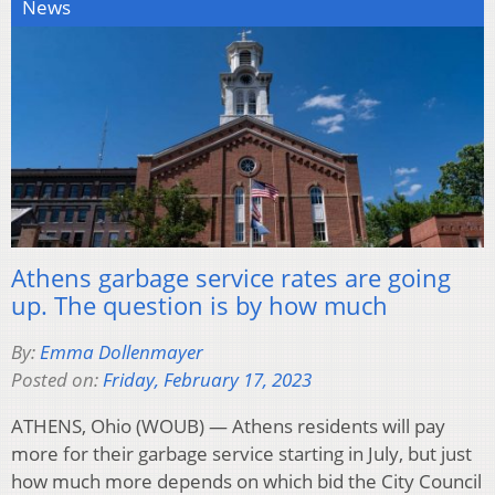
News
Athens garbage service rates are going
up. The question is by how much
By:
Emma Dollenmayer
Posted on:
Friday, February 17, 2023
ATHENS, Ohio (WOUB) — Athens residents will pay
more for their garbage service starting in July, but just
how much more depends on which bid the City Council