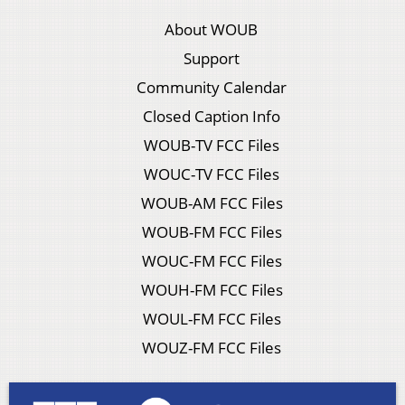
About WOUB
Support
Community Calendar
Closed Caption Info
WOUB-TV FCC Files
WOUC-TV FCC Files
WOUB-AM FCC Files
WOUB-FM FCC Files
WOUC-FM FCC Files
WOUH-FM FCC Files
WOUL-FM FCC Files
WOUZ-FM FCC Files