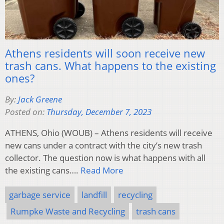
Athens residents will soon receive new
trash cans. What happens to the existing
ones?
By:
Jack Greene
Posted on:
Thursday, December 7, 2023
ATHENS, Ohio (WOUB) – Athens residents will receive
new cans under a contract with the city’s new trash
collector. The question now is what happens with all
the existing cans….
Read More
garbage service
landfill
recycling
Rumpke Waste and Recycling
trash cans