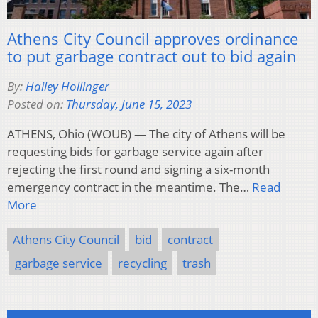
Athens City Council approves ordinance
to put garbage contract out to bid again
By:
Hailey Hollinger
Posted on:
Thursday, June 15, 2023
ATHENS, Ohio (WOUB) — The city of Athens will be
requesting bids for garbage service again after
rejecting the first round and signing a six-month
emergency contract in the meantime. The…
Read
More
Athens City Council
bid
contract
garbage service
recycling
trash