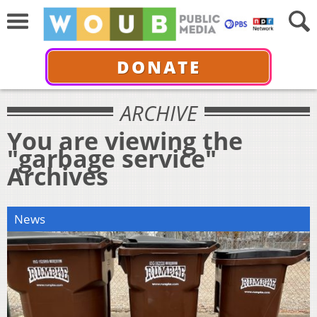
DONATE
ARCHIVE
You are viewing the
"garbage service"
Archives
News