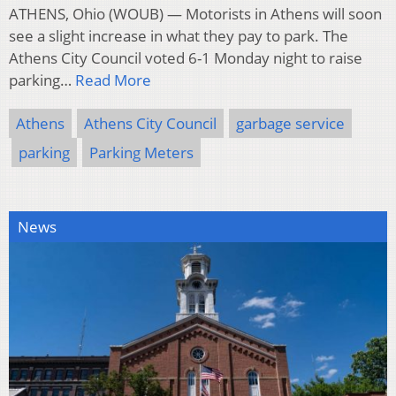
ATHENS, Ohio (WOUB) — Motorists in Athens will soon
see a slight increase in what they pay to park. The
Athens City Council voted 6-1 Monday night to raise
parking…
Read More
Athens
Athens City Council
garbage service
parking
Parking Meters
News