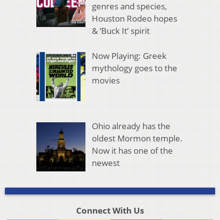
genres and species,
Houston Rodeo hopes
& ‘Buck It’ spirit
Now Playing: Greek
mythology goes to the
movies
Ohio already has the
oldest Mormon temple.
Now it has one of the
newest
Connect With Us