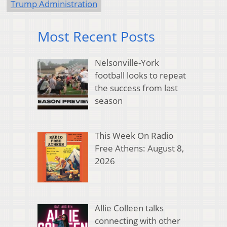
Trump Administration
Most Recent Posts
Nelsonville-York
football looks to repeat
the success from last
season
This Week On Radio
Free Athens: August 8,
2026
Allie Colleen talks
connecting with other