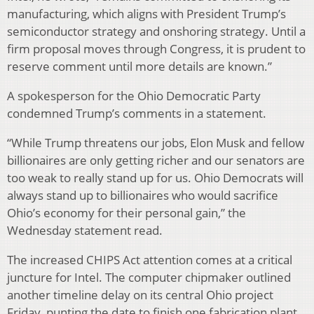
manufacturing, which aligns with President Trump’s
semiconductor strategy and onshoring strategy. Until a
firm proposal moves through Congress, it is prudent to
reserve comment until more details are known.”
A spokesperson for the Ohio Democratic Party
condemned Trump’s comments in a statement.
“While Trump threatens our jobs, Elon Musk and fellow
billionaires are only getting richer and our senators are
too weak to really stand up for us. Ohio Democrats will
always stand up to billionaires who would sacrifice
Ohio’s economy for their personal gain,” the
Wednesday statement read.
The increased CHIPS Act attention comes at a critical
juncture for Intel. The computer chipmaker outlined
another timeline delay on its central Ohio project
Friday, punting the date to finish one fabrication plant