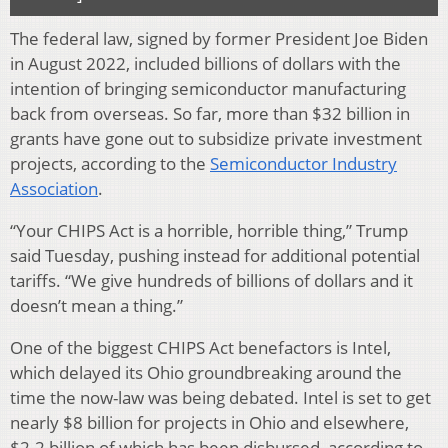
The federal law, signed by former President Joe Biden
in August 2022, included billions of dollars with the
intention of bringing semiconductor manufacturing
back from overseas. So far, more than $32 billion in
grants have gone out to subsidize private investment
projects, according to the
Semiconductor Industry
Association
.
“Your CHIPS Act is a horrible, horrible thing,” Trump
said Tuesday, pushing instead for additional potential
tariffs. “We give hundreds of billions of dollars and it
doesn’t mean a thing.”
One of the biggest CHIPS Act benefactors is Intel,
which delayed its Ohio groundbreaking around the
time the now-law was being debated. Intel is set to get
nearly $8 billion for projects in Ohio and elsewhere,
$2.2 billion of which has been disbursed, according to