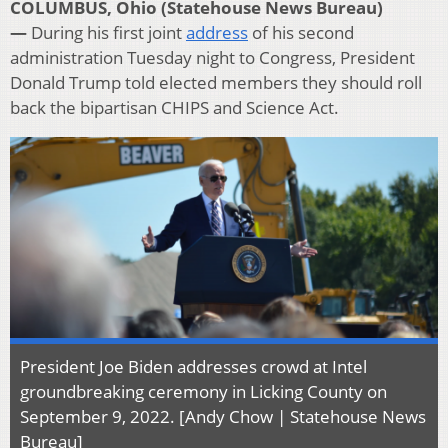
COLUMBUS, Ohio (Statehouse News Bureau)
—
During his first joint
address
of his second
administration Tuesday night to Congress, President
Donald Trump told elected members they should roll
back the bipartisan CHIPS and Science Act.
President Joe Biden addresses crowd at Intel
groundbreaking ceremony in Licking County on
September 9, 2022. [Andy Chow | Statehouse News
Bureau]