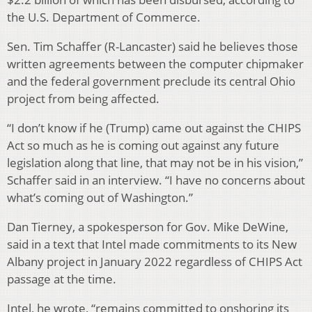
the U.S. Department of Commerce.
Sen. Tim Schaffer (R-Lancaster) said he believes those
written agreements between the computer chipmaker
and the federal government preclude its central Ohio
project from being affected.
“I don’t know if he (Trump) came out against the CHIPS
Act so much as he is coming out against any future
legislation along that line, that may not be in his vision,”
Schaffer said in an interview. “I have no concerns about
what’s coming out of Washington.”
Dan Tierney, a spokesperson for Gov. Mike DeWine,
said in a text that Intel made commitments to its New
Albany project in January 2022 regardless of CHIPS Act
passage at the time.
Intel, he wrote, “remains committed to onshoring its