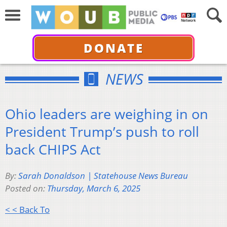
DONATE
NEWS
Ohio leaders are weighing in on
President Trump’s push to roll
back CHIPS Act
By:
Sarah Donaldson | Statehouse News Bureau
Posted on:
Thursday, March 6, 2025
< < Back To