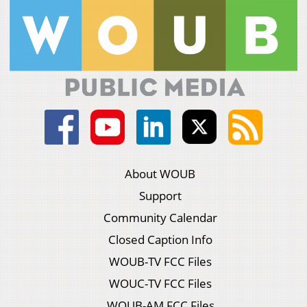
About WOUB
Support
Community Calendar
Closed Caption Info
WOUB-TV FCC Files
WOUC-TV FCC Files
WOUB-AM FCC Files