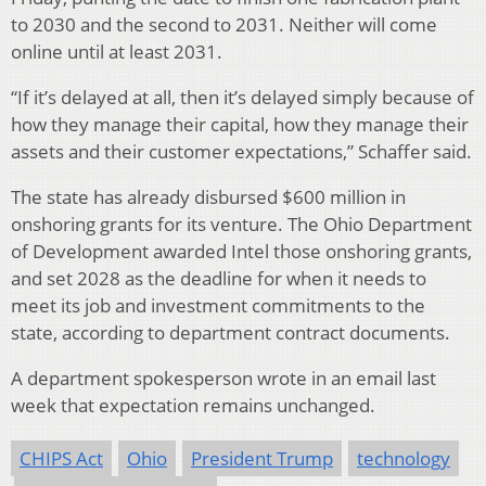
to 2030 and the second to 2031. Neither will come
online until at least 2031.
“If it’s delayed at all, then it’s delayed simply because of
how they manage their capital, how they manage their
assets and their customer expectations,” Schaffer said.
The state has already disbursed $600 million in
onshoring grants for its venture. The Ohio Department
of Development awarded Intel those onshoring grants,
and set 2028 as the deadline for when it needs to
meet its job and investment commitments to the
state, according to department contract documents.
A department spokesperson wrote in an email last
week that expectation remains unchanged.
CHIPS Act
Ohio
President Trump
technology