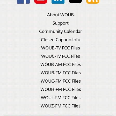
About WOUB
Support
Community Calendar
Closed Caption Info
WOUB-TV FCC Files
WOUC-TV FCC Files
WOUB-AM FCC Files
WOUB-FM FCC Files
WOUC-FM FCC Files
WOUH-FM FCC Files
WOUL-FM FCC Files
WOUZ-FM FCC Files