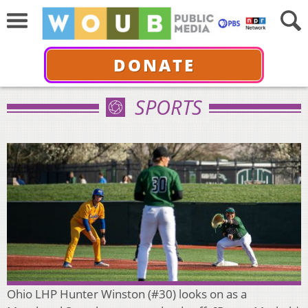
DONATE
SPORTS
Ohio LHP Hunter Winston (#30) looks on as a