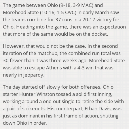
The game between Ohio (9-18, 3-9 MAC) and
Morehead State (10-16, 1-5 OVC) in early March saw
the teams combine for 37 runs in a 20-17 victory for
Ohio. Heading into the game, there was an expectation
that more of the same would be on the docket.
However, that would not be the case. In the second
iteration of the matchup, the combined run total was
30 fewer than it was three weeks ago. Morehead State
was able to escape Athens with a 4-3 win that was
nearly in jeopardy.
The day started off slowly for both offenses. Ohio
starter Hunter Winston tossed a solid first inning,
working around a one-out single to retire the side with
a pair of strikeouts. His counterpart, Ethan Davis, was
just as dominant in his first frame of action, shutting
down Ohio in order.