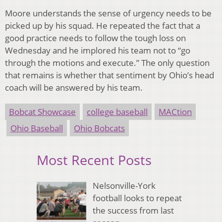
Moore understands the sense of urgency needs to be
picked up by his squad. He repeated the fact that a
good practice needs to follow the tough loss on
Wednesday and he implored his team not to “go
through the motions and execute.” The only question
that remains is whether that sentiment by Ohio’s head
coach will be answered by his team.
Bobcat Showcase
college baseball
MACtion
Ohio Baseball
Ohio Bobcats
Most Recent Posts
Nelsonville-York
football looks to repeat
the success from last