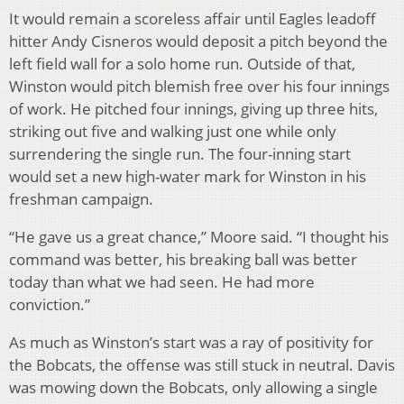
It would remain a scoreless affair until Eagles leadoff
hitter Andy Cisneros would deposit a pitch beyond the
left field wall for a solo home run. Outside of that,
Winston would pitch blemish free over his four innings
of work. He pitched four innings, giving up three hits,
striking out five and walking just one while only
surrendering the single run. The four-inning start
would set a new high-water mark for Winston in his
freshman campaign.
“He gave us a great chance,” Moore said. “I thought his
command was better, his breaking ball was better
today than what we had seen. He had more
conviction.”
As much as Winston’s start was a ray of positivity for
the Bobcats, the offense was still stuck in neutral. Davis
was mowing down the Bobcats, only allowing a single