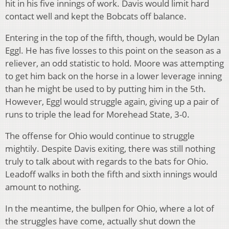
hit in his five innings of work. Davis would limit hard
contact well and kept the Bobcats off balance.
Entering in the top of the fifth, though, would be Dylan
Eggl. He has five losses to this point on the season as a
reliever, an odd statistic to hold. Moore was attempting
to get him back on the horse in a lower leverage inning
than he might be used to by putting him in the 5th.
However, Eggl would struggle again, giving up a pair of
runs to triple the lead for Morehead State, 3-0.
The offense for Ohio would continue to struggle
mightily. Despite Davis exiting, there was still nothing
truly to talk about with regards to the bats for Ohio.
Leadoff walks in both the fifth and sixth innings would
amount to nothing.
In the meantime, the bullpen for Ohio, where a lot of
the struggles have come, actually shut down the