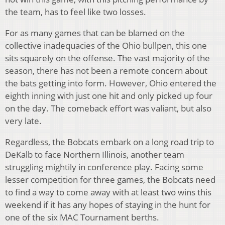
the team, has to feel like two losses.
For as many games that can be blamed on the
collective inadequacies of the Ohio bullpen, this one
sits squarely on the offense. The vast majority of the
season, there has not been a remote concern about
the bats getting into form. However, Ohio entered the
eighth inning with just one hit and only picked up four
on the day. The comeback effort was valiant, but also
very late.
Regardless, the Bobcats embark on a long road trip to
DeKalb to face Northern Illinois, another team
struggling mightily in conference play. Facing some
lesser competition for three games, the Bobcats need
to find a way to come away with at least two wins this
weekend if it has any hopes of staying in the hunt for
one of the six MAC Tournament berths.