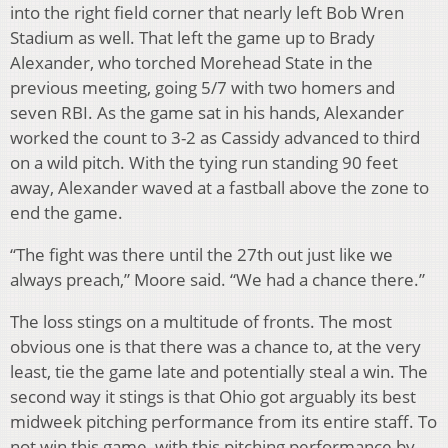
into the right field corner that nearly left Bob Wren
Stadium as well. That left the game up to Brady
Alexander, who torched Morehead State in the
previous meeting, going 5/7 with two homers and
seven RBI. As the game sat in his hands, Alexander
worked the count to 3-2 as Cassidy advanced to third
on a wild pitch. With the tying run standing 90 feet
away, Alexander waved at a fastball above the zone to
end the game.
“The fight was there until the 27th out just like we
always preach,” Moore said. “We had a chance there.”
The loss stings on a multitude of fronts. The most
obvious one is that there was a chance to, at the very
least, tie the game late and potentially steal a win. The
second way it stings is that Ohio got arguably its best
midweek pitching performance from its entire staff. To
not win this game, with this pitching performance by