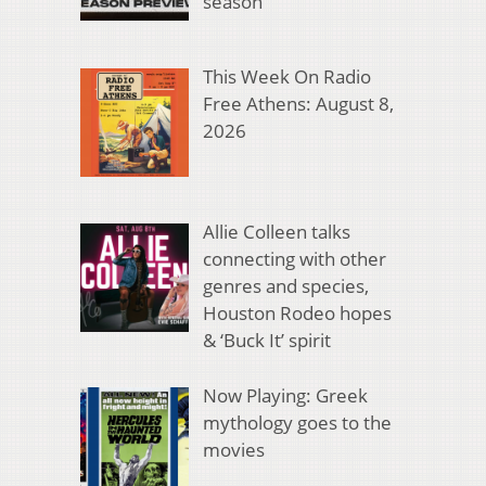
season
This Week On Radio
Free Athens: August 8,
2026
Allie Colleen talks
connecting with other
genres and species,
Houston Rodeo hopes
& ‘Buck It’ spirit
Now Playing: Greek
mythology goes to the
movies