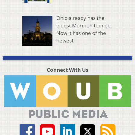
Ohio already has the
oldest Mormon temple.
Now it has one of the
newest
Connect With Us