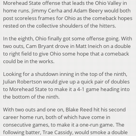
Morehead State offense that leads the Ohio Valley in
home runs. Jimmy Cerha and Adam Beery would both
post scoreless frames for Ohio as the comeback hopes
rested on the collective shoulders of the hitters.
In the eighth, Ohio finally got some offense going. With
two outs, Cam Bryant drove in Matt Ineich on a double
to right field to give Ohio some hope that a comeback
could be in the works.
Looking for a shutdown inning in the top of the ninth,
Julian Robertson would give up a quick pair of doubles
to Morehead State to make it a 4-1 game heading into
the bottom of the ninth.
With two outs and one on, Blake Reed hit his second
career home run, both of which have come in
consecutive games, to make it a one-run game. The
following batter, Trae Cassidy, would smoke a double