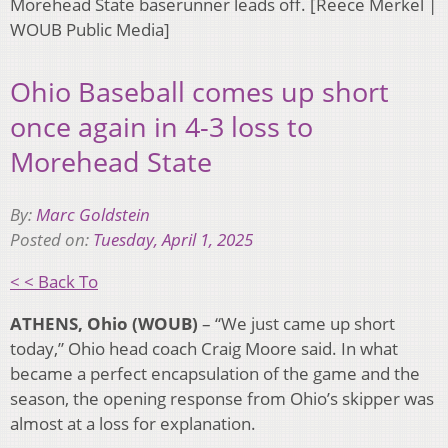
Morehead State baserunner leads off. [Reece Merkel |
WOUB Public Media]
Ohio Baseball comes up short
once again in 4-3 loss to
Morehead State
By:
Marc Goldstein
Posted on:
Tuesday, April 1, 2025
< < Back To
ATHENS, Ohio (WOUB)
– “We just came up short
today,” Ohio head coach Craig Moore said.
In what
became a perfect encapsulation of the game and the
season, the opening response from Ohio’s skipper was
almost at a loss for explanation.