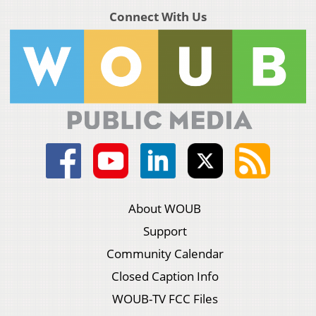
Connect With Us
About WOUB
Support
Community Calendar
Closed Caption Info
WOUB-TV FCC Files