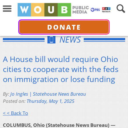
DONATE
NEWS
A House bill would require Ohio
cities to cooperate with the feds
on immigration or lose funding
By:
Jo Ingles | Statehouse News Bureau
Posted on:
Thursday, May 1, 2025
< < Back To
COLUMBUS, Ohio (Statehouse News Bureau) —