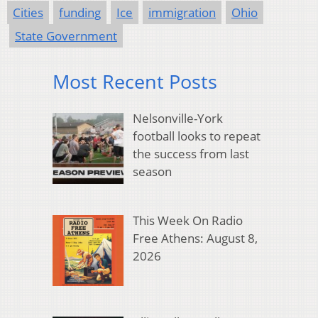
Cities
funding
Ice
immigration
Ohio
State Government
Most Recent Posts
Nelsonville-York
football looks to repeat
the success from last
season
This Week On Radio
Free Athens: August 8,
2026