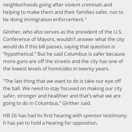
neighborhoods going after violent criminals and
helping to make them and their families safer, not to
be doing immigration enforcement.”
Ginther, who also serves as the president of the U.S.
Conference of Mayors, wouldn’t answer what the city
would do if this bill passes, saying that question is
“hypothetical.” But he said Columbus is safer because
more guns are off the streets and the city has one of
the lowest levels of homicides in twenty years.
“The last thing that we want to do is take our eye off
the ball. We need to stay focused on making our city
safer, stronger and healthier and that’s what we are
going to do in Columbus,” Ginther said.
HB 26 has had its first hearing with sponsor testimony.
It has yet to hold a hearing for opposition.