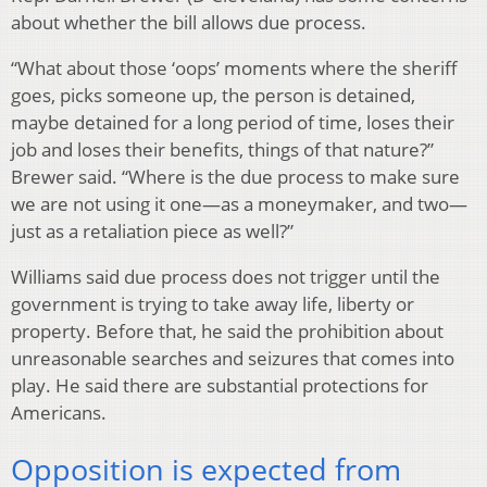
about whether the bill allows due process.
“What about those ‘oops’ moments where the sheriff
goes, picks someone up, the person is detained,
maybe detained for a long period of time, loses their
job and loses their benefits, things of that nature?”
Brewer said. “Where is the due process to make sure
we are not using it one—as a moneymaker, and two—
just as a retaliation piece as well?”
Williams said due process does not trigger until the
government is trying to take away life, liberty or
property. Before that, he said the prohibition about
unreasonable searches and seizures that comes into
play. He said there are substantial protections for
Americans.
Opposition is expected from