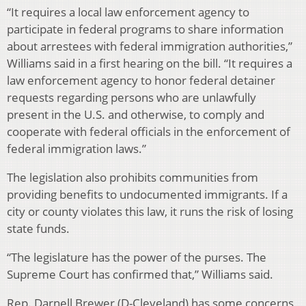
“It requires a local law enforcement agency to
participate in federal programs to share information
about arrestees with federal immigration authorities,”
Williams said in a first hearing on the bill. “It requires a
law enforcement agency to honor federal detainer
requests regarding persons who are unlawfully
present in the U.S. and otherwise, to comply and
cooperate with federal officials in the enforcement of
federal immigration laws.”
The legislation also prohibits communities from
providing benefits to undocumented immigrants. If a
city or county violates this law, it runs the risk of losing
state funds.
“The legislature has the power of the purses. The
Supreme Court has confirmed that,” Williams said.
Rep. Darnell Brewer (D-Cleveland) has some concerns