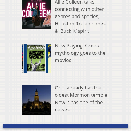
Allie Colleen talks
connecting with other
genres and species,
Houston Rodeo hopes
& ‘Buck It’ spirit
Now Playing: Greek
mythology goes to the
movies
Ohio already has the
oldest Mormon temple.
Now it has one of the
newest