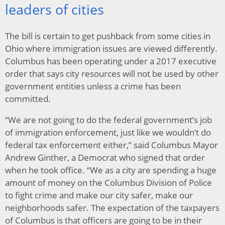
leaders of cities
The bill is certain to get pushback from some cities in
Ohio where immigration issues are viewed differently.
Columbus has been operating under a 2017 executive
order that says city resources will not be used by other
government entities unless a crime has been
committed.
“We are not going to do the federal government’s job
of immigration enforcement, just like we wouldn’t do
federal tax enforcement either,” said Columbus Mayor
Andrew Ginther, a Democrat who signed that order
when he took office. “We as a city are spending a huge
amount of money on the Columbus Division of Police
to fight crime and make our city safer, make our
neighborhoods safer. The expectation of the taxpayers
of Columbus is that officers are going to be in their