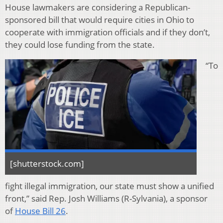
House lawmakers are considering a Republican-
sponsored bill that would require cities in Ohio to
cooperate with immigration officials and if they don’t,
they could lose funding from the state.
“To
[shutterstock.com]
fight illegal immigration, our state must show a unified
front,” said Rep. Josh Williams (R-Sylvania), a sponsor
of
House Bill 26
.