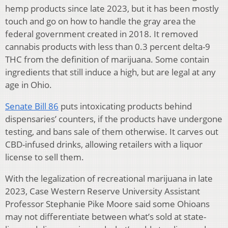
hemp products since late 2023, but it has been mostly
touch and go on how to handle the gray area the
federal government created in 2018. It removed
cannabis products with less than 0.3 percent delta-9
THC from the definition of marijuana. Some contain
ingredients that still induce a high, but are legal at any
age in Ohio.
Senate Bill 86
puts intoxicating products behind
dispensaries’ counters, if the products have undergone
testing, and bans sale of them otherwise. It carves out
CBD-infused drinks, allowing retailers with a liquor
license to sell them.
With the legalization of recreational marijuana in late
2023, Case Western Reserve University Assistant
Professor Stephanie Pike Moore said some Ohioans
may not differentiate between what’s sold at state-