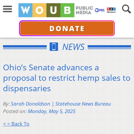
DONATE
NEWS
Ohio’s Senate advances a
proposal to restrict hemp sales to
dispensaries
By:
Sarah Donaldson | Statehouse News Bureau
Posted on:
Monday, May 5, 2025
< < Back To