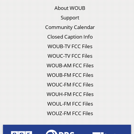
About WOUB
Support
Community Calendar
Closed Caption Info
WOUB-TV FCC Files
WOUC-TV FCC Files
WOUB-AM FCC Files
WOUB-FM FCC Files
WOUC-FM FCC Files
WOUH-FM FCC Files
WOUL-FM FCC Files
WOUZ-FM FCC Files