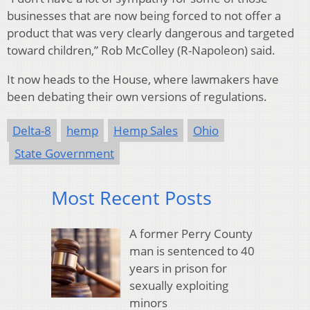
businesses that are now being forced to not offer a
product that was very clearly dangerous and targeted
toward children,” Rob McColley (R-Napoleon) said.
It now heads to the House, where lawmakers have
been debating their own versions of regulations.
Delta-8
hemp
Hemp Sales
Ohio
State Government
Most Recent Posts
A former Perry County
man is sentenced to 40
years in prison for
sexually exploiting
minors