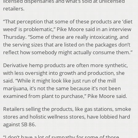
licensed dispensaries and what’s sold at unlicensed
retailers.
“That perception that some of these products are ‘diet
weed’ is problematic,” Pike Moore said in an interview
Thursday. “Some of these are really intoxicating, and
the serving sizes that are listed on the packages don’t
reflect how somebody might actually consume them.”
Derivative hemp products are often more synthetic,
with less oversight into growth and production, she
said. “While it might look like just run of the mill
marijuana, it’s not the same because it’s not been
examined from plant to purchase,” Pike Moore said.
Retailers selling the products, like gas stations, smoke
stores and holistic wellness stores, have lobbied hard
against SB 86.
“I don’t have a lot of sympathy for some of those