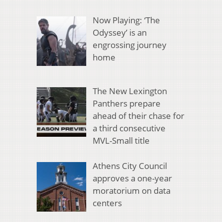
Now Playing: ‘The
Odyssey’ is an
engrossing journey
home
The New Lexington
Panthers prepare
ahead of their chase for
a third consecutive
MVL-Small title
Athens City Council
approves a one-year
moratorium on data
centers