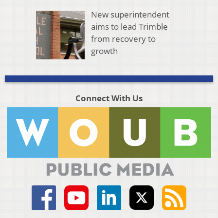
New superintendent
aims to lead Trimble
from recovery to
growth
Connect With Us