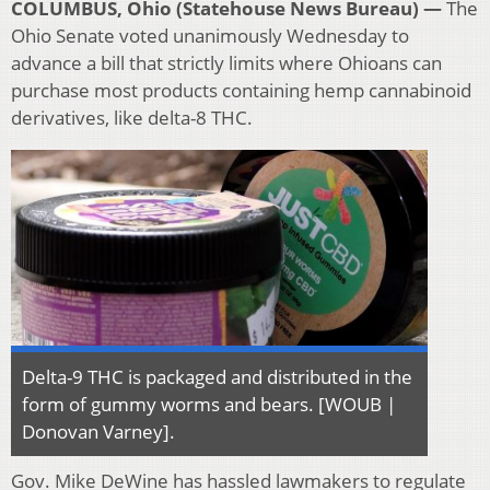
COLUMBUS, Ohio (Statehouse News Bureau) —
The
Ohio Senate voted unanimously Wednesday to
advance a bill that strictly limits where Ohioans can
purchase most products containing hemp cannabinoid
derivatives, like delta-8 THC.
Delta-9 THC is packaged and distributed in the
form of gummy worms and bears. [WOUB |
Donovan Varney].
Gov. Mike DeWine has hassled lawmakers to regulate