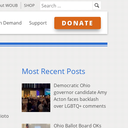
out WOUB
SHOP
DONATE
n Demand
Support
Most Recent Posts
Democratic Ohio
governor candidate Amy
Acton faces backlash
over LGBTQ+ comments
cioto
Ohio Ballot Board OKs