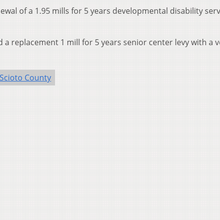
wal of a 1.95 mills for 5 years developmental disability ser
a replacement 1 mill for 5 years senior center levy with a v
Scioto County