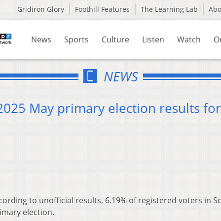
Gridiron Glory
Foothill Features
The Learning Lab
Ab
News
Sports
Culture
Listen
Watch
O
NEWS
 2025 May primary election results for
cording to unofficial results, 6.19% of registered voters in S
imary election.