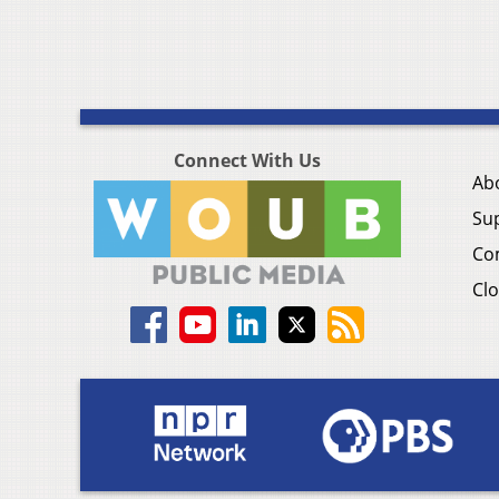
Connect With Us
Ab
Su
Co
Clo