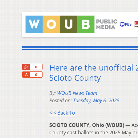
Here are the unofficial
+1
0
Share
Scioto County
0
By:
WOUB News Team
Posted on:
Tuesday, May 6, 2025
< < Back To
SCIOTO COUNTY, Ohio (WOUB) —
Ac
County cast ballots in the 2025 May pr