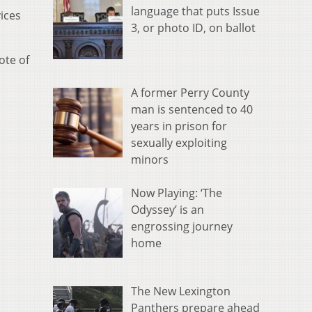
language that puts Issue
vices
3, or photo ID, on ballot
ote of
A former Perry County
man is sentenced to 40
years in prison for
sexually exploiting
minors
Now Playing: ‘The
Odyssey’ is an
engrossing journey
home
The New Lexington
Panthers prepare ahead