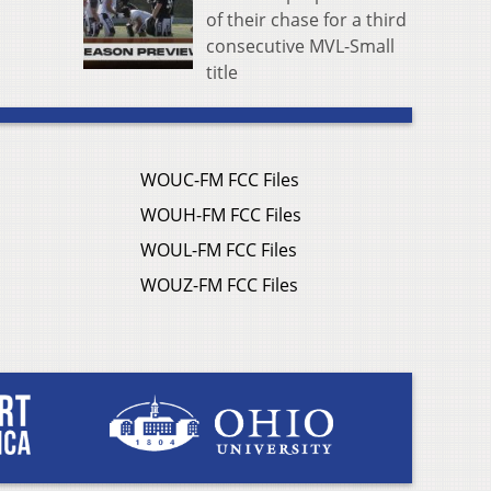
of their chase for a third
consecutive MVL-Small
title
WOUC-FM FCC Files
WOUH-FM FCC Files
WOUL-FM FCC Files
WOUZ-FM FCC Files