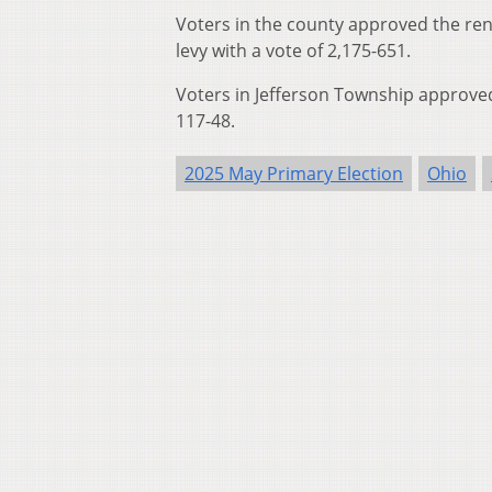
Voters in the county approved the rene
levy with a vote of 2,175-651.
Voters in Jefferson Township approved 
117-48.
2025 May Primary Election
Ohio