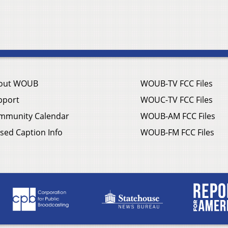
out WOUB
WOUB-TV FCC Files
pport
WOUC-TV FCC Files
mmunity Calendar
WOUB-AM FCC Files
sed Caption Info
WOUB-FM FCC Files