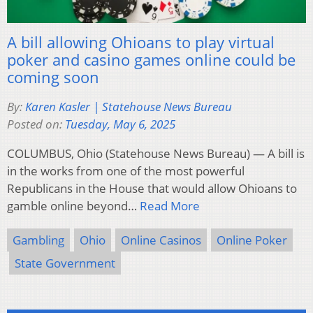
A bill allowing Ohioans to play virtual
poker and casino games online could be
coming soon
By:
Karen Kasler | Statehouse News Bureau
Posted on:
Tuesday, May 6, 2025
COLUMBUS, Ohio (Statehouse News Bureau) — A bill is
in the works from one of the most powerful
Republicans in the House that would allow Ohioans to
gamble online beyond…
Read More
Gambling
Ohio
Online Casinos
Online Poker
State Government