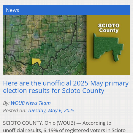
News
Here are the unofficial 2025 May primary
election results for Scioto County
By:
WOUB News Team
Posted on:
Tuesday, May 6, 2025
SCIOTO COUNTY, Ohio (WOUB) — According to
unofficial results, 6.19% of registered voters in Scioto