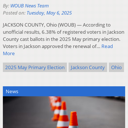
By:
WOUB News Team
Posted on:
Tuesday, May 6, 2025
JACKSON COUNTY, Ohio (WOUB) — According to
unofficial results, 6.38% of registered voters in Jackson
County cast ballots in the 2025 May primary election.
Voters in Jackson approved the renewal of…
Read
More
2025 May Primary Election
Jackson County
Ohio
News