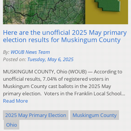
Here are the unofficial 2025 May primary
election results for Muskingum County
By:
WOUB News Team
Posted on:
Tuesday, May 6, 2025
MUSKINGUM COUNTY, Ohio (WOUB) — According to
unofficial results, 7.04% of registered voters in
Muskingum County cast ballots in the 2025 May
primary election. Voters in the Franklin Local School…
Read More
2025 May Primary Election
Muskingum County
Ohio