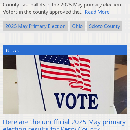
County cast ballots in the 2025 May primary election.
Voters in the county approved the…
Read More
2025 May Primary Election
Ohio
Scioto County
News
Here are the unofficial 2025 May primary
election results for Perry County