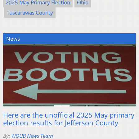
2025 May Primary Election
Ohio
Tuscarawas County
News
Here are the unofficial 2025 May primary
election results for Jefferson County
By:
WOUB News Team