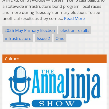
ATHENS, Ohio (WOUB) — Voters in Ohio cast ballots for
a statewide infrastructure bond program, local races
and more during Tuesday’s primary election. To see
unofficial results as they come…
Read More
2025 May Primary Election
election results
infrastructure
Issue 2
Ohio
Culture