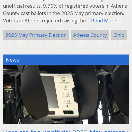
unofficial results, 9.76% of registered voters in Athens
County cast ballots in the 2025 May primary election.
Voters in Athens rejected raising the…
Read More
2025 May Primary Election
Athens County
Ohio
News
Here are the unofficial 2025 May primary