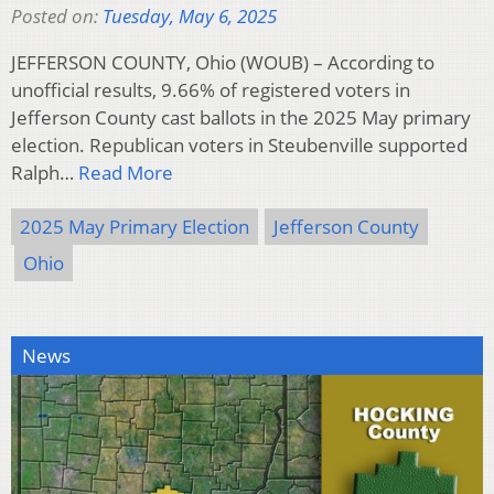
Posted on:
Tuesday, May 6, 2025
JEFFERSON COUNTY, Ohio (WOUB) – According to
unofficial results, 9.66% of registered voters in
Jefferson County cast ballots in the 2025 May primary
election. Republican voters in Steubenville supported
Ralph…
Read More
2025 May Primary Election
Jefferson County
Ohio
News