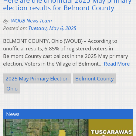
election results for Belmont County
By:
WOUB News Team
Posted on:
Tuesday, May 6, 2025
BELMONT COUNTY, Ohio (WOUB) – According to
unofficial results, 6.85% of registered voters in
Belmont County cast ballots in the 2025 May primary
election. Voters in the Village of Belmont…
Read More
2025 May Primary Election
Belmont County
Ohio
News