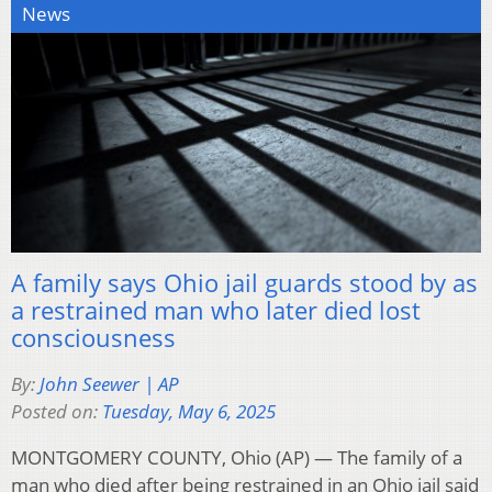
News
A family says Ohio jail guards stood by as
a restrained man who later died lost
consciousness
By:
John Seewer | AP
Posted on:
Tuesday, May 6, 2025
MONTGOMERY COUNTY, Ohio (AP) — The family of a
man who died after being restrained in an Ohio jail said