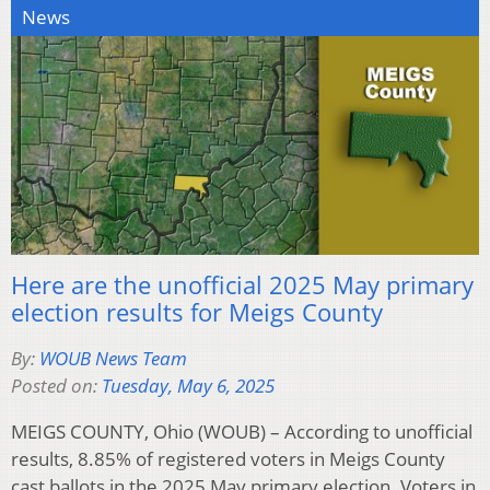
News
Here are the unofficial 2025 May primary
election results for Meigs County
By:
WOUB News Team
Posted on:
Tuesday, May 6, 2025
MEIGS COUNTY, Ohio (WOUB) – According to unofficial
results, 8.85% of registered voters in Meigs County
cast ballots in the 2025 May primary election. Voters in