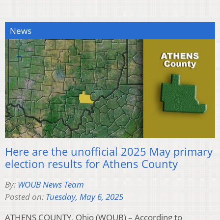
News
Here are the unofficial 2025 May primary
election results for Athens County
By:
WOUB News Team
Posted on:
Tuesday, May 6, 2025
ATHENS COUNTY, Ohio (WOUB) – According to