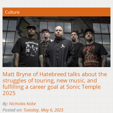
Culture
Matt Bryne of Hatebreed talks about the
struggles of touring, new music, and
fulfilling a career goal at Sonic Temple
2025
By:
Nicholas Kobe
Posted on:
Tuesday, May 6, 2025