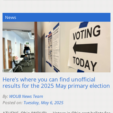
News
Here’s where you can find unofficial
results for the 2025 May primary election
By:
WOUB News Team
Posted on:
Tuesday, May 6, 2025