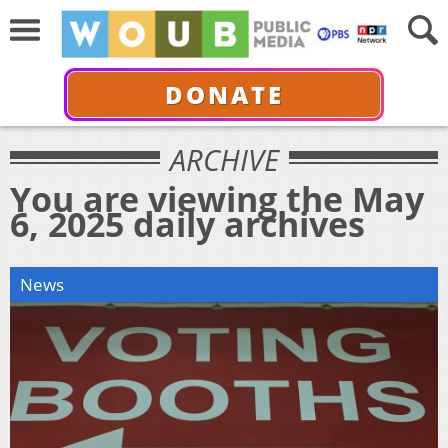
DONATE
ARCHIVE
You are viewing the May
6, 2025 daily archives
News