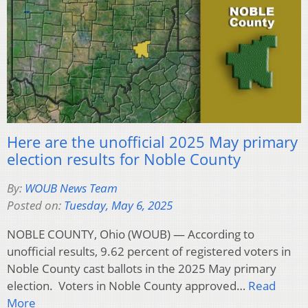
Here are the unofficial 2025 May primary
election results for Noble County
By:
WOUB News Team
Posted on:
Tuesday, May 6, 2025
NOBLE COUNTY, Ohio (WOUB) — According to
unofficial results, 9.62 percent of registered voters in
Noble County cast ballots in the 2025 May primary
election. Voters in Noble County approved…
Read
More