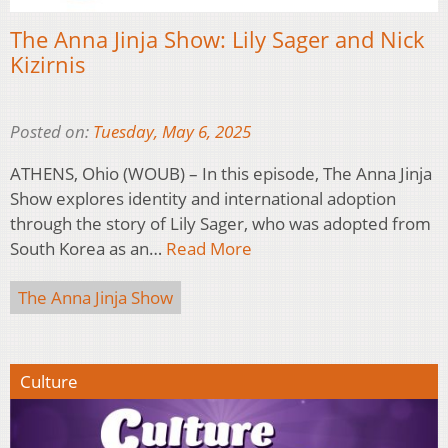
The Anna Jinja Show: Lily Sager and Nick
Kizirnis
Posted on:
Tuesday, May 6, 2025
ATHENS, Ohio (WOUB) – In this episode, The Anna Jinja
Show explores identity and international adoption
through the story of Lily Sager, who was adopted from
South Korea as an…
Read More
The Anna Jinja Show
Culture