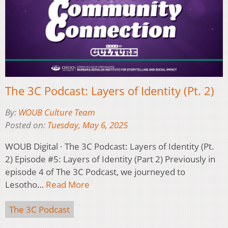
The 3C Podcast: Layers of Identity (Pt. 2)
By:
WOUB Culture Team
Posted on:
Tuesday, May 6, 2025
WOUB Digital · The 3C Podcast: Layers of Identity (Pt.
2) Episode #5: Layers of Identity (Part 2) Previously in
episode 4 of The 3C Podcast, we journeyed to
Lesotho…
Read More
The 3C Podcast