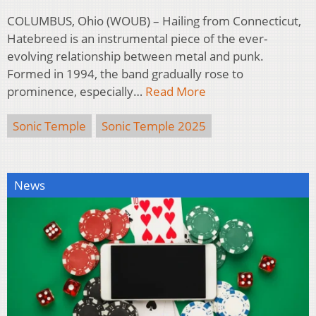
COLUMBUS, Ohio (WOUB) – Hailing from Connecticut,
Hatebreed is an instrumental piece of the ever-
evolving relationship between metal and punk.
Formed in 1994, the band gradually rose to
prominence, especially…
Read More
Sonic Temple
Sonic Temple 2025
News