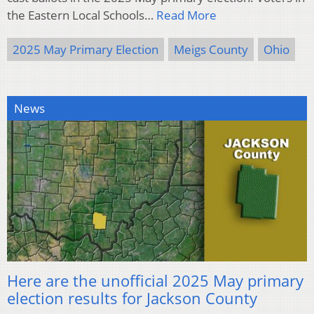
the Eastern Local Schools…
Read More
2025 May Primary Election
Meigs County
Ohio
News
Here are the unofficial 2025 May primary
election results for Jackson County