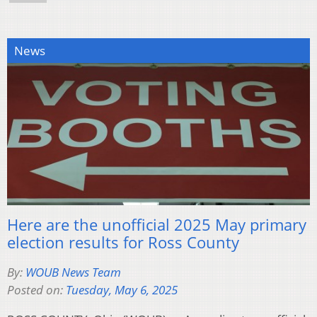
News
Here are the unofficial 2025 May primary
election results for Ross County
By:
WOUB News Team
Posted on:
Tuesday, May 6, 2025