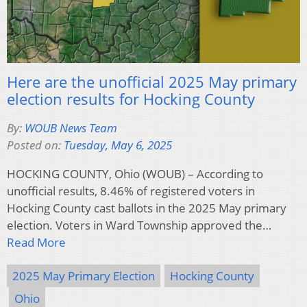
Here are the unofficial 2025 May primary
election results for Hocking County
By:
WOUB News Team
Posted on:
Tuesday, May 6, 2025
HOCKING COUNTY, Ohio (WOUB) – According to
unofficial results, 8.46% of registered voters in
Hocking County cast ballots in the 2025 May primary
election. Voters in Ward Township approved the…
Read More
2025 May Primary Election
Hocking County
Ohio