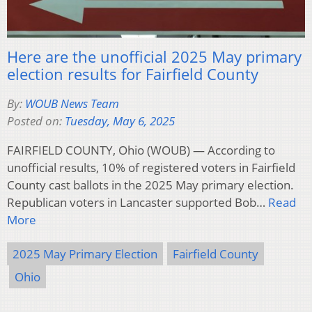
Here are the unofficial 2025 May primary
election results for Fairfield County
By:
WOUB News Team
Posted on:
Tuesday, May 6, 2025
FAIRFIELD COUNTY, Ohio (WOUB) — According to
unofficial results, 10% of registered voters in Fairfield
County cast ballots in the 2025 May primary election.
Republican voters in Lancaster supported Bob…
Read
More
2025 May Primary Election
Fairfield County
Ohio