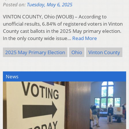
Posted on:
Tuesday, May 6, 2025
VINTON COUNTY, Ohio (WOUB) – According to
unofficial results, 6.84% of registered voters in Vinton
County cast ballots in the 2025 May primary election.
In the only county wide issue…
Read More
2025 May Primary Election
Ohio
Vinton County
News