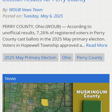
By:
WOUB News Team
Posted on:
Tuesday, May 6, 2025
PERRY COUNTY, Ohio (WOUB) — According to
unofficial results, 7.26% of registered voters in Perry
County cast ballots in the 2025 May primary election.
Voters in Hopewell Township approved a…
Read More
2025 May Primary Election
Ohio
Perry County
News