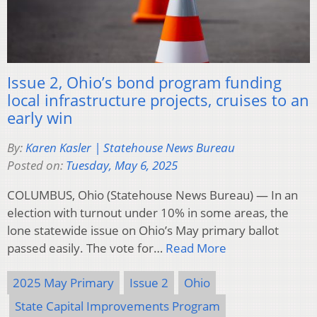
Issue 2, Ohio’s bond program funding
local infrastructure projects, cruises to an
early win
By:
Karen Kasler | Statehouse News Bureau
Posted on:
Tuesday, May 6, 2025
COLUMBUS, Ohio (Statehouse News Bureau) — In an
election with turnout under 10% in some areas, the
lone statewide issue on Ohio’s May primary ballot
passed easily. The vote for…
Read More
2025 May Primary
Issue 2
Ohio
State Capital Improvements Program