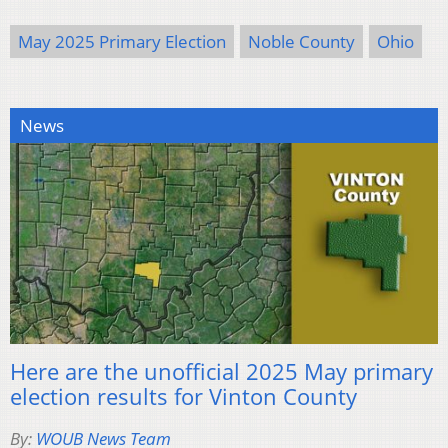
May 2025 Primary Election
Noble County
Ohio
News
Here are the unofficial 2025 May primary
election results for Vinton County
By:
WOUB News Team