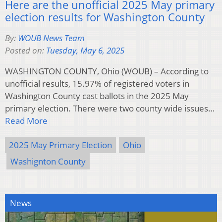
Here are the unofficial 2025 May primary
election results for Washington County
By:
WOUB News Team
Posted on:
Tuesday, May 6, 2025
WASHINGTON COUNTY, Ohio (WOUB) – According to
unofficial results, 15.97% of registered voters in
Washington County cast ballots in the 2025 May
primary election. There were two county wide issues…
Read More
2025 May Primary Election
Ohio
Washignton County
News