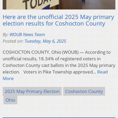
Here are the unofficial 2025 May primary
election results for Coshocton County
By:
WOUB News Team
Posted on:
Tuesday, May 6, 2025
COSHOCTON COUNTY, Ohio (WOUB) — According to
unofficial results, 18.34% of registered voters in
Coshocton County cast ballots in the 2025 May primary
election. Voters in Pike Township approved…
Read
More
2025 May Primary Election
Coshocton County
Ohio