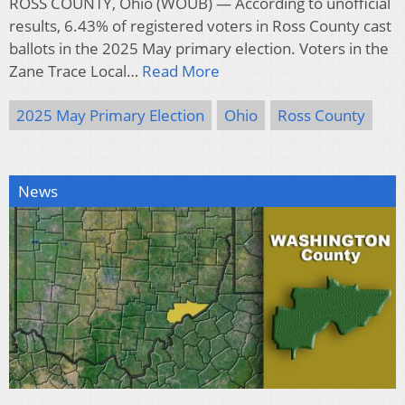
ROSS COUNTY, Ohio (WOUB) — According to unofficial
results, 6.43% of registered voters in Ross County cast
ballots in the 2025 May primary election. Voters in the
Zane Trace Local…
Read More
2025 May Primary Election
Ohio
Ross County
News