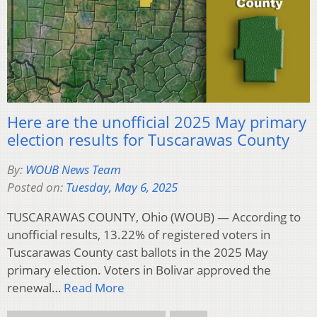
Here are the unofficial 2025 May primary
election results for Tuscarawas County
By:
WOUB News Team
Posted on:
Tuesday, May 6, 2025
TUSCARAWAS COUNTY, Ohio (WOUB) — According to
unofficial results, 13.22% of registered voters in
Tuscarawas County cast ballots in the 2025 May
primary election. Voters in Bolivar approved the
renewal…
Read More