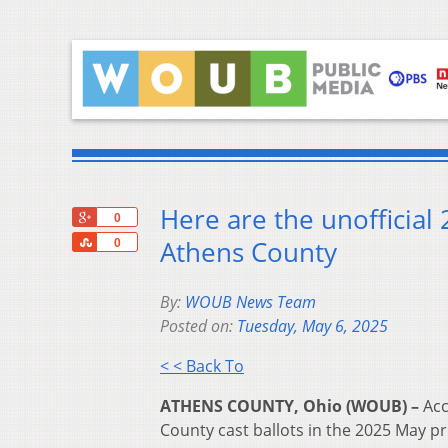
Here are the unofficial
+1
0
Share
Athens County
0
By:
WOUB News Team
Posted on:
Tuesday, May 6, 2025
< < Back To
ATHENS COUNTY, Ohio (WOUB) –
Acc
County cast ballots in the 2025 May pr