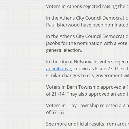
Voters in Athens rejected raising the 
In the Athens City Council Democratic 
Paul Isherwood have been nominated a
In the Athens City Council Democrati
Jacobs for the nomination with a vote 
general election.
In the city of Nelsonville, voters reje
an initiative
, known as Issue 23, the c
similar changes to city government wit
Voters in Bern Township approved a 1 
of 21 -14. They also approved an additio
Voters in Troy Township rejected a 2 m
of 57 -53.
See more unofficial results from arou