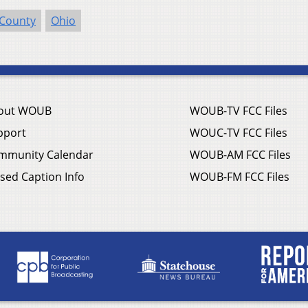
 County
Ohio
out WOUB
WOUB-TV FCC Files
pport
WOUC-TV FCC Files
mmunity Calendar
WOUB-AM FCC Files
sed Caption Info
WOUB-FM FCC Files