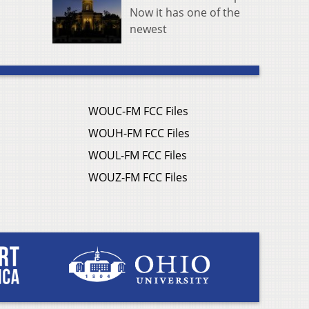
Now it has one of the
newest
WOUC-FM FCC Files
WOUH-FM FCC Files
WOUL-FM FCC Files
WOUZ-FM FCC Files