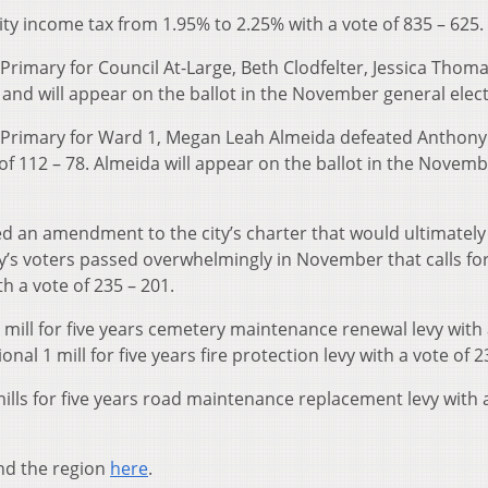
city income tax from 1.95% to 2.25% with a vote of 835 – 625.
Primary for Council At-Large, Beth Clodfelter, Jessica Thom
nd will appear on the ballot in the November general elect
c Primary for Ward 1, Megan Leah Almeida defeated Anthony
of 112 – 78. Almeida will appear on the ballot in the Novem
cted an amendment to the city’s charter that would ultimatel
ity’s voters passed overwhelmingly in November that calls fo
h a vote of 235 – 201.
mill for five years cemetery maintenance renewal levy with 
nal 1 mill for five years fire protection levy with a vote of 2
ills for five years road maintenance replacement levy with 
nd the region
here
.