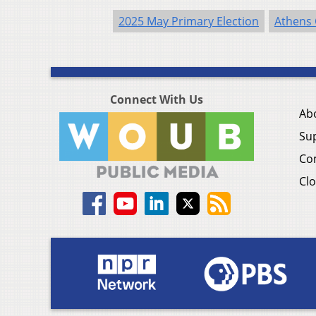
2025 May Primary Election
Athens
Connect With Us
Ab
Su
Co
Clo