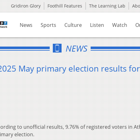
Gridiron Glory
Foothill Features
The Learning Lab
Ab
News
Sports
Culture
Listen
Watch
O
NEWS
 2025 May primary election results for
ording to unofficial results, 9.76% of registered voters in A
imary election.