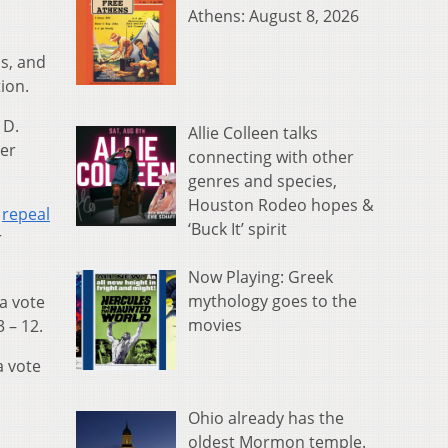
Athens: August 8, 2026
as, and
ion.
 D.
Allie Colleen talks
ber
connecting with other
genres and species,
Houston Rodeo hopes &
y
repeal
‘Buck It’ spirit
r
Now Playing: Greek
mythology goes to the
a vote
movies
3 – 12.
a vote
Ohio already has the
oldest Mormon temple.