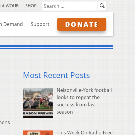
out WOUB
SHOP
DONATE
n Demand
Support
Most Recent Posts
Nelsonville-York football
looks to repeat the
success from last
season
thens
This Week On Radio Free