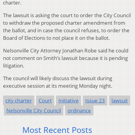
charter.
The lawsuit is asking the court to order the City Council
to withdraw the proposed charter amendment from
the ballot, and in case the council refuses, to order the
Board of Elections to not place it on the ballot.
Nelsonville City Attorney Jonathan Robe said he could
not comment on Smith’s lawsuit because it is pending
litigation.
The council will likely discuss the lawsuit during
executive session at its meeting Monday night.
city charter
Court
Initiative
Issue 23
lawsuit
Nelsonville City Council
ordinance
Most Recent Posts