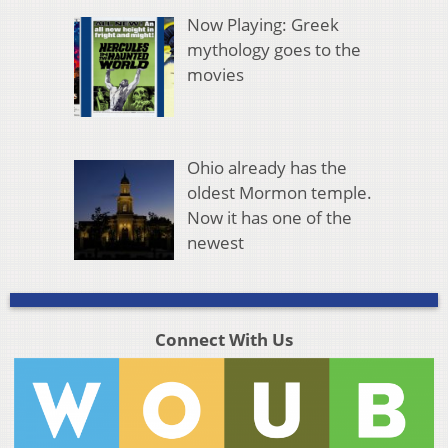
Now Playing: Greek
mythology goes to the
movies
Ohio already has the
oldest Mormon temple.
Now it has one of the
newest
Connect With Us