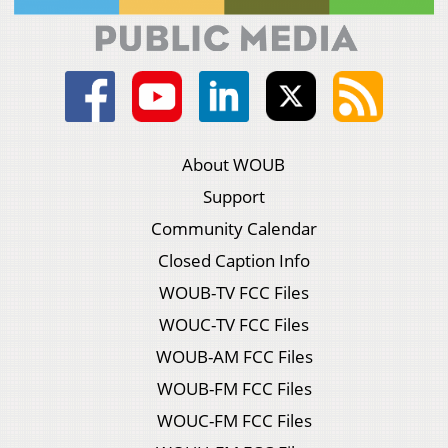
About WOUB
Support
Community Calendar
Closed Caption Info
WOUB-TV FCC Files
WOUC-TV FCC Files
WOUB-AM FCC Files
WOUB-FM FCC Files
WOUC-FM FCC Files