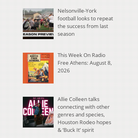
Nelsonville-York
football looks to repeat
the success from last
season
This Week On Radio
Free Athens: August 8,
2026
Allie Colleen talks
connecting with other
genres and species,
Houston Rodeo hopes
& ‘Buck It’ spirit