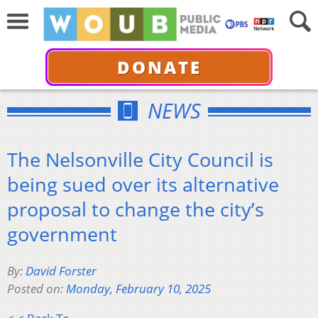
DONATE
NEWS
The Nelsonville City Council is
being sued over its alternative
proposal to change the city’s
government
By:
David Forster
Posted on:
Monday, February 10, 2025