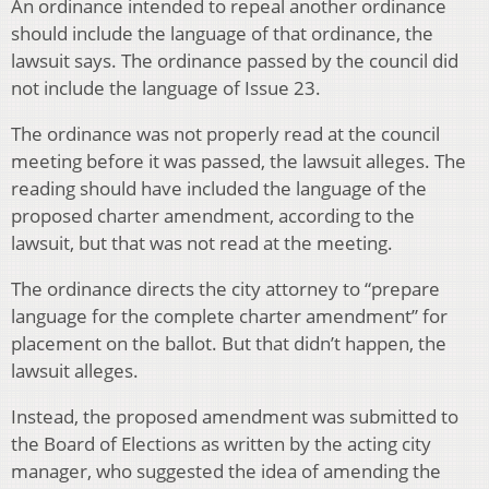
An ordinance intended to repeal another ordinance
should include the language of that ordinance, the
lawsuit says. The ordinance passed by the council did
not include the language of Issue 23.
The ordinance was not properly read at the council
meeting before it was passed, the lawsuit alleges. The
reading should have included the language of the
proposed charter amendment, according to the
lawsuit, but that was not read at the meeting.
The ordinance directs the city attorney to “prepare
language for the complete charter amendment” for
placement on the ballot. But that didn’t happen, the
lawsuit alleges.
Instead, the proposed amendment was submitted to
the Board of Elections as written by the acting city
manager, who suggested the idea of amending the