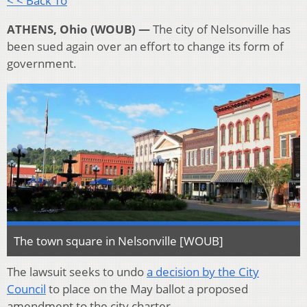
< < Back To
ATHENS, Ohio (WOUB) —
The city of Nelsonville has
been sued again over an effort to change its form of
government.
The town square in Nelsonville [WOUB]
The lawsuit seeks to undo
a decision by the City
Council
to place on the May ballot a proposed
amendment to the city charter.