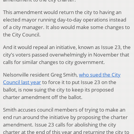
This amendment would return the city to having an
elected mayor running day-to-day operations instead
of a city manager. It also would make some changes to
the City Council.
And it would repeal an initiative, known as Issue 23, the
city’s voters passed overwhelmingly in November that
calls for similar changes to city government.
Nelsonville resident Greg Smith,
who sued the City
Council last year
to force it to put Issue 23 on the
ballot, is now suing the city to keep its proposed
charter amendment off the ballot.
Smith accuses council members of trying to make an
end run around the initiative by proposing the charter
amendment. Issue 23 calls for abolishing the city
charter at the end of this year and returning the city to