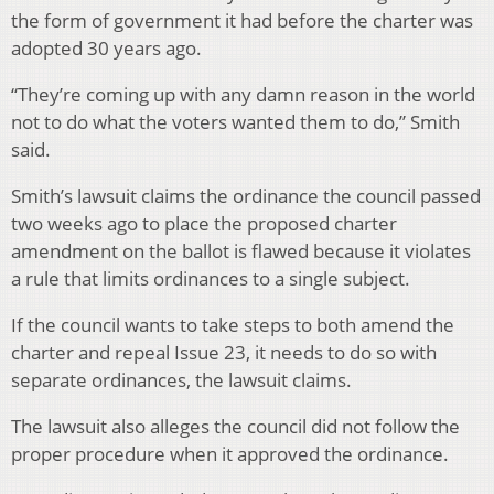
the form of government it had before the charter was
adopted 30 years ago.
“They’re coming up with any damn reason in the world
not to do what the voters wanted them to do,” Smith
said.
Smith’s lawsuit claims the ordinance the council passed
two weeks ago to place the proposed charter
amendment on the ballot is flawed because it violates
a rule that limits ordinances to a single subject.
If the council wants to take steps to both amend the
charter and repeal Issue 23, it needs to do so with
separate ordinances, the lawsuit claims.
The lawsuit also alleges the council did not follow the
proper procedure when it approved the ordinance.