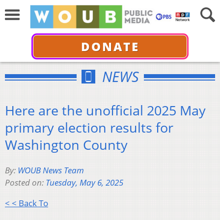
DONATE
NEWS
Here are the unofficial 2025 May
primary election results for
Washington County
By:
WOUB News Team
Posted on:
Tuesday, May 6, 2025
< < Back To