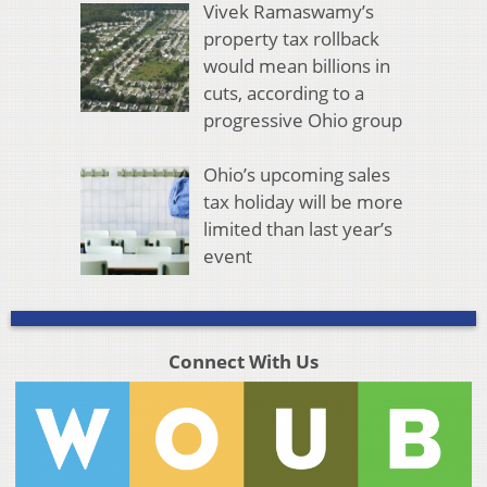
Vivek Ramaswamy’s
property tax rollback
would mean billions in
cuts, according to a
progressive Ohio group
Ohio’s upcoming sales
tax holiday will be more
limited than last year’s
event
Connect With Us