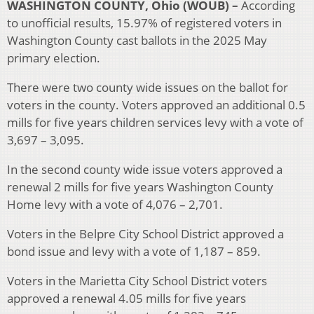
WASHINGTON COUNTY, Ohio (WOUB) –
According
to unofficial results, 15.97% of registered voters in
Washington County cast ballots in the 2025 May
primary election.
There were two county wide issues on the ballot for
voters in the county. Voters approved an additional 0.5
mills for five years children services levy with a vote of
3,697 – 3,095.
In the second county wide issue voters approved a
renewal 2 mills for five years Washington County
Home levy with a vote of 4,076 – 2,701.
Voters in the Belpre City School District approved a
bond issue and levy with a vote of 1,187 – 859.
Voters in the Marietta City School District voters
approved a renewal 4.05 mills for five years