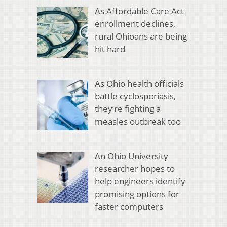
As Affordable Care Act
enrollment declines,
rural Ohioans are being
hit hard
As Ohio health officials
battle cyclosporiasis,
they’re fighting a
measles outbreak too
An Ohio University
researcher hopes to
help engineers identify
promising options for
faster computers