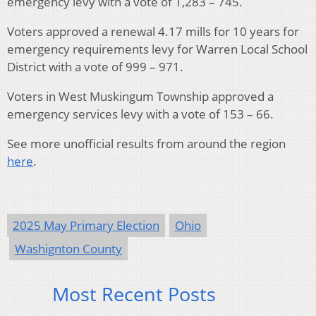
emergency levy with a vote of 1,283 – 745.
Voters approved a renewal 4.17 mills for 10 years for
emergency requirements levy for Warren Local School
District with a vote of 999 – 971.
Voters in West Muskingum Township approved a
emergency services levy with a vote of 153 – 66.
See more unofficial results from around the region
here
.
2025 May Primary Election
Ohio
Washignton County
Most Recent Posts