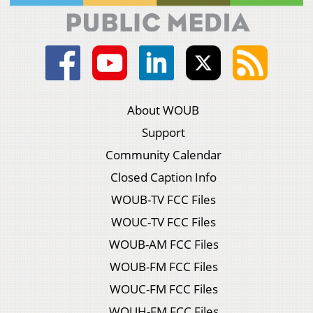
About WOUB
Support
Community Calendar
Closed Caption Info
WOUB-TV FCC Files
WOUC-TV FCC Files
WOUB-AM FCC Files
WOUB-FM FCC Files
WOUC-FM FCC Files
WOUH-FM FCC Files