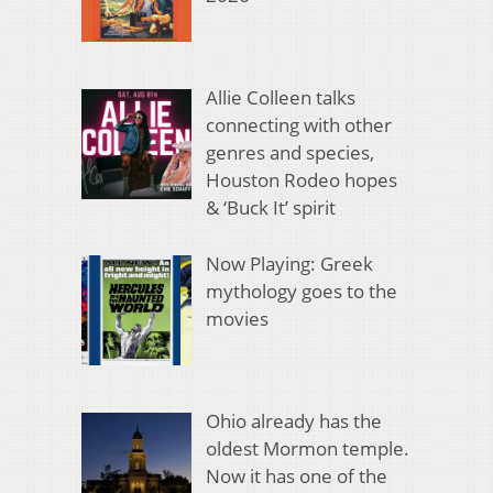
Allie Colleen talks
connecting with other
genres and species,
Houston Rodeo hopes
& ‘Buck It’ spirit
Now Playing: Greek
mythology goes to the
movies
Ohio already has the
oldest Mormon temple.
Now it has one of the