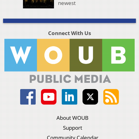
newest
Connect With Us
About WOUB
Support
Community Calendar