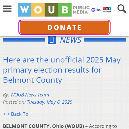
DONATE
NEWS
Here are the unofficial 2025 May
primary election results for
Belmont County
By:
WOUB News Team
Posted on:
Tuesday, May 6, 2025
< < Back To
BELMONT COUNTY, Ohio (WOUB) –
According to