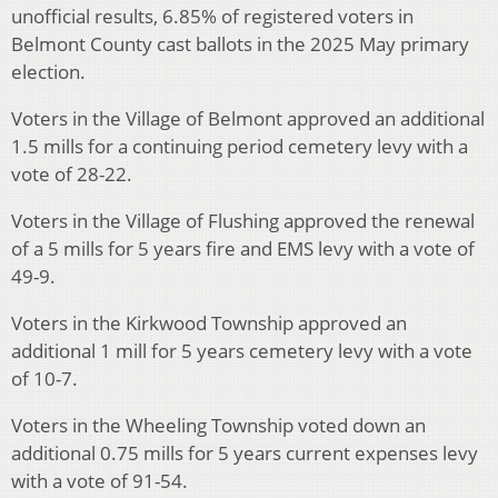
unofficial results, 6.85% of registered voters in
Belmont County cast ballots in the 2025 May primary
election.
Voters in the Village of Belmont approved an additional
1.5 mills for a continuing period cemetery levy with a
vote of 28-22.
Voters in the Village of Flushing approved the renewal
of a 5 mills for 5 years fire and EMS levy with a vote of
49-9.
Voters in the Kirkwood Township approved an
additional 1 mill for 5 years cemetery levy with a vote
of 10-7.
Voters in the Wheeling Township voted down an
additional 0.75 mills for 5 years current expenses levy
with a vote of 91-54.