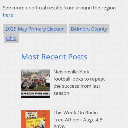
See more unofficial results from around the region
here
.
2025 May Primary Election
Belmont County
Ohio
Most Recent Posts
Nelsonville-York
football looks to repeat
the success from last
season
This Week On Radio
Free Athens: August 8,
2026