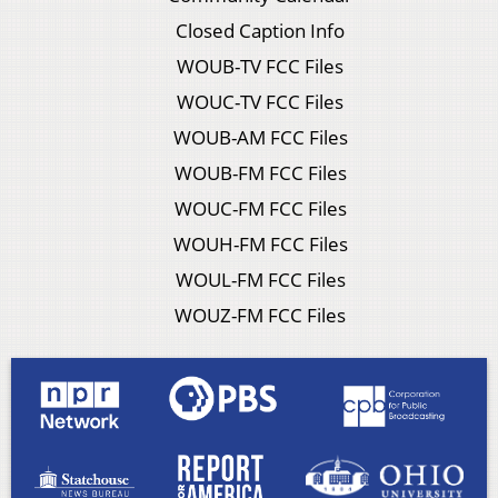
Closed Caption Info
WOUB-TV FCC Files
WOUC-TV FCC Files
WOUB-AM FCC Files
WOUB-FM FCC Files
WOUC-FM FCC Files
WOUH-FM FCC Files
WOUL-FM FCC Files
WOUZ-FM FCC Files