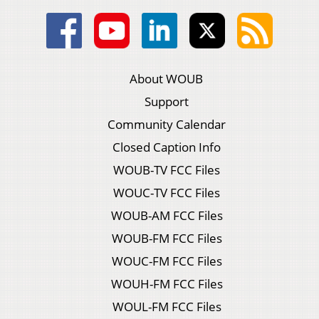
About WOUB
Support
Community Calendar
Closed Caption Info
WOUB-TV FCC Files
WOUC-TV FCC Files
WOUB-AM FCC Files
WOUB-FM FCC Files
WOUC-FM FCC Files
WOUH-FM FCC Files
WOUL-FM FCC Files