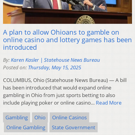
A plan to allow Ohioans to gamble on
online casino and lottery games has been
introduced
By:
Karen Kasler | Statehouse News Bureau
Posted on:
Thursday, May 15, 2025
COLUMBUS, Ohio (Statehouse News Bureau) — A bill
has been introduced that would expand online
gambling in Ohio from just sports betting to also
include playing poker or online casino…
Read More
Gambling
Ohio
Online Casinos
Online Gambling
State Government