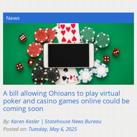
News
A bill allowing Ohioans to play virtual
poker and casino games online could be
coming soon
By:
Karen Kasler | Statehouse News Bureau
Posted on:
Tuesday, May 6, 2025