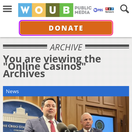
DONATE
ARCHIVE
You are viewing the
"Online Casinos"
Archives
News