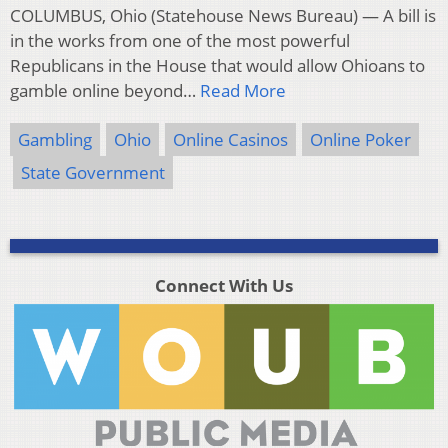
COLUMBUS, Ohio (Statehouse News Bureau) — A bill is
in the works from one of the most powerful
Republicans in the House that would allow Ohioans to
gamble online beyond…
Read More
Gambling
Ohio
Online Casinos
Online Poker
State Government
Connect With Us