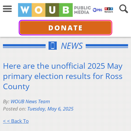
DONATE
NEWS
Here are the unofficial 2025 May
primary election results for Ross
County
By:
WOUB News Team
Posted on:
Tuesday, May 6, 2025
< < Back To