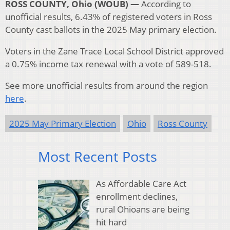
ROSS COUNTY, Ohio (WOUB) —
According to
unofficial results, 6.43% of registered voters in Ross
County cast ballots in the 2025 May primary election.
Voters in the Zane Trace Local School District approved
a 0.75% income tax renewal with a vote of 589-518.
See more unofficial results from around the region
here
.
2025 May Primary Election
Ohio
Ross County
Most Recent Posts
As Affordable Care Act
enrollment declines,
rural Ohioans are being
hit hard