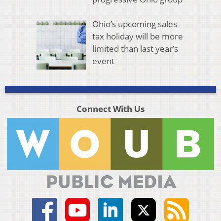
Ohio’s upcoming sales
tax holiday will be more
limited than last year’s
event
Connect With Us