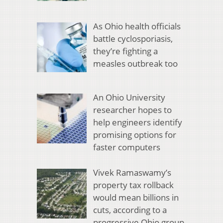
As Ohio health officials
battle cyclosporiasis,
they’re fighting a
measles outbreak too
An Ohio University
researcher hopes to
help engineers identify
promising options for
faster computers
Vivek Ramaswamy’s
property tax rollback
would mean billions in
cuts, according to a
progressive Ohio group