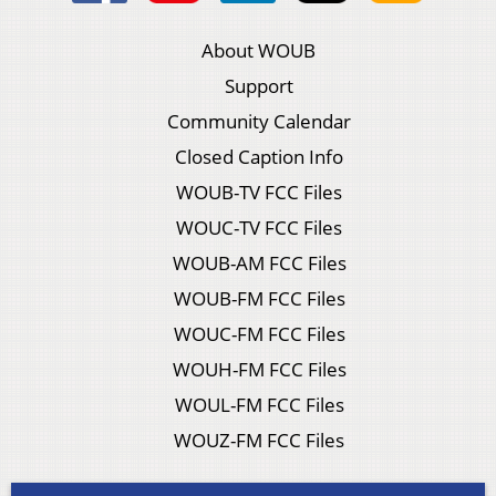
About WOUB
Support
Community Calendar
Closed Caption Info
WOUB-TV FCC Files
WOUC-TV FCC Files
WOUB-AM FCC Files
WOUB-FM FCC Files
WOUC-FM FCC Files
WOUH-FM FCC Files
WOUL-FM FCC Files
WOUZ-FM FCC Files