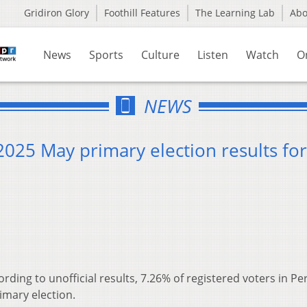
Gridiron Glory
Foothill Features
The Learning Lab
Ab
News
Sports
Culture
Listen
Watch
O
NEWS
 2025 May primary election results for
ording to unofficial results, 7.26% of registered voters in Pe
imary election.