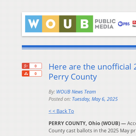
Here are the unofficial
+1
0
Share
Perry County
0
By:
WOUB News Team
Posted on:
Tuesday, May 6, 2025
< < Back To
PERRY COUNTY, Ohio (WOUB) —
Acc
County cast ballots in the 2025 May pr