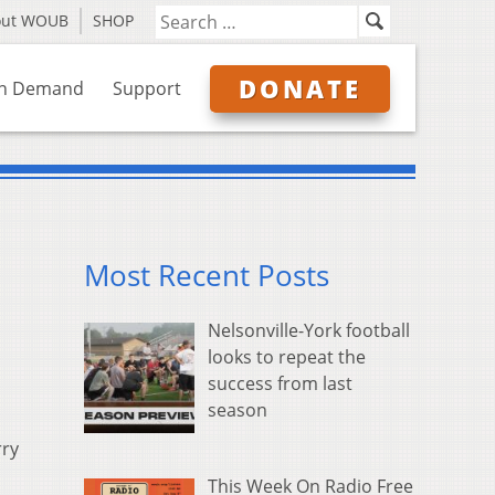
out WOUB
SHOP
DONATE
n Demand
Support
Most Recent Posts
Nelsonville-York football
looks to repeat the
success from last
season
rry
This Week On Radio Free