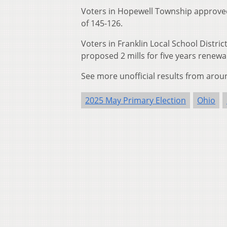
Voters in Hopewell Township approved a
of 145-126.
Voters in Franklin Local School Distr
proposed 2 mills for five years renew
See more unofficial results from arou
2025 May Primary Election
Ohio