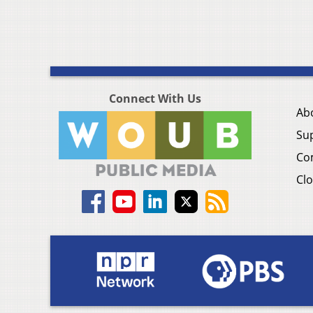
Connect With Us
Ab
Su
Co
Clo