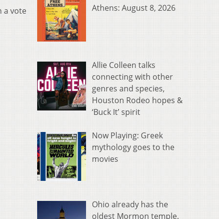
Athens: August 8, 2026
h a vote
Allie Colleen talks
connecting with other
genres and species,
Houston Rodeo hopes &
‘Buck It’ spirit
Now Playing: Greek
mythology goes to the
movies
Ohio already has the
oldest Mormon temple.