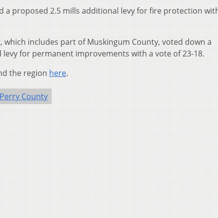
 proposed 2.5 mills additional levy for fire protection wit
ict, which includes part of Muskingum County, voted down a
al levy for permanent improvements with a vote of 23-18.
nd the region
here
.
Perry County