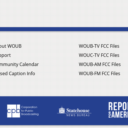
out WOUB
WOUB-TV FCC Files
pport
WOUC-TV FCC Files
mmunity Calendar
WOUB-AM FCC Files
sed Caption Info
WOUB-FM FCC Files