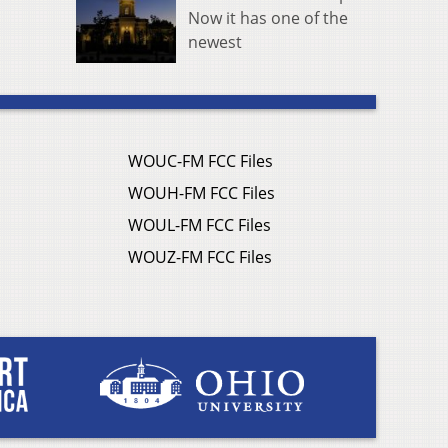
Now it has one of the
newest
WOUC-FM FCC Files
WOUH-FM FCC Files
WOUL-FM FCC Files
WOUZ-FM FCC Files