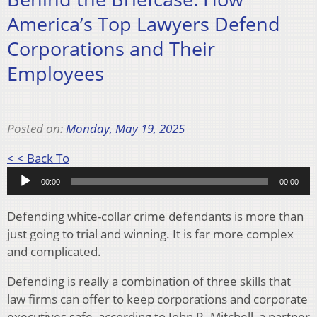
America’s Top Lawyers Defend
Corporations and Their
Employees
Posted on:
Monday, May 19, 2025
Audio
< < Back To
Player
00:00
00:00
Defending white-collar crime defendants is more than
just going to trial and winning. It is far more complex
and complicated.
Defending is really a combination of three skills that
law firms can offer to keep corporations and corporate
executives safe, according to John R. Mitchell, a partner