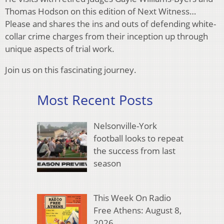
Thomas Hodson on this edition of Next Witness…
Please and shares the ins and outs of defending white-
collar crime charges from their inception up through
unique aspects of trial work.
Join us on this fascinating journey.
Most Recent Posts
Nelsonville-York
football looks to repeat
the success from last
season
This Week On Radio
Free Athens: August 8,
2026