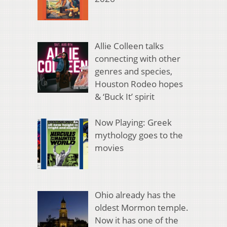
Allie Colleen talks
connecting with other
genres and species,
Houston Rodeo hopes
& ‘Buck It’ spirit
Now Playing: Greek
mythology goes to the
movies
Ohio already has the
oldest Mormon temple.
Now it has one of the