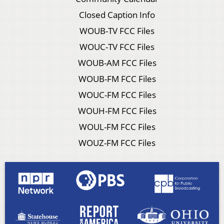
Closed Caption Info
WOUB-TV FCC Files
WOUC-TV FCC Files
WOUB-AM FCC Files
WOUB-FM FCC Files
WOUC-FM FCC Files
WOUH-FM FCC Files
WOUL-FM FCC Files
WOUZ-FM FCC Files