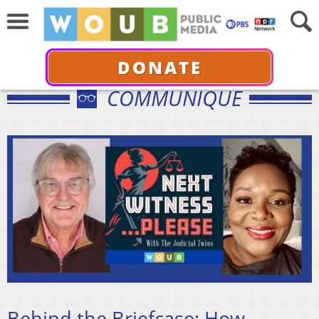
DONATE
COMMUNIQUÉ
Behind the Briefcase: How