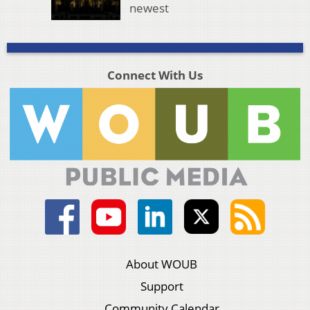
newest
Connect With Us
About WOUB
Support
Community Calendar