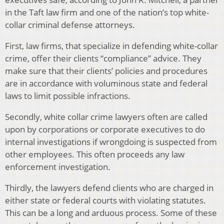
in the Taft law firm and one of the nation’s top white-
collar criminal defense attorneys.
First, law firms, that specialize in defending white-collar
crime, offer their clients “compliance” advice. They
make sure that their clients’ policies and procedures
are in accordance with voluminous state and federal
laws to limit possible infractions.
Secondly, white collar crime lawyers often are called
upon by corporations or corporate executives to do
internal investigations if wrongdoing is suspected from
other employees. This often proceeds any law
enforcement investigation.
Thirdly, the lawyers defend clients who are charged in
either state or federal courts with violating statutes.
This can be a long and arduous process. Some of these