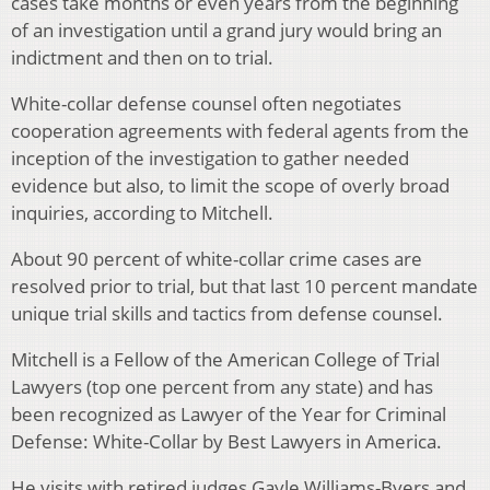
cases take months or even years from the beginning
of an investigation until a grand jury would bring an
indictment and then on to trial.
White-collar defense counsel often negotiates
cooperation agreements with federal agents from the
inception of the investigation to gather needed
evidence but also, to limit the scope of overly broad
inquiries, according to Mitchell.
About 90 percent of white-collar crime cases are
resolved prior to trial, but that last 10 percent mandate
unique trial skills and tactics from defense counsel.
Mitchell is a Fellow of the American College of Trial
Lawyers (top one percent from any state) and has
been recognized as Lawyer of the Year for Criminal
Defense: White-Collar by Best Lawyers in America.
He visits with retired judges Gayle Williams-Byers and