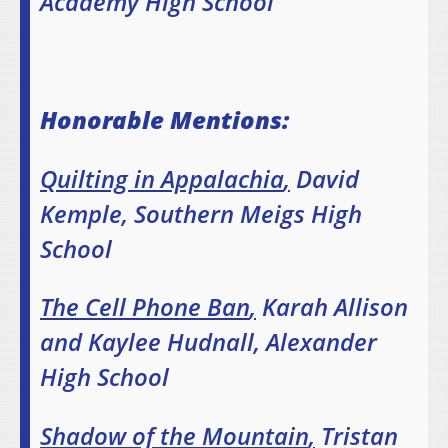
Academy High School
Honorable Mentions:
Quilting in Appalachia
,
David
Kemple, Southern Meigs High
School
The Cell Phone Ban
,
Karah Allison
and Kaylee Hudnall, Alexander
High School
Shadow of the Mountain
,
Tristan