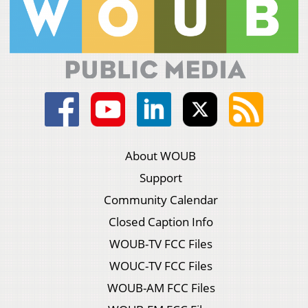
About WOUB
Support
Community Calendar
Closed Caption Info
WOUB-TV FCC Files
WOUC-TV FCC Files
WOUB-AM FCC Files