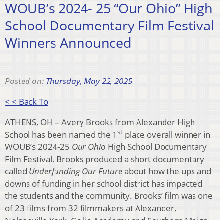
WOUB’s 2024- 25 “Our Ohio” High
School Documentary Film Festival
Winners Announced
Posted on:
Thursday, May 22, 2025
< < Back To
ATHENS, OH – Avery Brooks from Alexander High
st
School has been named the 1
place overall winner in
WOUB’s 2024-25
Our Ohio
High School Documentary
Film Festival. Brooks produced a short documentary
called
Underfunding Our Future
about how the ups and
downs of funding in her school district has impacted
the students and the community. Brooks’ film was one
of 23 films from 32 filmmakers at Alexander,