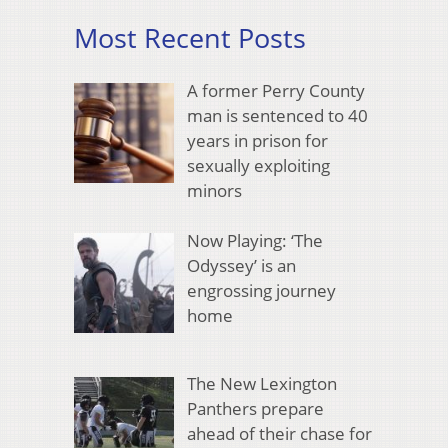
Most Recent Posts
A former Perry County
man is sentenced to 40
years in prison for
sexually exploiting
minors
Now Playing: ‘The
Odyssey’ is an
engrossing journey
home
The New Lexington
Panthers prepare
ahead of their chase for