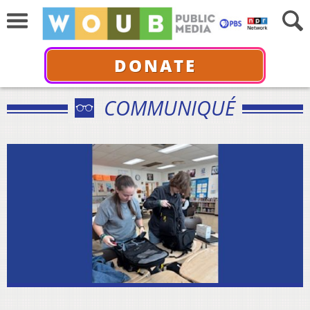
DONATE
COMMUNIQUÉ