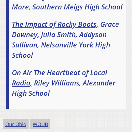
More, Southern Meigs High School
The Impact of Rocky Boots,
Grace
Downey, Julia Smith, Addyson
Sullivan, Nelsonville York High
School
On Air The Heartbeat of Local
Radio
,
Riley Williams, Alexander
High School
Our Ohio
WOUB