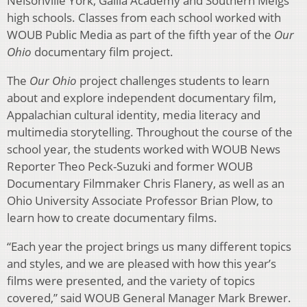
Nelsonville York, Gallia Academy and Southern Meigs
high schools. Classes from each school worked with
WOUB Public Media as part of the fifth year of the
Our
Ohio
documentary film project.
The
Our Ohio
project challenges students to learn
about and explore independent documentary film,
Appalachian cultural identity, media literacy and
multimedia storytelling. Throughout the course of the
school year, the students worked with WOUB News
Reporter Theo Peck-Suzuki and former WOUB
Documentary Filmmaker Chris Flanery, as well as an
Ohio University Associate Professor Brian Plow, to
learn how to create documentary films.
“Each year the project brings us many different topics
and styles, and we are pleased with how this year’s
films were presented, and the variety of topics
covered,” said WOUB General Manager Mark Brewer.