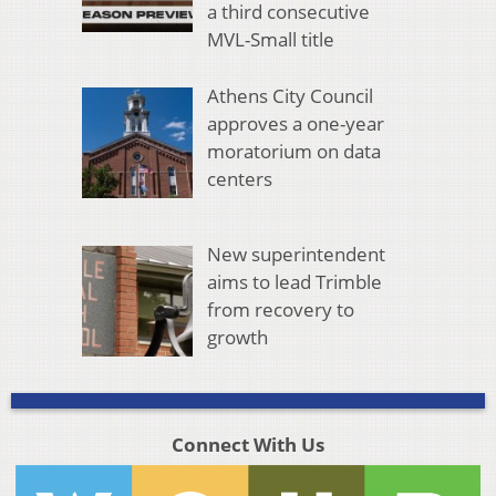
a third consecutive
MVL-Small title
Athens City Council
approves a one-year
moratorium on data
centers
New superintendent
aims to lead Trimble
from recovery to
growth
Connect With Us