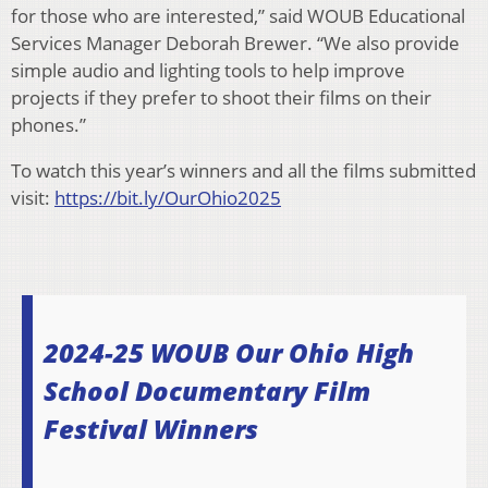
for those who are interested,” said WOUB Educational
Services Manager Deborah Brewer. “We also provide
simple audio and lighting tools to help improve
projects if they prefer to shoot their films on their
phones.”
To watch this year’s winners and all the films submitted
visit:
https://bit.ly/OurOhio2025
2024-25 WOUB Our Ohio High
School Documentary Film
Festival Winners