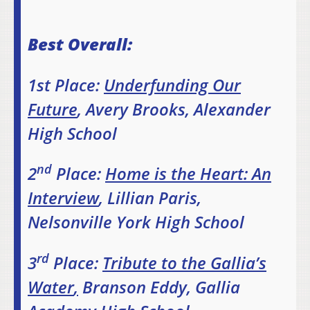
Best Overall:
1st Place:
Underfunding Our
Future
, Avery Brooks, Alexander
High School
nd
2
Place:
Home is the Heart: An
Interview
, Lillian Paris,
Nelsonville York High School
rd
3
Place:
Tribute to the Gallia’s
Water
,
Branson Eddy, Gallia