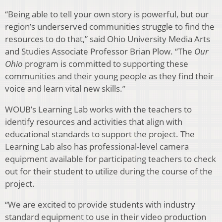
“Being able to tell your own story is powerful, but our
region’s underserved communities struggle to find the
resources to do that,” said Ohio University Media Arts
and Studies Associate Professor Brian Plow. “The
Our
Ohio
program is committed to supporting these
communities and their young people as they find their
voice and learn vital new skills.”
WOUB’s Learning Lab works with the teachers to
identify resources and activities that align with
educational standards to support the project. The
Learning Lab also has professional-level camera
equipment available for participating teachers to check
out for their student to utilize during the course of the
project.
“We are excited to provide students with industry
standard equipment to use in their video production