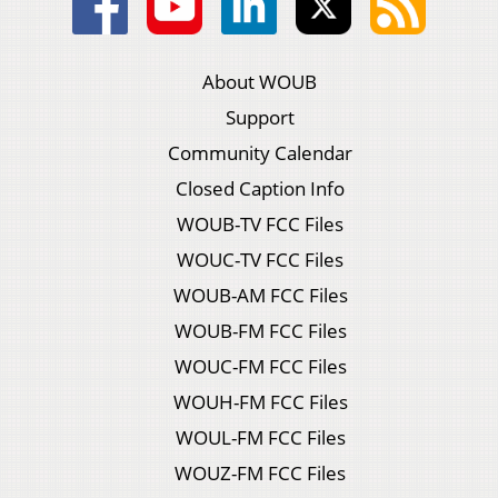
About WOUB
Support
Community Calendar
Closed Caption Info
WOUB-TV FCC Files
WOUC-TV FCC Files
WOUB-AM FCC Files
WOUB-FM FCC Files
WOUC-FM FCC Files
WOUH-FM FCC Files
WOUL-FM FCC Files
WOUZ-FM FCC Files