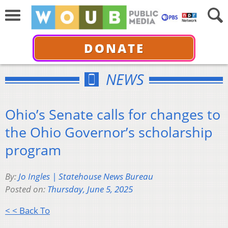
DONATE
NEWS
Ohio’s Senate calls for changes to
the Ohio Governor’s scholarship
program
By:
Jo Ingles | Statehouse News Bureau
Posted on:
Thursday, June 5, 2025
< < Back To