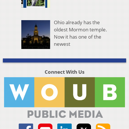
Ohio already has the
oldest Mormon temple.
Now it has one of the
newest
Connect With Us