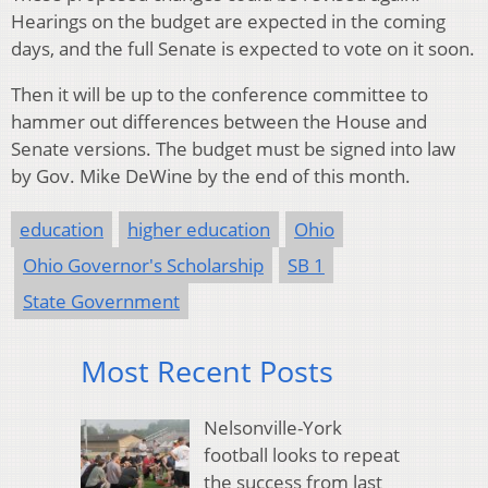
Hearings on the budget are expected in the coming
days, and the full Senate is expected to vote on it soon.
Then it will be up to the conference committee to
hammer out differences between the House and
Senate versions. The budget must be signed into law
by Gov. Mike DeWine by the end of this month.
education
higher education
Ohio
Ohio Governor's Scholarship
SB 1
State Government
Most Recent Posts
Nelsonville-York
football looks to repeat
the success from last