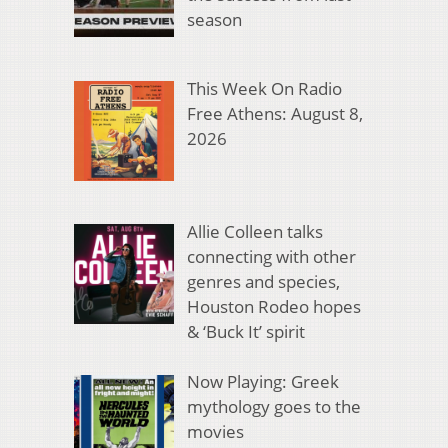
season
This Week On Radio
Free Athens: August 8,
2026
Allie Colleen talks
connecting with other
genres and species,
Houston Rodeo hopes
& ‘Buck It’ spirit
Now Playing: Greek
mythology goes to the
movies