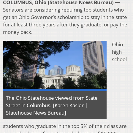
COLUMBUS, Ohio (Statehouse News Bureau) —
Senators are considering requiring top students who
get an Ohio Governor’s scholarship to stay in the state
for at least three years after they graduate, or pay the
money back.
Ohio
high
school
The Ohio Statehouse viewed from State
Street in Columbus. [Karen Kasler |
Statehouse News Bureau]
students who graduate in the top 5% of their class are