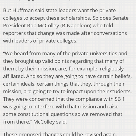
But Huffman said state leaders want the private
colleges to accept these scholarships. So does Senate
President Rob McColley (R-Napoleon) who told
reporters that change was made after conversations
with leaders of private colleges.
“We heard from many of the private universities and
they brought up valid points regarding that many of
them, by their mission, are, for example, religiously
affiliated, And so they are going to have certain beliefs,
certain ideals, certain things that they, through their
mission, are going to try to impact upon their students.
They were concerned that the compliance with SB 1
was going to interfere with that mission and raise
some constitutional questions so we removed that
from there,” McColley said.
These proposed changes could be revised again.