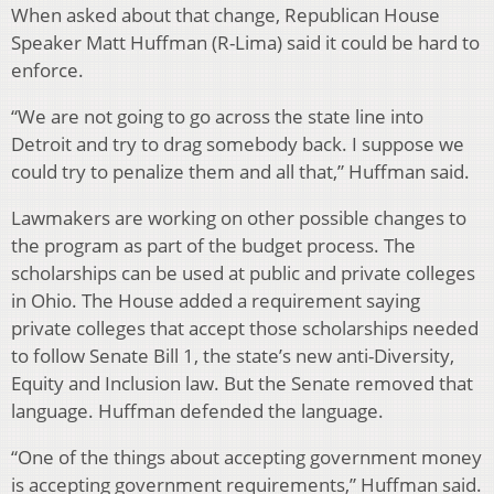
When asked about that change, Republican House
Speaker Matt Huffman (R-Lima) said it could be hard to
enforce.
“We are not going to go across the state line into
Detroit and try to drag somebody back. I suppose we
could try to penalize them and all that,” Huffman said.
Lawmakers are working on other possible changes to
the program as part of the budget process. The
scholarships can be used at public and private colleges
in Ohio. The House added a requirement saying
private colleges that accept those scholarships needed
to follow Senate Bill 1, the state’s new anti-Diversity,
Equity and Inclusion law. But the Senate removed that
language. Huffman defended the language.
“One of the things about accepting government money
is accepting government requirements,” Huffman said.