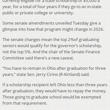
currently eligible for a state scholarship of $5,000 a
year, for a total of four years if they go to an in-state
public or private college or university.
Some senate amendments unveiled Tuesday give a
glimpse into how that program might change in 2026.
The senate changes mean the top 2%of graduating
seniors would qualify for the governor’s scholarship,
not the top 5%. And the chair of the Senate Finance
Committee said there’s a new caveat.
“You have to remain in Ohio after graduation for three
years,” state Sen. Jerry Cirino (R-Kirtland) said.
If a scholarship recipient left Ohio less than three years
after graduation, they would have to repay the money.
Those going to graduate school would be exempted
from that requirement.