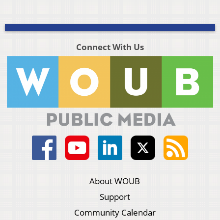
Connect With Us
About WOUB
Support
Community Calendar