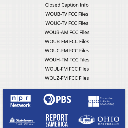
Closed Caption Info
WOUB-TV FCC Files
WOUC-TV FCC Files
WOUB-AM FCC Files
WOUB-FM FCC Files
WOUC-FM FCC Files
WOUH-FM FCC Files
WOUL-FM FCC Files
WOUZ-FM FCC Files