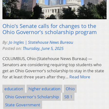
Ohio’s Senate calls for changes to the
Ohio Governor’s scholarship program
By:
Jo Ingles | Statehouse News Bureau
Posted on:
Thursday, June 5, 2025
COLUMBUS, Ohio (Statehouse News Bureau) —
Senators are considering requiring top students who
get an Ohio Governor’s scholarship to stay in the state
for at least three years after they…
Read More
education
higher education
Ohio
Ohio Governor's Scholarship
SB 1
State Government