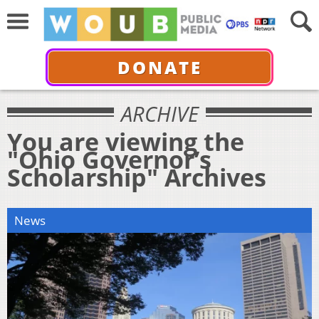
DONATE
ARCHIVE
You are viewing the
"Ohio Governor’s
Scholarship" Archives
News