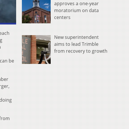
approves a one-year
moratorium on data
centers
reach
New superintendent
ng
aims to lead Trimble
n
from recovery to growth
 can be
mber
rger,
 doing
 from