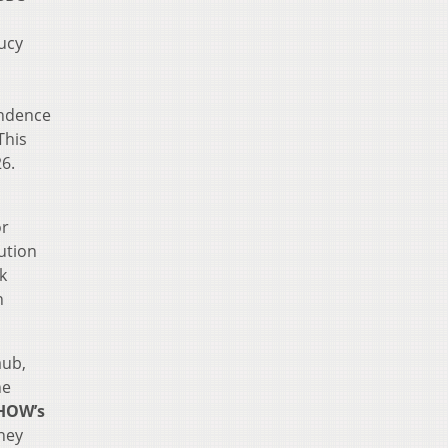
ucy
endence
This
26.
or
ution
k
n
aub,
he
HOW’s
rney