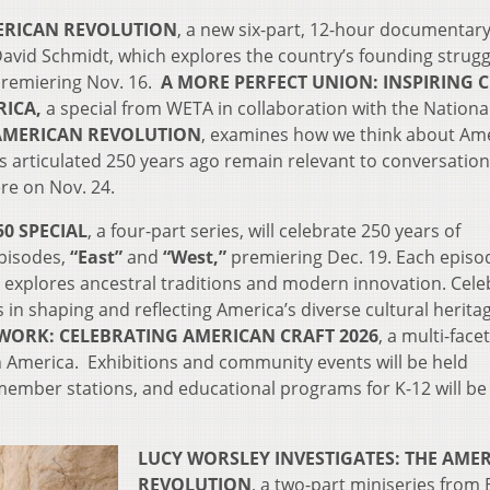
ERICAN REVOLUTION
, a new six-part, 12-hour documentary
avid Schmidt, which explores the country’s founding strug
premiering Nov. 16.
A MORE PERFECT UNION: INSPIRING C
RICA,
a special from WETA in collaboration with the Nationa
AMERICAN REVOLUTION
, examines how we think about Ame
 articulated 250 years ago remain relevant to conversatio
re on Nov. 24.
0 SPECIAL
, a four-part series, will celebrate 250 years of
episodes,
“East”
and
“West,”
premiering Dec. 19. Each episod
 explores ancestral traditions and modern innovation. Cele
 in shaping and reflecting America’s diverse cultural herita
ORK: CELEBRATING AMERICAN CRAFT 2026
, a multi-face
 in America. Exhibitions and community events will be held
member stations, and educational programs for K-12 will be
LUCY WORSLEY INVESTIGATES: THE AME
REVOLUTION
, a two-part miniseries from