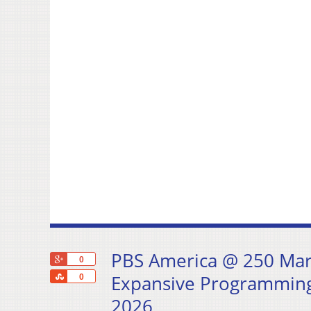
PBS America @ 250 Mark
+1
0
Share
Expansive Programming
0
2026