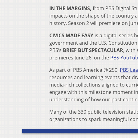
IN THE MARGINS,
from PBS Digital S
impacts on the shape of the country a
history. Season 2 will premiere on Jun
CIVICS MADE EASY
is a digital serie
government and the U.S. Constitution
PBS’s
BRIEF BUT SPECTACULAR
, with
premieres June 26, on the
PBS YouTub
As part of PBS America @ 250,
PBS Le
resources and learning events that 
media-rich collections aligned to cur
engage with this milestone moment in o
understanding of how our past contin
Many of the 330 public television stat
organizations to spark meaningful con