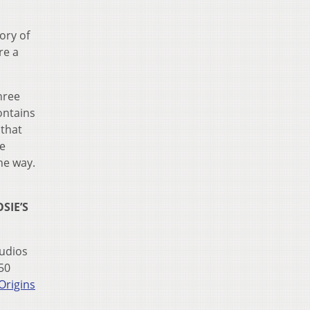
ory of
re a
hree
ontains
 that
he
he way.
SIE’S
tudios
50
Origins