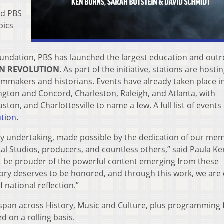
nd PBS
pics
undation, PBS has launched the largest education and out
AN REVOLUTION
. As part of the initiative, stations are hosti
ilmmakers and historians. Events have already taken place i
gton and Concord, Charleston, Raleigh, and Atlanta, with
ton, and Charlottesville to name a few. A full list of events
tion.
ry undertaking, made possible by the dedication of our me
al Studios, producers, and countless others,” said Paula Ke
ot be prouder of the powerful content emerging from these
story deserves to be honored, and through this work, we are
 national reflection.”
span across History, Music and Culture, plus programming
d on a rolling basis.