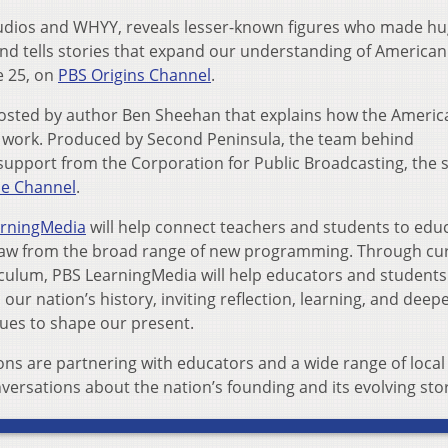
tudios and WHYY, reveals lesser-known figures who made h
nd tells stories that expand our understanding of American
e 25, on
PBS Origins Channel
.
s hosted by author Ben Sheehan that explains how the Americ
 work. Produced by Second Peninsula, the team behind
 support from the Corporation for Public Broadcasting, the 
e Channel
.
arningMedia
will help connect teachers and students to edu
draw from the broad range of new programming. Through cu
riculum, PBS LearningMedia will help educators and students
ur nation’s history, inviting reflection, learning, and deep
ues to shape our present.
ions are partnering with educators and a wide range of local
versations about the nation’s founding and its evolving stor