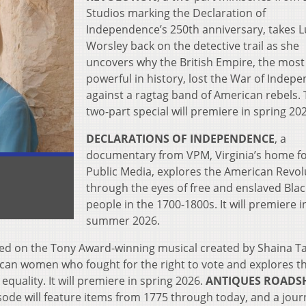
Studios marking the Declaration of
Independence’s 250th anniversary, takes L
Worsley back on the detective trail as she
uncovers why the British Empire, the most
powerful in history, lost the War of Indep
against a ragtag band of American rebels. 
two-part special will premiere in spring 20
DECLARATIONS OF INDEPENDENCE
, a
documentary from VPM, Virginia’s home f
Public Media, explores the American Revol
through the eyes of free and enslaved Blac
people in the 1700-1800s. It will premiere i
summer 2026.
ed on
the Tony Award-winning musical created by Shaina T
rican women who fought for the right to vote and explores t
equality. It will premiere in spring 2026.
ANTIQUES ROADS
sode will feature items from 1775 through today, and a jou