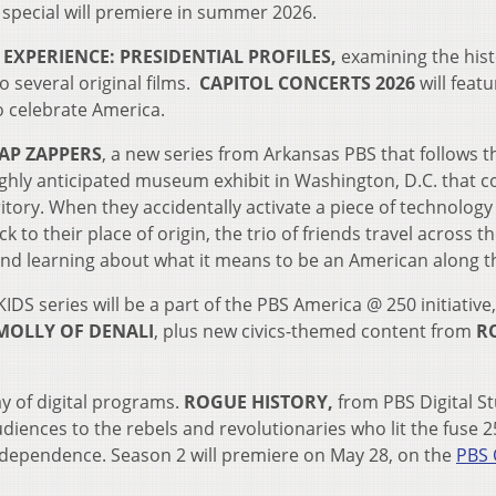
 special will premiere in summer 2026.
EXPERIENCE: PRESIDENTIAL PROFILES,
examining the hist
o several original films.
CAPITOL CONCERTS 2026
will
featu
to celebrate America.
P ZAPPERS
, a new series from Arkansas PBS that follows t
ghly anticipated museum exhibit in Washington, D.C. that c
ritory. When they accidentally activate a piece of technology
ack to their place of origin, the trio of friends travel across t
 and learning about what it means to be an American along t
DS series will be a part of the PBS America @ 250 initiative,
MOLLY OF DENALI
, plus new civics-themed content from
RO
y of digital programs.
ROGUE HISTORY,
from PBS Digital S
diences to the rebels and revolutionaries who lit the fuse 2
independence. Season 2 will premiere on May 28, on the
PBS 