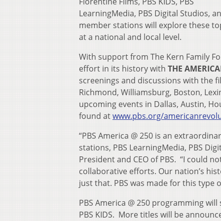
Florentine Films, PBS KIDS, PBS
LearningMedia, PBS Digital Studios, a
member stations will explore these to
at a national and local level.
With support from The Kern Family Fo
effort in its history with
THE AMERIC
screenings and discussions with the f
Richmond, Williamsburg, Boston, Lexin
upcoming events in Dallas, Austin, Hous
found at
www.pbs.org/americanrevolu
“PBS America @ 250 is an extraordina
stations, PBS LearningMedia, PBS Digit
President and CEO of PBS. “I could n
collaborative efforts. Our nation’s hi
just that. PBS was made for this type of
PBS America @ 250 programming will 
PBS KIDS. More titles will be announce