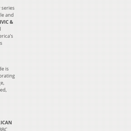
 series
gle and
IVIC &
l
rica’s
ns
e is
brating
ge,
ted,
RICAN
 BBC