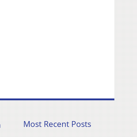
Most Recent Posts
h