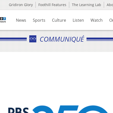
Gridiron Glory
Foothill Features
The Learning Lab
Ab
News
Sports
Culture
Listen
Watch
O
COMMUNIQUÉ