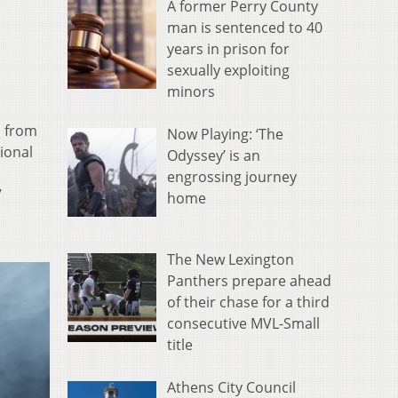
A former Perry County
man is sentenced to 40
years in prison for
sexually exploiting
minors
, from
Now Playing: ‘The
ional
Odyssey’ is an
engrossing journey
7
home
The New Lexington
Panthers prepare ahead
of their chase for a third
consecutive MVL-Small
title
Athens City Council