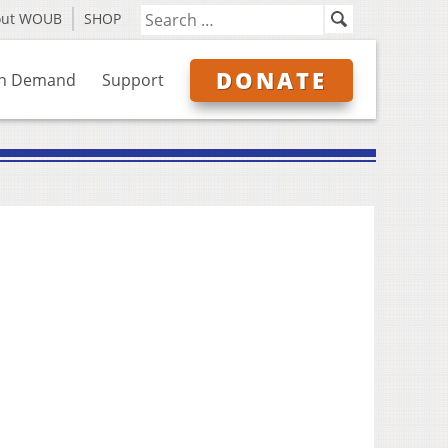
out WOUB
SHOP
DONATE
n Demand
Support