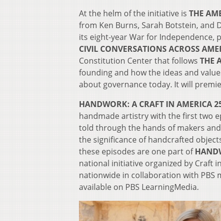
At the helm of the initiative is
THE AM
from Ken Burns, Sarah Botstein, and D
its eight-year War for Independence, 
CIVIL CONVERSATIONS ACROSS AME
Constitution Center that follows
THE 
founding and how the ideas and values
about governance today. It will premie
HANDWORK: A CRAFT IN AMERICA 25
handmade artistry with the first two 
told through the hands of makers and
the significance of handcrafted objects
these episodes are one part of
HANDW
national initiative organized by Craft
nationwide in collaboration with PBS 
available on PBS LearningMedia.