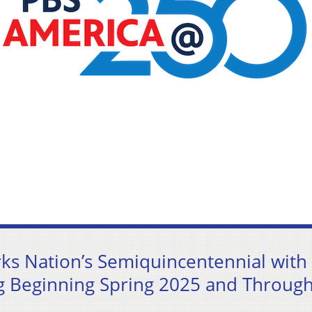
s Nation’s Semiquincentennial with
 Beginning Spring 2025 and Throug