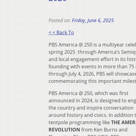
Posted on:
Friday, June 6, 2025
< < Back To
PBS America @ 250 is a multiyear celeb
spring 2025 through America’s Semiqui
and local engagement effort in its hi
founding with events in more than 75 
through July 4, 2026, PBS will showcas
commemorating this important miles
PBS America @ 250, which was first
announced in 2024, is designed to en
the country and inspire conversation
around history and civics. In addition 
tentpole programming like
THE AMER
REVOLUTION
from Ken Burns and