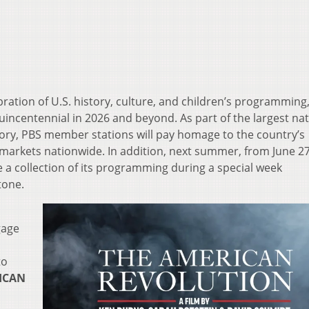
ration of U.S. history, culture, and children’s programming
ncentennial in 2026 and beyond. As part of the largest nat
story, PBS member stations will pay homage to the country’s
markets nationwide. In addition, next summer, from June 2
e a collection of its programming during a special week
tone.
gage
to
ICAN