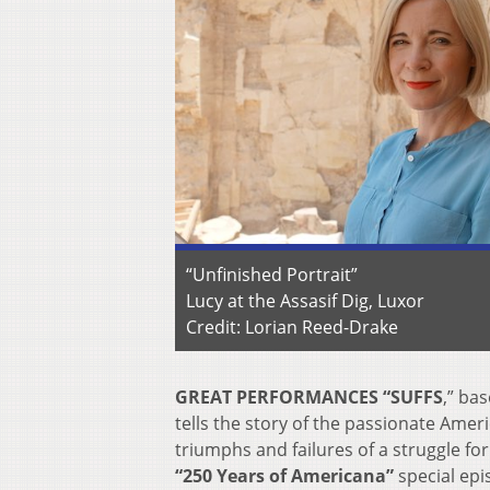
“Unfinished Portrait”
Lucy at the Assasif Dig, Luxor
Credit: Lorian Reed-Drake
GREAT PERFORMANCES “SUFFS
,”
bas
tells the story of the passionate Ame
triumphs and failures of a struggle for 
“250 Years of Americana”
special epi