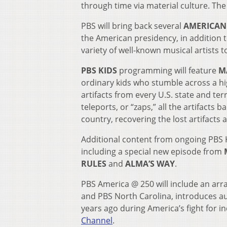
through time via material culture. The
PBS will bring back several
AMERICAN 
the American presidency, in addition t
variety of well-known musical artists 
PBS KIDS
programming will feature
MA
ordinary kids who stumble across a hi
artifacts from every U.S. state and ter
teleports, or “zaps,” all the artifacts b
country, recovering the lost artifacts
Additional content from ongoing PBS KI
including a special new episode from
RULES
and
ALMA’S WAY
.
PBS America @ 250 will include an arra
and PBS North Carolina, introduces au
years ago during America’s fight for 
Channel
.