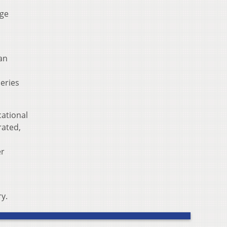
uge
an
series
cational
rated,
er
y.