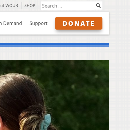
out WOUB
SHOP
DONATE
n Demand
Support