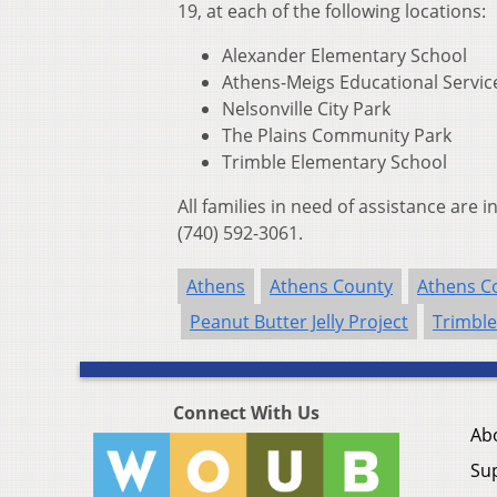
19, at each of the following locations:
Alexander Elementary School
Athens-Meigs Educational Servic
Nelsonville City Park
The Plains Community Park
Trimble Elementary School
All families in need of assistance are 
(740) 592-3061.
Athens
Athens County
Athens Co
Peanut Butter Jelly Project
Trimble
Connect With Us
Ab
Su