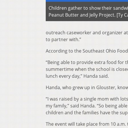
Children gather to show their sandw
Peanut Butter and Jelly Project. [Ty
outreach caseworker and organizer at t
to partner with.”
According to the Southeast Ohio Food 
“Being able to provide extra food for 
summertime when the school is closed 
lunch every day,” Handa said.
Handa, who grew up in Glouster, know
“I was raised by a single mom with lots
my family,” said Handa. “So being able
children and the families have the supp
The event will take place from 10 a.m. 