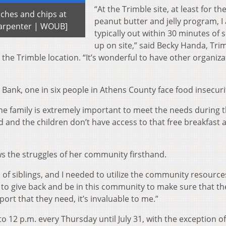
“At the Trimble site, at least for th
iches and chips at
peanut butter and jelly program, I
 Carpenter | WOUB]
typically out within 30 minutes of
up on site,” said Becky Handa, Tri
he Trimble location. “It’s wonderful to have other organiza
Bank, one in six people in Athens County face food insecuri
the family is extremely important to meet the needs during 
and the children don’t have access to that free breakfast 
s the struggles of her community firsthand.
 of siblings, and I needed to utilize the community resource
 to give back and be in this community to make sure that th
ort that they need, it’s invaluable to me.”
to 12 p.m. every Thursday until July 31, with the exception o