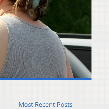
Most Recent Posts