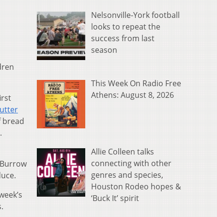
Nelsonville-York football
looks to repeat the
success from last
season
dren
This Week On Radio Free
Athens: August 8, 2026
irst
utter
f bread
.
Allie Colleen talks
connecting with other
 Burrow
genres and species,
duce.
Houston Rodeo hopes &
 week’s
‘Buck It’ spirit
s.