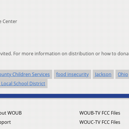
e Center
invited. For more information on distribution or how to donat
unty Children Services
food insecurity
Jackson
Ohio
 Local School District
out WOUB
WOUB-TV FCC Files
pport
WOUC-TV FCC Files