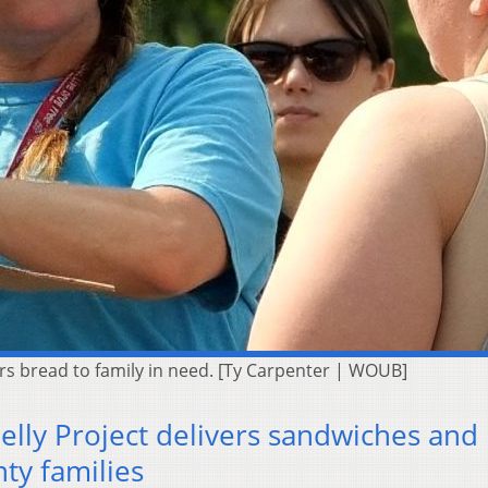
s bread to family in need. [Ty Carpenter | WOUB]
elly Project delivers sandwiches and
ty families