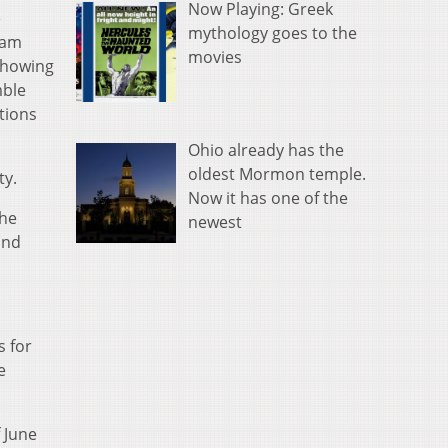
Now Playing: Greek
e
mythology goes to the
 am
movies
 showing
mble
tions
Ohio already has the
oldest Mormon temple.
ty.
Now it has one of the
the
newest
and
s for
e
f June