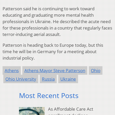
Patterson said he is continuing to work toward
educating and graduating more mental health
professionals in Ukraine. He described the acute need
for these professionals in a country that regularly faces
terror-inducing aerial assault.
Patterson is heading back to Europe today, but this
time he will be in Germany for a meeting about
industrial policy.
Athens
Athens Mayor Steve Patterson
Ohio
Ohio University
Russia
Ukraine
Most Recent Posts
As Affordable Care Act