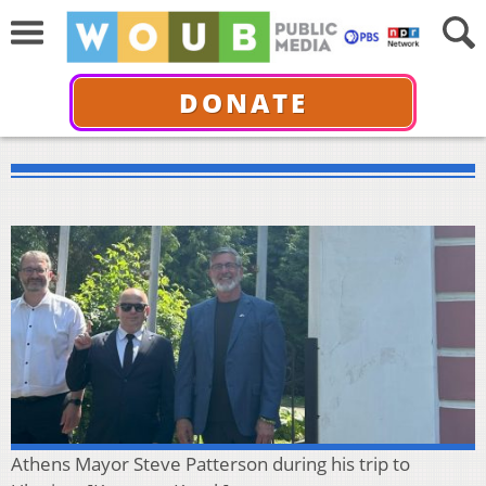
DONATE
Athens Mayor Steve Patterson during his trip to