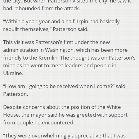
the city. But when Patterson visited the city, he saw it
had rebounded from the attack.
“Within a year, year and a half, Irpin had basically
rebuilt themselves,” Patterson said.
This visit was Patterson’s first under the new
administration in Washington, which has been more
friendly to the Kremlin. The thought was on Patterson’s
mind as he went to meet leaders and people in
Ukraine.
“How am I going to be received when I come?” said
Patterson.
Despite concerns about the position of the White
House, the mayor said he was greeted with support
from people he encountered.
“They were overwhelmingly appreciative that I was