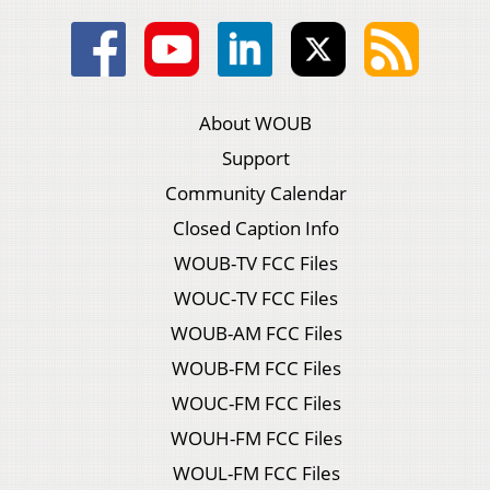
About WOUB
Support
Community Calendar
Closed Caption Info
WOUB-TV FCC Files
WOUC-TV FCC Files
WOUB-AM FCC Files
WOUB-FM FCC Files
WOUC-FM FCC Files
WOUH-FM FCC Files
WOUL-FM FCC Files