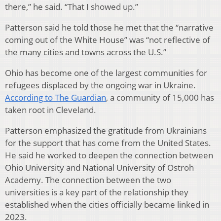
there,” he said. “That I showed up.”
Patterson said he told those he met that the “narrative
coming out of the White House” was “not reflective of
the many cities and towns across the U.S.”
Ohio has become one of the largest communities for
refugees displaced by the ongoing war in Ukraine.
According to The Guardian
, a community of 15,000 has
taken root in Cleveland.
Patterson emphasized the gratitude from Ukrainians
for the support that has come from the United States.
He said he worked to deepen the connection between
Ohio University and National University of Ostroh
Academy. The connection between the two
universities is a key part of the relationship they
established when the cities officially became linked in
2023.