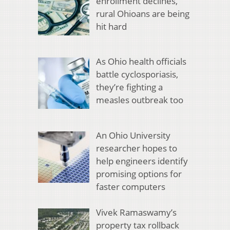
enrollment declines,
rural Ohioans are being
hit hard
As Ohio health officials
battle cyclosporiasis,
they’re fighting a
measles outbreak too
An Ohio University
researcher hopes to
help engineers identify
promising options for
faster computers
Vivek Ramaswamy’s
property tax rollback