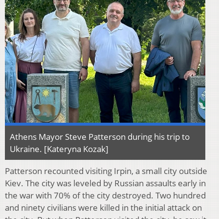
Athens Mayor Steve Patterson during his trip to
Ukraine. [Kateryna Kozak]
Patterson recounted visiting Irpin, a small city outside
Kiev. The city was leveled by Russian assaults early in
the war with 70% of the city destroyed. Two hundred
and ninety civilians were killed in the initial attack on