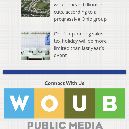
would mean billions in
cuts, according to a
progressive Ohio group
Ohio’s upcoming sales
tax holiday will be more
limited than last year’s
event
Connect With Us