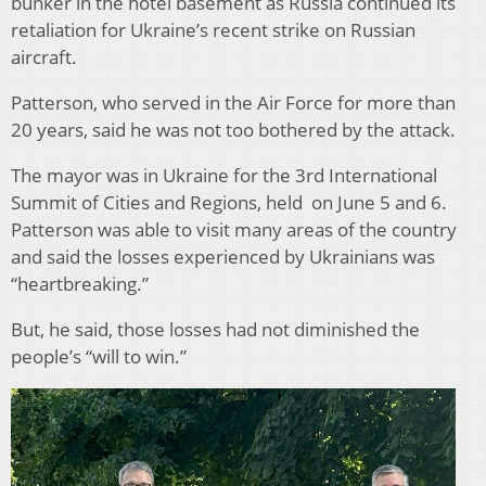
bunker in the hotel basement as Russia continued its
retaliation for Ukraine’s recent strike on Russian
aircraft.
Patterson, who served in the Air Force for more than
20 years, said he was not too bothered by the attack.
The mayor was in Ukraine for the 3rd International
Summit of Cities and Regions, held on June 5 and 6.
Patterson was able to visit many areas of the country
and said the losses experienced by Ukrainians was
“heartbreaking.”
But, he said, those losses had not diminished the
people’s “will to win.”