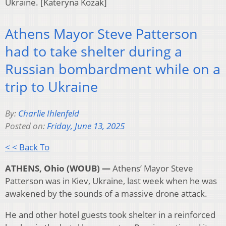
Ukraine. [Kateryna Kozak]
Athens Mayor Steve Patterson
had to take shelter during a
Russian bombardment while on a
trip to Ukraine
By:
Charlie Ihlenfeld
Posted on:
Friday, June 13, 2025
< < Back To
ATHENS, Ohio (WOUB) —
Athens’ Mayor Steve
Patterson was in Kiev, Ukraine, last week when he was
awakened by the sounds of a massive drone attack.
He and other hotel guests took shelter in a reinforced